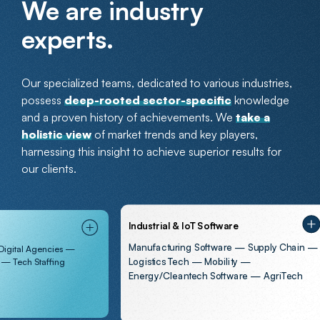
We are industry
experts.
Our specialized teams, dedicated to various industries,
possess
deep-rooted sector-specific
knowledge
and a proven history of achievements. We
take a
holistic view
of market trends and key players,
harnessing this insight to achieve superior results for
our clients.
Industrial & IoT Software
Manufacturing Software — Supply Chain —
Agencies —
Logistics Tech — Mobility —
Staffing
Energy/Cleantech Software — AgriTech