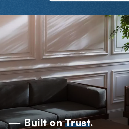
— Built on
Trust
.