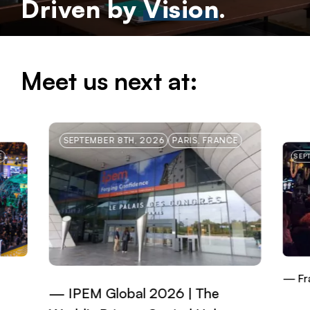
Driven by
Vision
.
Meet us next at:
SEPTEMBER 8TH, 2026
PARIS, FRANCE
E
SEP
Fr
IPEM Global 2026 | The