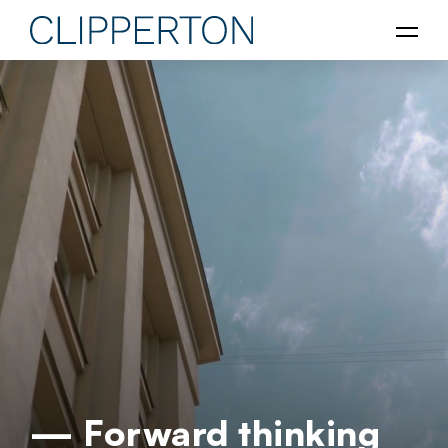
— Forward thinking