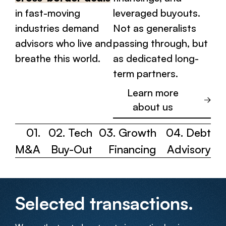
in fast-moving
leveraged buyouts.
industries demand
Not as generalists
advisors who live and
passing through, but
breathe this world.
as dedicated long-
term partners.
Learn more
about us
01.
02. Tech
03. Growth
04. Debt
M&A
Buy-Out
Financing
Advisory
Selected transactions.