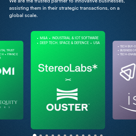
We are the trusted partner to innovative businesses,
assisting them in their strategic transactions, on a
global scale.
M&A
INDUSTRIAL & IOT SOFTWARE
DEEP TECH, SPACE & DEFENCE
USA
TECH BUY-
ITAL TRUST
BUSINESS O
ECH
FRANCE
TECH-ENABL
R