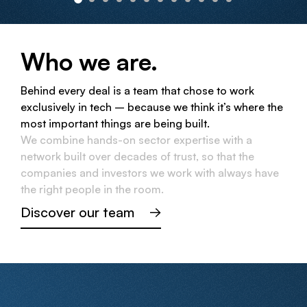
Who we are.
Behind every deal is a team that chose to work
exclusively in tech – because we think it’s where the
most important things are being built.
We combine hands-on sector expertise with a
network built over decades of trust, so that the
companies and investors we work with always have
the right people in the room.
Discover our team