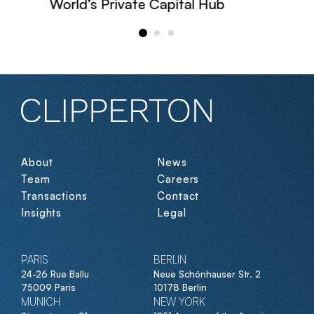
World’s Private Capital Hub
About
News
Team
Careers
Transactions
Contact
Insights
Legal
PARIS
BERLIN
24-26 Rue Ballu
Neue Schönhauser Str. 2
75009 Paris
10178 Berlin
MUNICH
NEW YORK