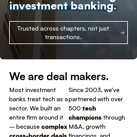
investment banking.
Trusted across chapters, not just
transactions.
We are deal makers.
Most investment
Since 2003, we’ve
banks treat tech as a
partnered with over
sector. We built an
500
tech
entire firm around it
champions
through
– because
complex
M&A, growth
cross-border deals
financings, and