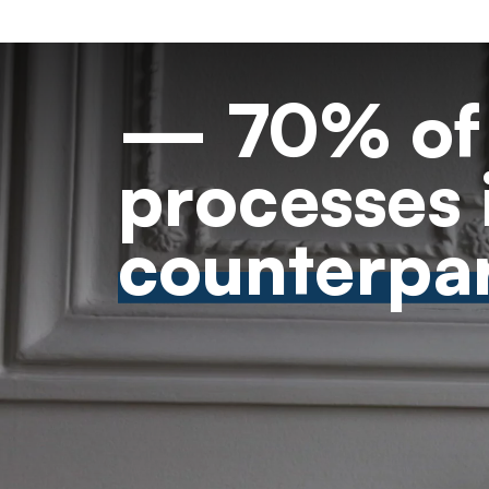
— 70% of 
processes 
counterpar