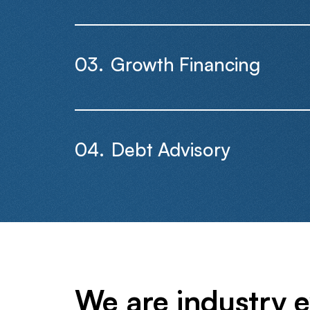
Growth Financing
Debt Advisory
We are industry e