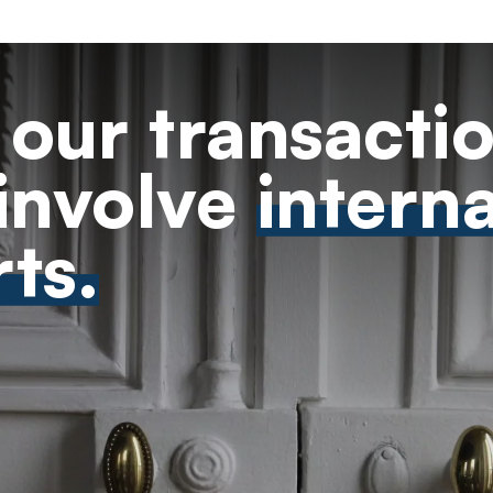
our transacti
involve
intern
ts.