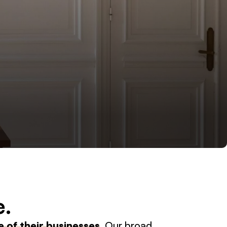
e.
 of their businesses
. Our broad