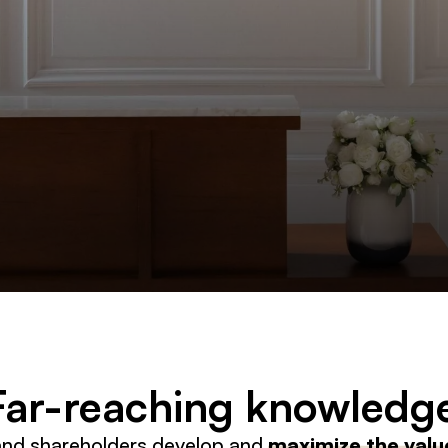
 Far-reaching knowledg
and shareholders develop and
maximize the value