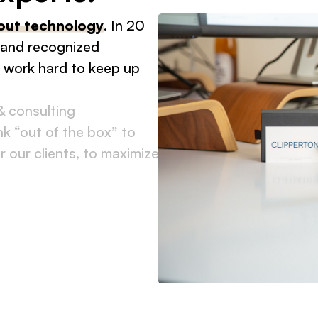
€500m+
out technology
. In 20
total deal amount
 and recognized
in 2025
d work hard to keep up
& consulting
k “out of the box” to
r our clients, to maximize