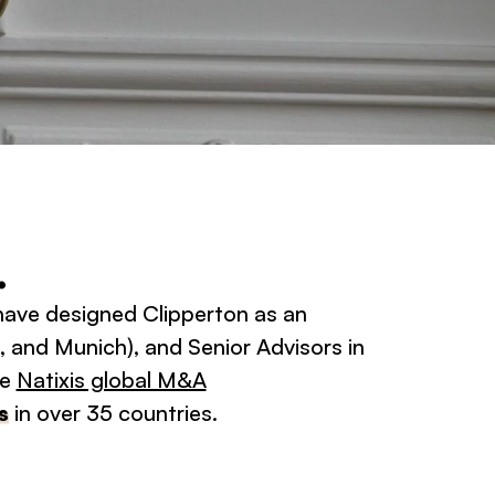
.
 have designed Clipperton as an
, and Munich), and Senior Advisors in
he
Natixis global M&A
s
in over 35 countries.