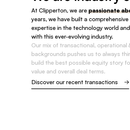
At Clipperton, we are
passionate ab
years, we have built a comprehensive
expertise in the technology world an
with this ever-evolving industry.
Our mix of transactional, operational 
backgrounds pushes us to always thin
build the best possible equity story fo
value and overall deal terms.
Discover our recent transactions