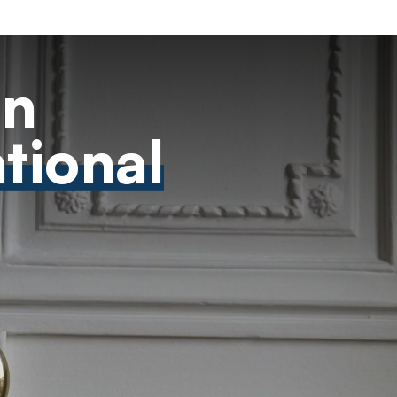
on
ational