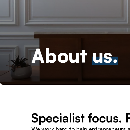
About
us.
Specialist focus.
We work hard to help entrepreneurs 