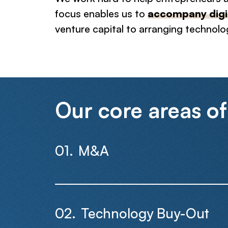
focus enables us to
accompany digit
venture capital to arranging technolo
Our core areas of
M&A
Technology Buy-Out