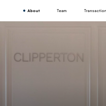
About
Team
Transactio