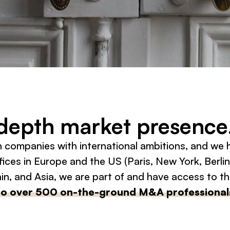
-depth market presence
h companies with international ambitions, and we
ices in Europe and the US (Paris, New York, Berlin
n, and Asia, we are part of and have access to t
to over 500 on-the-ground M&A professional