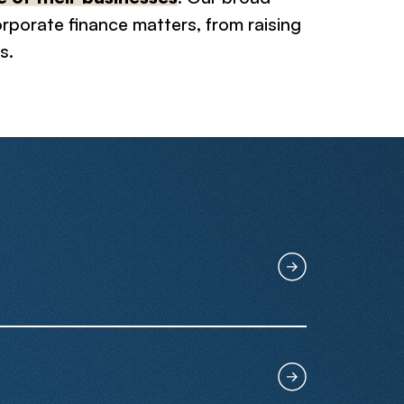
corporate finance matters, from raising
s.
ring mergers, sell-side & buy-side
. Over 70% of our M&A transactions
anies shift towards foreseeable
inancing transactions including