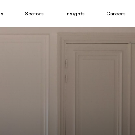
ns
Sectors
Insights
Careers