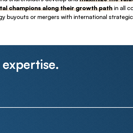
al champions along their growth path
in all 
gy buyouts or mergers with international strategic
 expertise.
We have completed a large number of M&A transactions cove
mandates, for high-growth startups and larger corporations
involve cross-border counterparts.
Sell-Side
Buy-Side
As the technology industry matures and more and more comp
profitability, we have built a strong expertise in structuring f