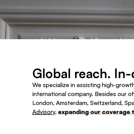
Global reach. In
We specialize in assisting high-growt
international company. Besides our off
London, Amsterdam, Switzerland, Spai
Advisory
,
expanding our coverage 