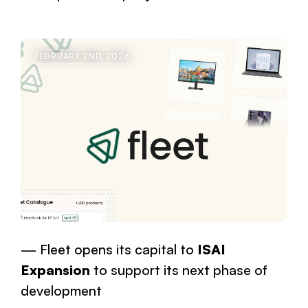
FEBRUARY 2ND, 2026
Fleet opens its capital to
ISAI
Expansion
to support its next phase of
development