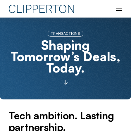
TRANSACTIONS
Shaping
Tomorrow’s Deals,
Today.
Tech ambition. Lasting
partnership.