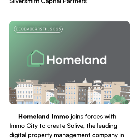
Silversmith Capital Partners
DECEMBER 12TH, 2025
Homeland Immo
joins forces with
Immo City to create Solive, the leading
digital property management company in