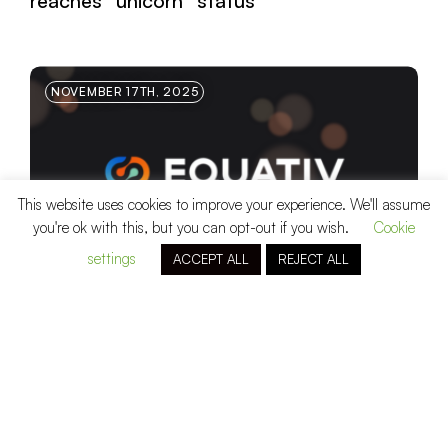
reaches “unicorn” status
NOVEMBER 17TH, 2025
This website uses cookies to improve your experience. We'll assume
you're ok with this, but you can opt-out if you wish.
Cookie
settings
ACCEPT ALL
REJECT ALL
Equativ
, a global end-to-end media
platform, raises a unitranche with Eurazeo