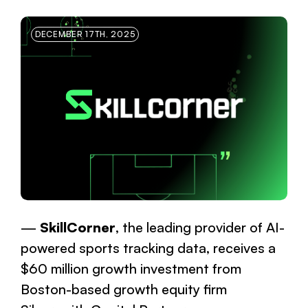
DECEMBER 17TH, 2025
SkillCorner
, the leading provider of AI-
powered sports tracking data, receives a
$60 million growth investment from
Boston-based growth equity firm