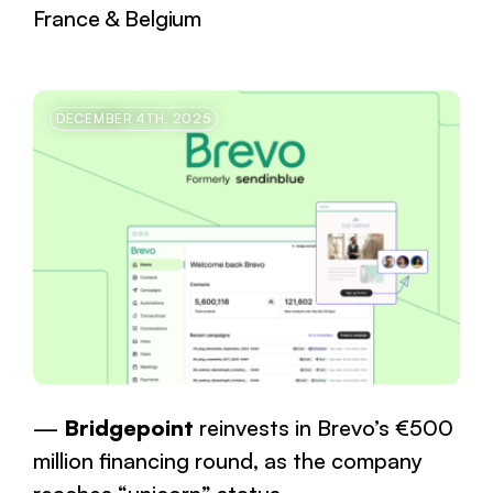
France & Belgium
DECEMBER 4TH, 2025
Bridgepoint
reinvests in Brevo’s €500
million financing round, as the company