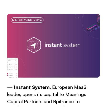
MARCH 23RD, 2026
Instant System
, European MaaS
leader, opens its capital to Meanings
Capital Partners and Bpifrance to