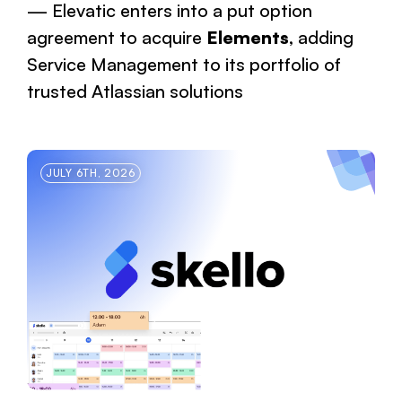
Elevatic enters into a put option
agreement to acquire
Elements
, adding
Service Management to its portfolio of
trusted Atlassian solutions
JULY 6TH, 2026