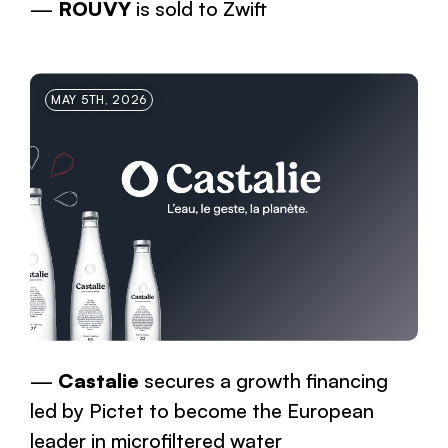
ROUVY
is sold to Zwift
MAY 5TH, 2026
Castalie
secures a growth financing
led by Pictet to become the European
leader in microfiltered water