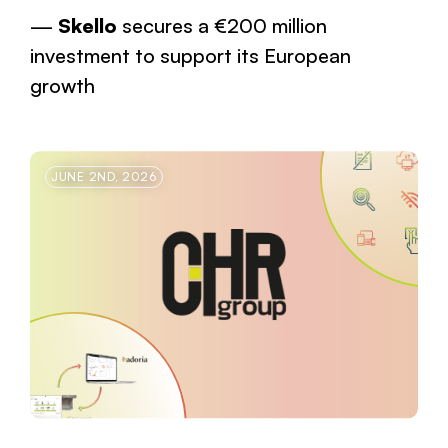
Skello
secures a €200 million
investment to support its European
growth
JUNE 2ND, 2026