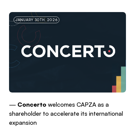
JANUARY 30TH, 2026
Concerto
welcomes CAPZA as a
shareholder to accelerate its international
expansion