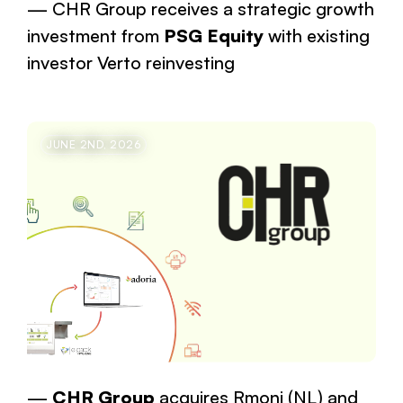
CHR Group receives a strategic growth
investment from
PSG Equity
with existing
investor Verto reinvesting
JUNE 2ND, 2026
CHR Group
acquires Rmoni (NL) and