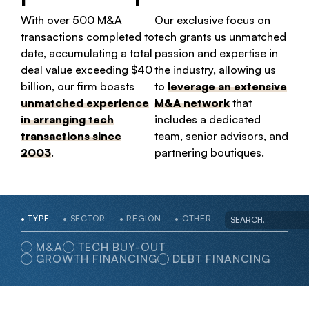
With over 500 M&A
Our exclusive focus on
transactions completed to
tech grants us unmatched
date, accumulating a total
passion and expertise in
deal value exceeding $40
the industry, allowing us
billion, our firm boasts
to
leverage an extensive
unmatched experience
M&A network
that
in arranging tech
includes a dedicated
transactions since
team, senior advisors, and
2003
.
partnering boutiques.
TYPE
SECTOR
REGION
OTHER
M&A
TECH BUY-OUT
GROWTH FINANCING
DEBT FINANCING