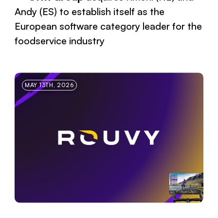
Andy (ES) to establish itself as the
European software category leader for the
foodservice industry
MAY 13TH, 2026