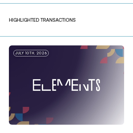
HIGHLIGHTED TRANSACTIONS
JULY 10TH, 2026