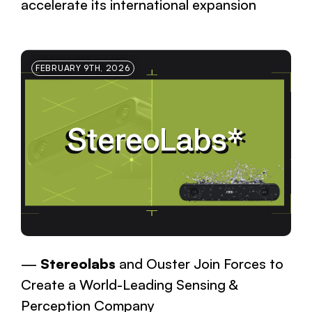
accelerate its international expansion
FEBRUARY 9TH, 2026
Stereolabs
and Ouster Join Forces to
Create a World-Leading Sensing &
Perception Company