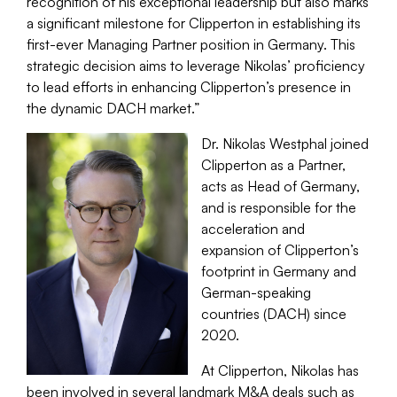
recognition of his exceptional leadership but also marks
a significant milestone for Clipperton in establishing its
first-ever Managing Partner position in Germany. This
strategic decision aims to leverage Nikolas’ proficiency
to lead efforts in enhancing Clipperton’s presence in
the dynamic DACH market.”
Dr. Nikolas Westphal joined
Clipperton as a Partner,
acts as Head of Germany,
and is responsible for the
acceleration and
expansion of Clipperton’s
footprint in Germany and
German-speaking
countries (DACH) since
2020.
At Clipperton, Nikolas has
been involved in several landmark M&A deals such as