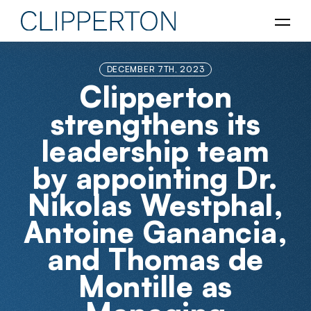
DECEMBER 7TH, 2023
Clipperton
strengthens its
leadership team
by appointing Dr.
Nikolas Westphal,
Antoine Ganancia,
and Thomas de
Montille as