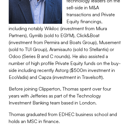
technology leaders on the
sell-side in M&A
transactions and Private
Equity financings,
including notably Wikiloc (investment from Miura
Partners), Gymlib (sold to EGYM), Click&Boat
(investment from Permira and Boats Group), Musement
(sold to TUI Group), Aramisauto (sold to Stellantis) or
Odoo (Series B and C rounds). He also assisted a
number of high profile Private Equity funds on the buy-
side including recently Astorg ($500m investment in
EcoVadis) and Capza (investment in Travelsoft).
Before joining Clipperton, Thomas spent over four
years with Jefferies as part of the Technology
Investment Banking team based in London.
Thomas graduated from EDHEC business school and
holds an MSC in finance.