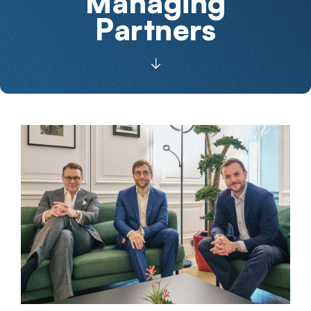
Managing
Partners