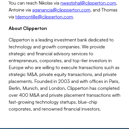
You can reach Nikolas via
nwestphal@clipperton.com
,
Antoine via
aganancia@clippperton.com
, and Thomas
via
tdemontille@clipperton.com
.
About Clipperton
Clipperton is a leading investment bank dedicated to
technology and growth companies. We provide
strategic and financial advisory services to
entrepreneurs, corporates, and top-tier investors in
Europe who are willing to execute transactions such as
strategic M&A, private equity transactions, and private
placements. Founded in 2003 and with offices in Paris,
Berlin, Munich, and London, Clipperton has completed
over 400 M&A and private placement transactions with
fast-growing technology startups, blue-chip
corporates, and renowned financial investors.