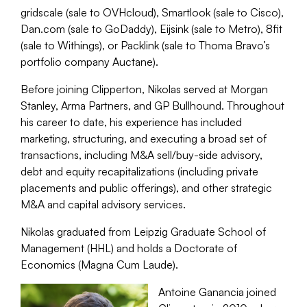
gridscale (sale to OVHcloud), Smartlook (sale to Cisco),
Dan.com (sale to GoDaddy), Eijsink (sale to Metro), 8fit
(sale to Withings), or Packlink (sale to Thoma Bravo’s
portfolio company Auctane).
Before joining Clipperton, Nikolas served at Morgan
Stanley, Arma Partners, and GP Bullhound. Throughout
his career to date, his experience has included
marketing, structuring, and executing a broad set of
transactions, including M&A sell/buy-side advisory,
debt and equity recapitalizations (including private
placements and public offerings), and other strategic
M&A and capital advisory services.
Nikolas graduated from Leipzig Graduate School of
Management (HHL) and holds a Doctorate of
Economics (Magna Cum Laude).
Antoine Ganancia joined