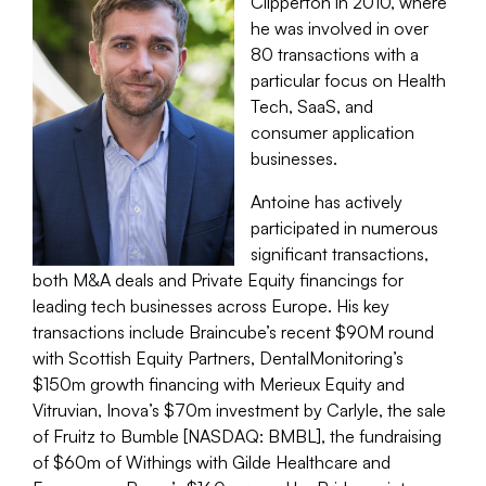
Clipperton in 2010, where
he was involved in over
80 transactions with a
particular focus on Health
Tech, SaaS, and
consumer application
businesses.
Antoine has actively
participated in numerous
significant transactions,
both M&A deals and Private Equity financings for
leading tech businesses across Europe. His key
transactions include Braincube’s recent $90M round
with Scottish Equity Partners, DentalMonitoring’s
$150m growth financing with Merieux Equity and
Vitruvian, Inova’s $70m investment by Carlyle, the sale
of Fruitz to Bumble [NASDAQ: BMBL], the fundraising
of $60m of Withings with Gilde Healthcare and