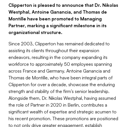
Clipperton is pleased to announce that Dr. Nikolas
Westphal, Antoine Ganancia, and Thomas de
Montille have been promoted to Managing
Partner, marking a significant milestone in its
organizational structure.
Since 2003, Clipperton has remained dedicated to
assisting its clients throughout their expansion
endeavors, resulting in the company expanding its
workforce to approximately 50 employees spanning
across France and Germany. Antoine Ganancia and
Thomas de Montille, who have been integral parts of
Clipperton for over a decade, showcase the enduring
strength and stability of the firm’s senior leadership.
Alongside them, Dr. Nikolas Westphal, having assumed
the role of Partner in 2020 in Berlin, contributes a
significant wealth of expertise and strategic acumen to
his recent promotion. These promotions are positioned
to not only drive greater engagement, establish