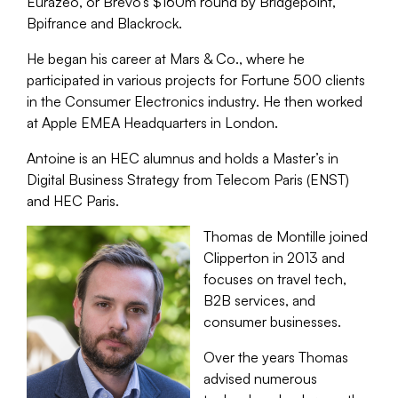
Eurazeo, or Brevo’s $160m round by Bridgepoint,
Bpifrance and Blackrock.
He began his career at Mars & Co., where he
participated in various projects for Fortune 500 clients
in the Consumer Electronics industry. He then worked
at Apple EMEA Headquarters in London.
Antoine is an HEC alumnus and holds a Master’s in
Digital Business Strategy from Telecom Paris (ENST)
and HEC Paris.
Thomas de Montille joined
Clipperton in 2013 and
focuses on travel tech,
B2B services, and
consumer businesses.
Over the years Thomas
advised numerous