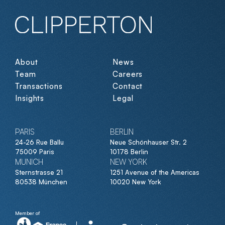
About
News
Team
Careers
Transactions
Contact
Insights
Legal
PARIS
BERLIN
24-26 Rue Ballu
Neue Schönhauser Str. 2
75009 Paris
10178 Berlin
MUNICH
NEW YORK
Sternstrasse 21
1251 Avenue of the Americas
80538 München
10020 New York
Member of