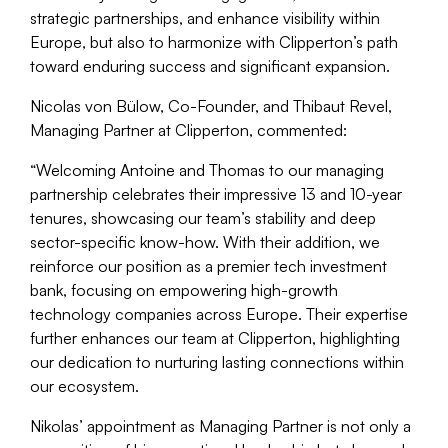
strategic partnerships, and enhance visibility within
Europe, but also to harmonize with Clipperton’s path
toward enduring success and significant expansion.
Nicolas von Bülow, Co-Founder, and Thibaut Revel,
Managing Partner at Clipperton, commented:
“
Welcoming Antoine and Thomas to our managing
partnership celebrates their impressive 13 and 10-year
tenures, showcasing our team’s stability and deep
sector-specific know-how. With their addition, we
reinforce our position as a premier tech investment
bank, focusing on empowering high-growth
technology companies across Europe. Their expertise
further enhances our team at Clipperton, highlighting
our dedication to nurturing lasting connections within
our ecosystem.
Nikolas’ appointment as Managing Partner is not only a