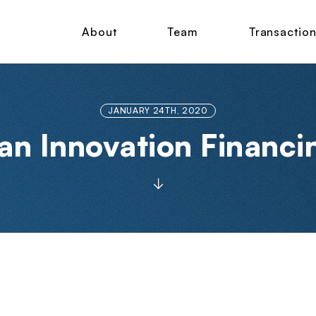
About
Team
Transactio
JANUARY 24TH, 2020
an Innovation Financi