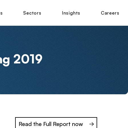
ns
Sectors
Insights
Careers
ng 2019
Read the Full Report now