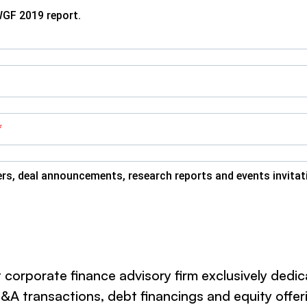
WGF 2019 report.
ers, deal announcements, research reports and events invita
 corporate finance advisory firm exclusively dedi
 transactions, debt financings and equity offerin