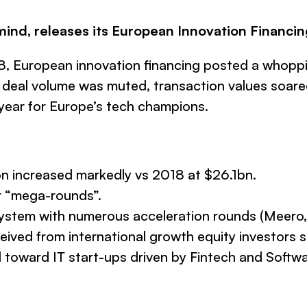
mind, releases its European Innovation Financin
018, European innovation financing posted a whopp
n deal volume was muted, transaction values soare
year for Europe’s tech champions.
n increased markedly vs 2018 at $26.1bn.
r “mega-rounds”.
system with numerous acceleration rounds (Meero, D
eived from international growth equity investors 
toward IT start-ups driven by Fintech and Softwa