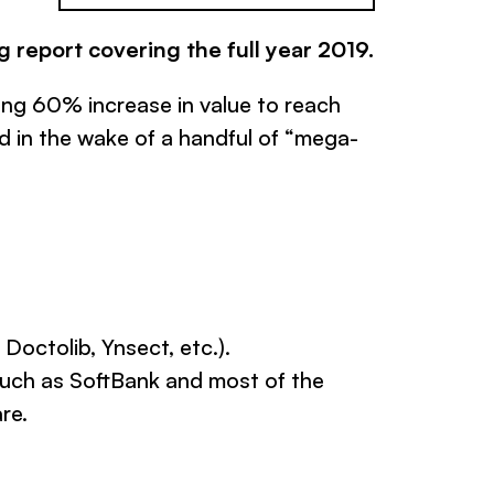
g report covering the full year 2019.
ing 60% increase in value to reach
d in the wake of a handful of “mega-
octolib, Ynsect, etc.).
such as SoftBank and most of the
re.