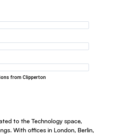
tions from Clipperton
cated to the Technology space,
gs. With offices in London, Berlin,