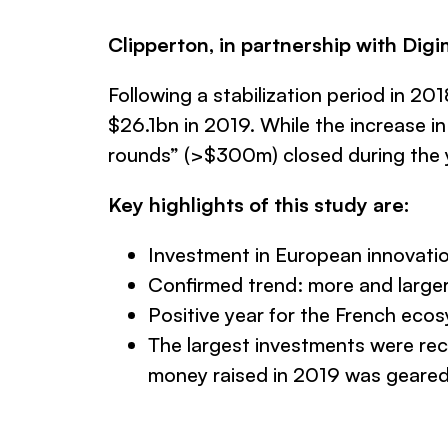
Clipperton, in partnership with Digi
Following a stabilization period in 2
$26.1bn in 2019. While the increase i
rounds” (>$300m) closed during the 
Key highlights of this study are:
Investment in European innovatio
Confirmed trend: more and large
Positive year for the French eco
The largest investments were rec
money raised in 2019 was geared 