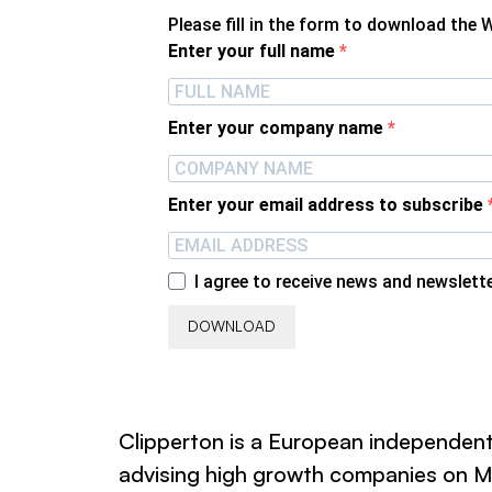
Please fill in the form to download the 
Enter your full name
Enter your company name
Enter your email address to subscribe
I agree to receive news and newslett
DOWNLOAD
Clipperton is a European independent
advising high growth companies on M&A