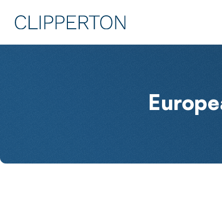
Europe