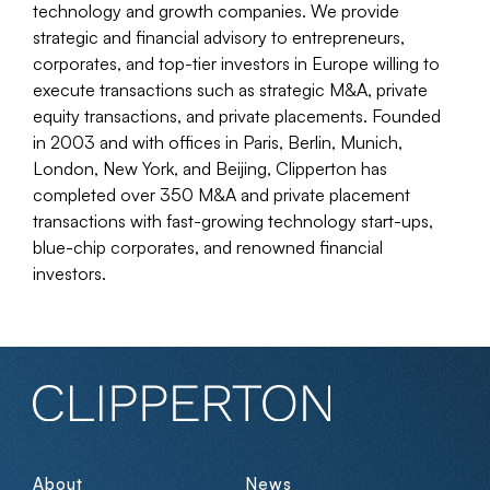
technology and growth companies. We provide
strategic and financial advisory to entrepreneurs,
corporates, and top-tier investors in Europe willing to
execute transactions such as strategic M&A, private
equity transactions, and private placements. Founded
in 2003 and with offices in Paris, Berlin, Munich,
London, New York, and Beijing, Clipperton has
completed over 350 M&A and private placement
transactions with fast-growing technology start-ups,
blue-chip corporates, and renowned financial
investors.
About
News