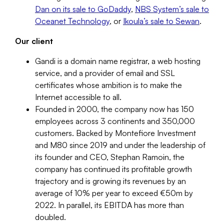
Dan on its sale to GoDaddy
,
NBS System’s sale to
Oceanet Technology
, or
Ikoula’s sale to Sewan
.
Our client
Gandi is a domain name registrar, a web hosting
service, and a provider of email and SSL
certificates whose ambition is to make the
Internet accessible to all.
Founded in 2000, the company now has 150
employees across 3 continents and 350,000
customers. Backed by Montefiore Investment
and M80 since 2019 and under the leadership of
its founder and CEO, Stephan Ramoin, the
company has continued its profitable growth
trajectory and is growing its revenues by an
average of 10% per year to exceed €50m by
2022. In parallel, its EBITDA has more than
doubled.