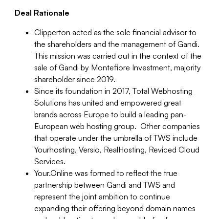
Deal Rationale
Clipperton acted as the sole financial advisor to
the shareholders and the management of Gandi.
This mission was carried out in the context of the
sale of Gandi by Montefiore Investment, majority
shareholder since 2019.
Since its foundation in 2017, Total Webhosting
Solutions has united and empowered great
brands across Europe to build a leading pan-
European web hosting group. Other companies
that operate under the umbrella of TWS include
Yourhosting, Versio, RealHosting, Reviced Cloud
Services.
Your.Online was formed to reflect the true
partnership between Gandi and TWS and
represent the joint ambition to continue
expanding their offering beyond domain names