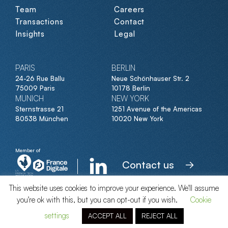
Team
Careers
Transactions
Contact
Insights
Legal
PARIS
BERLIN
24-26 Rue Ballu
Neue Schönhauser Str. 2
75009 Paris
10178 Berlin
MUNICH
NEW YORK
Sternstrasse 21
1251 Avenue of the Americas
80538 München
10020 New York
Member of
Contact us
This website uses cookies to improve your experience. We'll assume
you're ok with this, but you can opt-out if you wish.
Cookie
© Clipperton 2026
settings
ACCEPT ALL
REJECT ALL