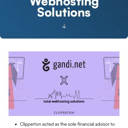
Webhosting
Solutions
Clipperton acted as the sole financial advisor to