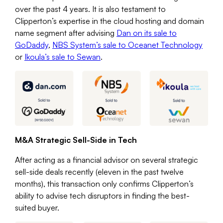
over the past 4 years. It is also testament to
Clipperton’s expertise in the cloud hosting and domain
name segment after advising
Dan on its sale to
GoDaddy
,
NBS System’s sale to Oceanet Technology
or
Ikoula’s sale to Sewan
.
M&A Strategic Sell-Side in Tech
After acting as a financial advisor on several strategic
sell-side deals recently (eleven in the past twelve
months), this transaction only confirms Clipperton’s
ability to advise tech disruptors in finding the best-
suited buyer.