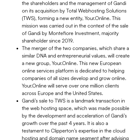
the shareholders and the management of Gandi
on its acquisition by Total Webhosting Solutions
(TWS), forming a new entity, Your.Online. This
mission was carried out in the context of the sale
of Gandi by Montefiore Investment, majority
shareholder since 2019.
The merger of the two companies, which share a
similar DNA and entrepreneurial values, will create
a new group, Your.Online. This new European
online services platform is dedicated to helping
companies of all sizes develop and grow online.
Your.Online will serve over one million clients
across Europe and the United States.
Gandi’s sale to TWS is a landmark transaction in
the web hosting space, which was made possible
by the development and acceleration of Gandi’s
growth over the past 4 years. It is also a
testament to Clipperton’s expertise in the cloud
hosting and domain name segment after advising