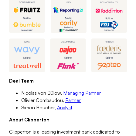
Deal Team
Nicolas von Bülow,
Managing Partner
Olivier Combaudou,
Partner
Simon Boucher,
Analyst
About Clipperton
Clipperton is a leading investment bank dedicated to