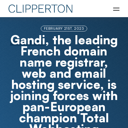
FEBRUARY 21ST, 2023
Gandi
, the leading
French domain
name registrar,
web and email
hosting service, is
joining forces with
pan-European
champion Total