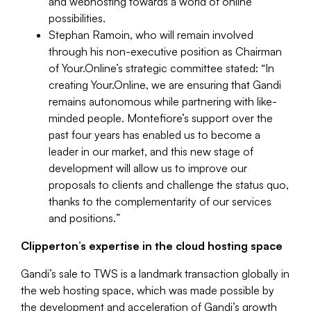
and webhosting towards a world of online
possibilities.
Stephan Ramoin, who will remain involved
through his non-executive position as Chairman
of Your.Online’s strategic committee stated: “
In
creating Your.Online, we are ensuring that Gandi
remains autonomous while partnering with like-
minded people. Montefiore’s support over the
past four years has enabled us to become a
leader in our market, and this new stage of
development will allow us to improve our
proposals to clients and challenge the status quo,
thanks to the complementarity of our services
and positions.
”
Clipperton’s expertise in the cloud hosting space
Gandi’s sale to TWS is a landmark transaction globally in
the web hosting space, which was made possible by
the development and acceleration of Gandi’s growth