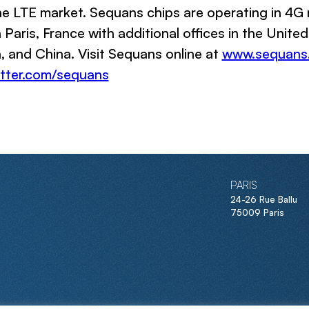
e LTE market. Sequans chips are operating in 4G 
Paris, France with additional offices in the Unite
 and China. Visit Sequans online at
www.sequans
tter.com/sequans
PARIS
24-26 Rue Ballu
75009 Paris