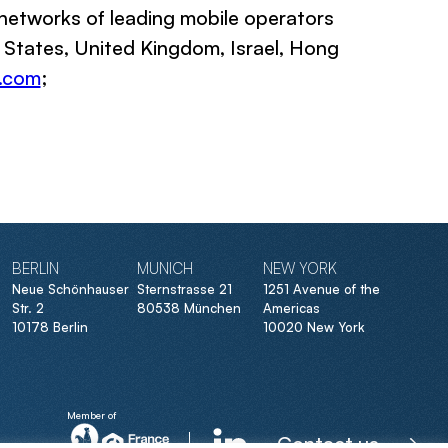
networks of leading mobile operators
d States, United Kingdom, Israel, Hong
.com
;
BERLIN
MUNICH
NEW YORK
Neue Schönhauser
Sternstrasse 21
1251 Avenue of the
Str. 2
80538 München
Americas
10178 Berlin
10020 New York
Member of
Contact us