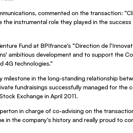
mmunications
, commented on the transaction: “Cl
the instrumental role they played in the success 
Venture Fund at BPIfrance’s “Direction de l’Innova
ns’
ambitious development and to support the Co
d 4G technologies.”
y milestone in the long-standing relationship be
rivate fundraisings successfully managed for the c
 Stock Exchange in April 2011.
pperton
in charge of co-advising on the transaction
e in the company’s history and really proud to co