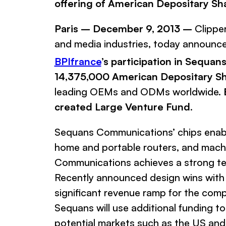
offering of American Depositary Sh
Paris – December 9, 2013 –
Clippe
and media industries, today announce
BPIfrance
’s participation in Sequa
14,375,000 American Depositary S
leading OEMs and ODMs worldwide.
created Large Venture Fund
.
Sequans
Communications’
chips enabl
home and portable routers, and mach
Communications
achieves a strong te
Recently announced design wins with
significant revenue ramp for the com
Sequans
will use additional funding 
potential markets such as the US and