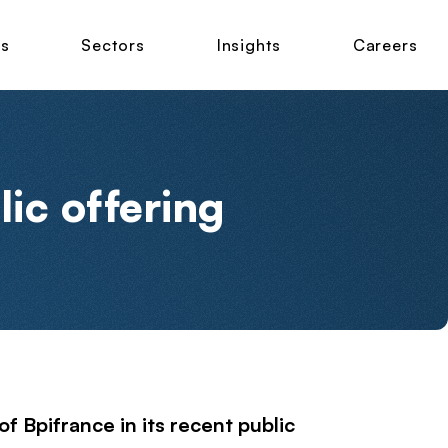
ns
Sectors
Insights
Careers
lic offering
f Bpifrance in its recent public