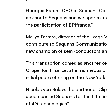
Georges Karam, CEO of
Sequans Co
advisor to
Sequans
and we appreciate 
the participation of BPIfrance
.”
Mailys Ferrere, director of the Large 
contribute to
Sequans Communicatio
new champion of semi-conductors an
This transaction comes as another ke
Clipperton Finance
, after numerous p
initial public offering on the New York
Nicolas von Bülow, the partner of
Cli
accompanied Sequans for the fifth tim
of 4G technologies”.