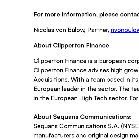
For more information, please contac
Nicolas von Bülow, Partner,
nvonbulo
About Clipperton Finance
Clipperton Finance
is a European corp
Clipperton Finance advises high growt
Acquisitions. With a team based in its
European leader in the sector. The te
in the European High Tech sector. For
About Sequans Communications:
Sequans Communications S.A. (NYSE: 
manufacturers and original design m