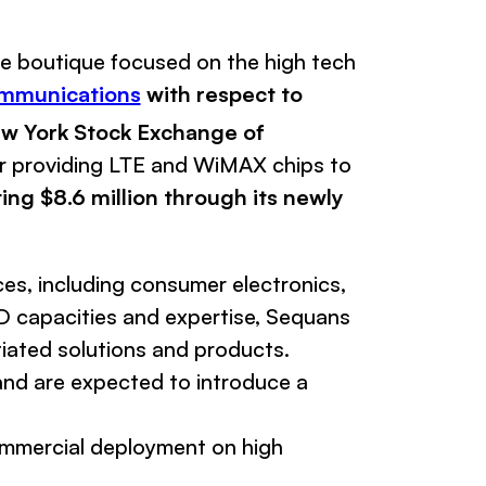
ce boutique focused on the high tech
mmunications
with respect to
New York Stock Exchange of
r providing LTE and WiMAX chips to
ting $8.6 million through its newly
es, including consumer electronics,
 capacities and expertise,
Sequans
iated solutions and products.
 and are expected to introduce a
commercial deployment on high