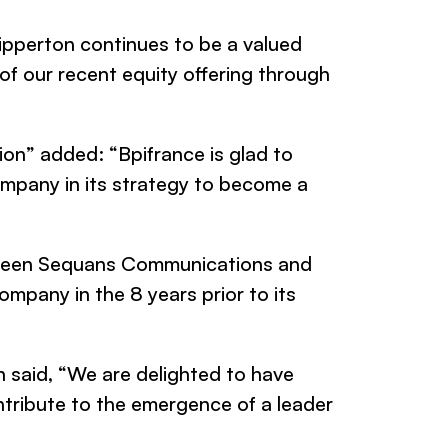
ipperton continues to be a valued
of our recent equity offering through
tion” added: “Bpifrance is glad to
mpany in its strategy to become a
tween
Sequans Communications
and
ompany in the 8 years prior to its
 said,
“We are delighted to have
ntribute to the emergence of a leader