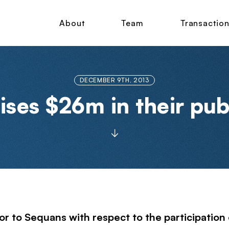
About
Team
Transactio
DECEMBER 9TH, 2013
ises $26m in their pub
r to Sequans with respect to the participation o