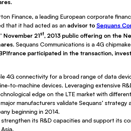
ares.
rton Finance
, a leading European corporate finan
d that it had acted as an
advisor to
Sequans Co
st
ns’ November 21
, 2013 public offering on the 
hares
.
Sequans Communications
is a 4G chipmake
BPIfrance participated in the transaction, inves
e 4G connectivity for a broad range of data devic
ine-to-machine devices. Leveraging extensive R&D
chnological edge on the LTE market with different
 major manufacturers validate
Sequans
’ strategy
pany beginning in 2014.
to strengthen its R&D capacities and support its 
 Asia.