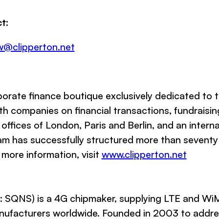
t:
w@clipperton.net
orate finance boutique exclusively dedicated to 
h companies on financial transactions, fundraisin
 offices of London, Paris and Berlin, and an interna
am has successfully structured more than seventy h
 more information, visit
www.clipperton.net
SQNS) is a 4G chipmaker, supplying LTE and WiM
anufacturers worldwide. Founded in 2003 to add