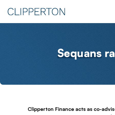
Sequans
ra
Clipperton Finance acts as co-adviso