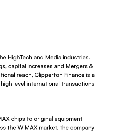
the HighTech and Media industries.
gs, capital increases and Mergers &
tional reach, Clipperton Finance is a
igh level international transactions
AX chips to original equipment
ress the WiMAX market, the company