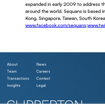
expanded in early 2009 to address th
around the world. Sequans is based in 
Kong, Singapore, Taiwan, South Korea,
www.facebook.com/sequans
;
www.twi
About
News
Team
Careers
Transactions
Contact
Insights
Legal