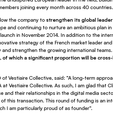
embers joining every month across 40 countries.
allow the company to
strengthen its global leade
ope and continuing to nurture an ambitious plan in 
e launch in November 2014. In addition to the intern
nnovative strategy of the French market leader and
ly and strengthen the growing international teams
of which a significant proportion will be cross
O of
Vestiaire Collective
, said: “A
long-term approac
at Vestiaire Collective. As such, I am glad that C
 and their relationships in the digital media secto
of this transaction. This round of funding is an in
ch I am particularly proud of as founder”.