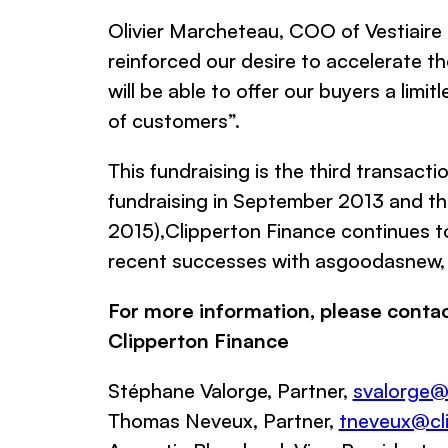
Olivier Marcheteau, COO of
Vestiaire
reinforced our desire to accelerate t
will be able to offer our buyers a lim
of customers
”.
This fundraising is the third transacti
fundraising in September 2013 and the
2015),
Clipperton Finance
continues to
recent successes with
asgoodasnew,
For more information, please contac
Clipperton Finance
Stéphane Valorge, Partner,
svalorge@
Thomas Neveux, Partner,
tneveux@cli