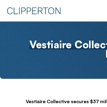
Vestiaire Collec
Vestiaire Collective
secures $37 mil