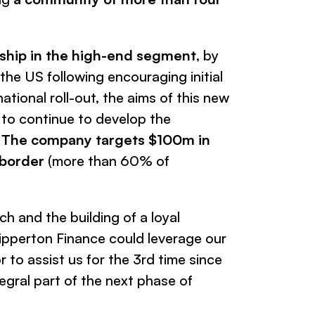
rship in the high-end segment
, by
the US following encouraging initial
ational roll-out, the aims of this new
 to continue to develop the
.
The company targets $100m in
-border
(more than 60% of
h and the building of a loyal
lipperton Finance could leverage our
r to assist us for the 3rd time since
tegral part of the next phase of