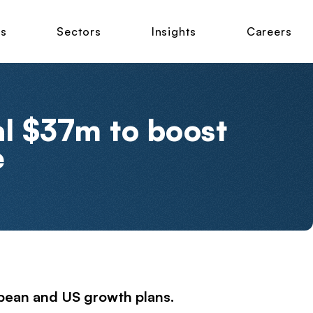
ns
Sectors
Insights
Careers
al $37m to boost
e
pean and US growth plans.