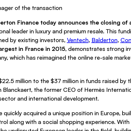
ager of the transaction
perton Finance
today announces the closing of 
ional leader in luxury and premium resale. This fu
ed by existing investors,
Ventech
,
Balderton
,
Con
argest in France in 2015
, demonstrates strong in
y, which has reimagined the online re-sale market
22.5 million to the $37 million in funds raised by 
an Blanckaert, the former CEO of
Hermès Internati
sector and international development.
e
quickly acquired a unique position in Europe, bui
trol along with a social shopping experience. With 
the undisputed European leader in the field, build