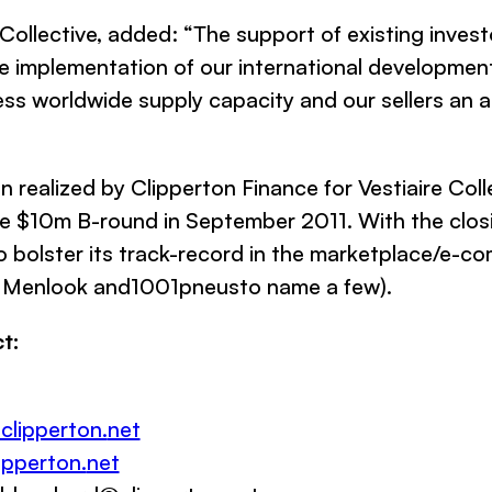
 Collective,
added: “
The support of existing invest
he implementation of our international development
itless worldwide supply capacity and our sellers an
on realized by
Clipperton Finance
for
Vestiaire Coll
 $10m B-round in September 2011. With the closing
 bolster its track-record in the marketplace/e-c
 Menlook
and
1001pneus
to name a few
)
.
t:
clipperton.
net
pperton.
net