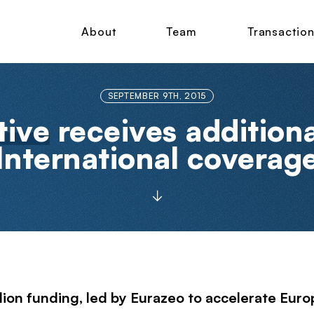
About
Team
Transactio
SEPTEMBER 9TH, 2015
tive
receives addition
International coverag
lion funding, led by
Eurazeo
to accelerate Euro