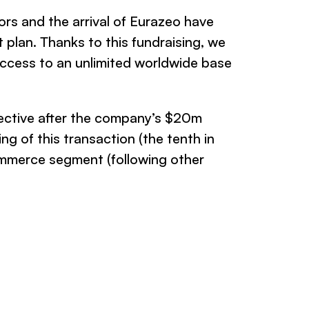
ors and the arrival of Eurazeo have
 plan. Thanks to this fundraising, we
 access to an unlimited worldwide base
ective
after the company’s $20m
 of this transaction (the tenth in
ommerce segment (following other