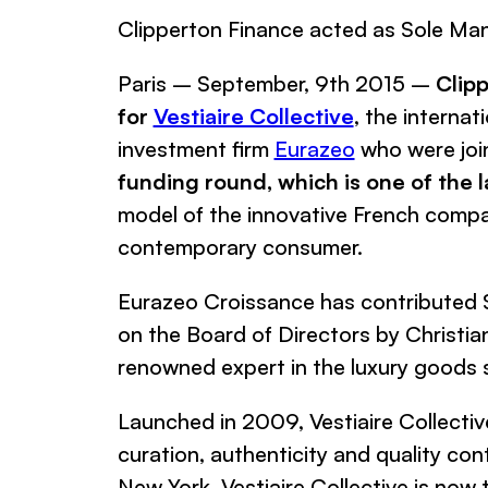
Clipperton Finance acted as Sole Man
Paris – September, 9th 2015 –
Clip
for
Vestiaire Collective
, the internat
investment firm
Eurazeo
who were join
funding round, which is one of the l
model of the innovative French compan
contemporary consumer.
Eurazeo Croissance
has contributed $
on the Board of Directors by Christi
renowned expert in the luxury goods 
Launched in 2009,
Vestiaire Collectiv
curation, authenticity and quality con
New York,
Vestiaire Collective
is now 