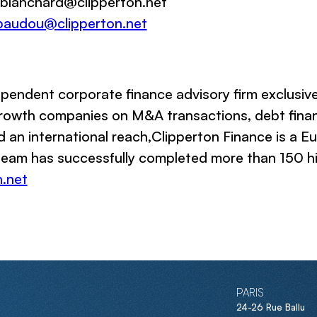
 ablanchard@
clipperton.net
baudou@
clipperton.net
pendent corporate finance advisory firm exclusiv
 growth companies on M&A transactions, debt finan
d an international reach,
Clipperton Finance
is a Eu
 team has successfully completed more than 150 hig
.net
PARIS
24-26 Rue Ballu