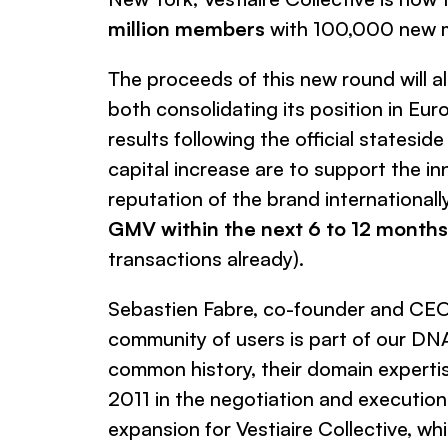
million members
with 100,000 new m
The proceeds of this new round will 
both consolidating its position in Eur
results following the official statesid
capital increase are to support the i
reputation of the brand international
GMV within the next 6 to 12 months, 
transactions already).
Sebastien Fabre, co-founder and CE
community of users is part of our DNA 
common history, their domain expertise
2011 in the negotiation and execution 
expansion for Vestiaire Collective, whi