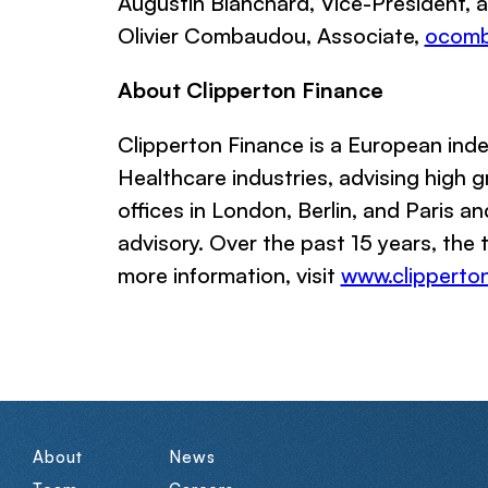
Augustin Blanchard, Vice-President,
Olivier Combaudou, Associate,
ocom
About Clipperton Finance
Clipperton Finance
is a European inde
Healthcare industries, advising high
offices in London, Berlin, and Paris an
advisory. Over the past 15 years, the
more information, visit
www.clipperton
About
News