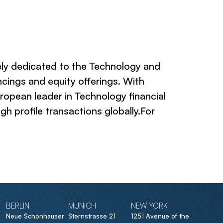
ely dedicated to the Technology and
cings and equity offerings. With
ropean leader in Technology financial
h profile transactions globally.For
BERLIN
MUNICH
NEW YORK
Neue Schönhauser
Sternstrasse 21
1251 Avenue of the