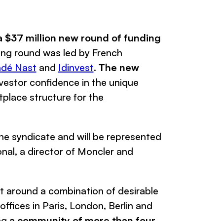
a $37 million new round of funding
nding round was led by French
dé Nast
and
Idinvest
.
The new
vestor confidence in the unique
place structure for the
the syndicate and will be represented
onal
, a director of
Moncler
and
lt around a combination of desirable
offices in Paris, London, Berlin and
ing
a community of more than four