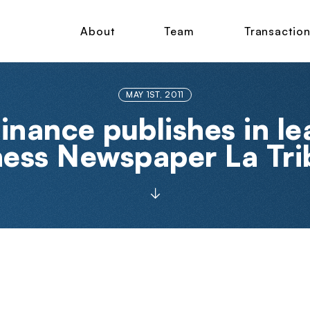
About
Team
Transactio
MAY 1ST, 2011
inance publishes in l
ness Newspaper La Tri