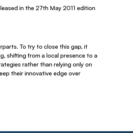
leased in the 27th May 2011 edition
rts. To try to close this gap, it
 shifting from a local presence to a
ategies rather than relying only on
keep their innovative edge over