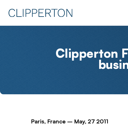
Clipperton F
busi
Paris, France – May, 27 2011