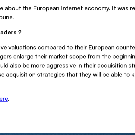
le about the European Internet economy. It was re
bune.
eaders ?
 valuations compared to their European counterpa
rs enlarge their market scope from the beginning,
d also be more aggressive in their acquisition str
se acquisition strategies that they will be able to 
ere
.