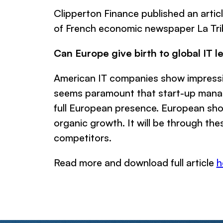
Clipperton Finance published an artic
of French economic newspaper La Tri
Can Europe give birth to global IT l
American IT companies show impressive
seems paramount that start-up manage
full European presence. European shoul
organic growth. It will be through the
competitors.
Read more and download full article
h