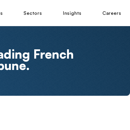
ns
Sectors
Insights
Careers
eading French
bune.