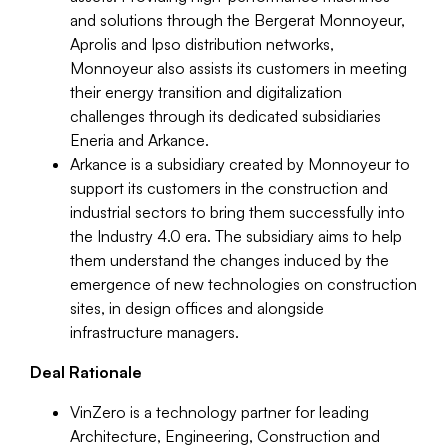
and solutions through the Bergerat Monnoyeur,
Aprolis and Ipso distribution networks,
Monnoyeur also assists its customers in meeting
their energy transition and digitalization
challenges through its dedicated subsidiaries
Eneria and Arkance.
Arkance is a subsidiary created by Monnoyeur to
support its customers in the construction and
industrial sectors to bring them successfully into
the Industry 4.0 era. The subsidiary aims to help
them understand the changes induced by the
emergence of new technologies on construction
sites, in design offices and alongside
infrastructure managers.
Deal Rationale
VinZero is a technology partner for leading
Architecture, Engineering, Construction and