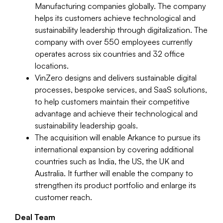
Manufacturing companies globally. The company
helps its customers achieve technological and
sustainability leadership through digitalization. The
company with over 550 employees currently
operates across six countries and 32 office
locations.
VinZero designs and delivers sustainable digital
processes, bespoke services, and SaaS solutions,
to help customers maintain their competitive
advantage and achieve their technological and
sustainability leadership goals.
The acquisition will enable Arkance to pursue its
international expansion by covering additional
countries such as India, the US, the UK and
Australia. It further will enable the company to
strengthen its product portfolio and enlarge its
customer reach.
Deal Team