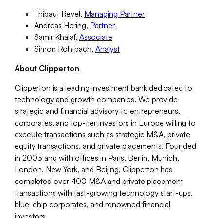
Thibaut Revel,
Managing Partner
Andreas Hering,
Partner
Samir Khalaf,
Associate
Simon Rohrbach,
Analyst
About Clipperton
Clipperton is a leading investment bank dedicated to
technology and growth companies. We provide
strategic and financial advisory to entrepreneurs,
corporates, and top-tier investors in Europe willing to
execute transactions such as strategic M&A, private
equity transactions, and private placements. Founded
in 2003 and with offices in Paris, Berlin, Munich,
London, New York, and Beijing, Clipperton has
completed over 400 M&A and private placement
transactions with fast-growing technology start-ups,
blue-chip corporates, and renowned financial
investors.