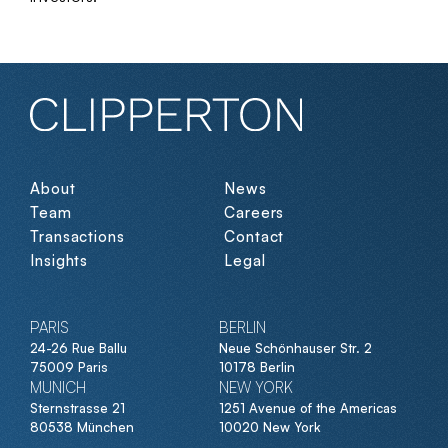
About
News
Team
Careers
Transactions
Contact
Insights
Legal
PARIS
BERLIN
24-26 Rue Ballu
Neue Schönhauser Str. 2
75009 Paris
10178 Berlin
MUNICH
NEW YORK
Sternstrasse 21
1251 Avenue of the Americas
80538 München
10020 New York