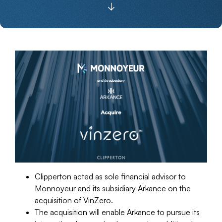
Clipperton acted as sole financial advisor to
Monnoyeur and its subsidiary Arkance on the
acquisition of VinZero.
The acquisition will enable Arkance to pursue its