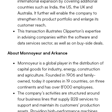
international expansion by covering additional
countries such as India, the US, the UK and
Australia. It further will enable the company to
strengthen its product portfolio and enlarge its
customer reach.
This transaction illustrates Clipperton’s expertise
in advising companies within the software and
data services sector, as well as on buy-side deals.
About Monnoyeur and Arkance
Monnoyeur is a global player in the distribution of
capital goods for industry, energy, construction
and agriculture. Founded in 1906 and family-
owned, today it operates in 19 countries, on three
continents and has over 8’000 employees.
The company’s activities are structured around
four business lines that supply B2B services to
support and maintain its customers’ production
assets. Providing high-performance machines