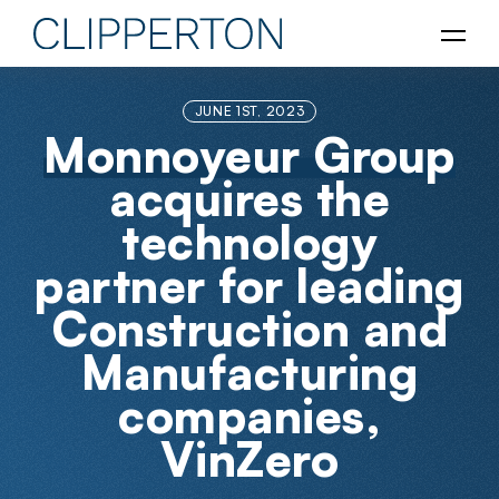
JUNE 1ST, 2023
Monnoyeur Group
acquires the
technology
partner for leading
Construction and
Manufacturing
companies,
VinZero