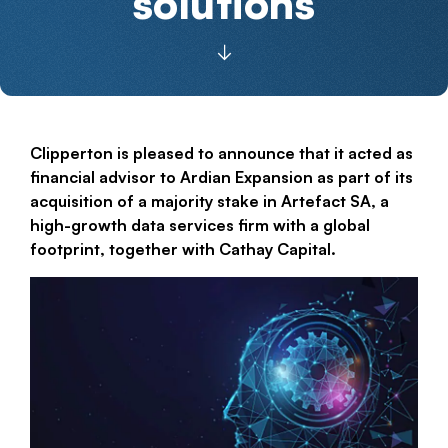
solutions
Clipperton is pleased to announce that it acted as
financial advisor to Ardian Expansion as part of its
acquisition of a majority stake in Artefact SA, a
high-growth data services firm with a global
footprint, together with Cathay Capital.