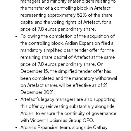
managers and minority shareholders relating to
the transfer of a controlling block in Artefact
representing approximately 52% of the share
capital and the voting rights of Artefact, for a
price of 7.8 euros per ordinary share.
Following the completion of the acquisition of
the controlling block, Ardian Expansion filed a
mandatory simplified cash tender offer for the
remaining share capital of Artefact at the same
price of 7.8 euros per ordinary share. On
December 15, the simplified tender offer has
been completed and the mandatory withdrawal
on Artefact shares will be effective as of 21
December 2021.
Artefact’s legacy managers are also supporting
this offer by reinvesting substantially alongside
Ardian, to ensure the continuity of governance
with Vincent Luciani as Group CEO.
Ardian’s Expansion team, alongside Cathay