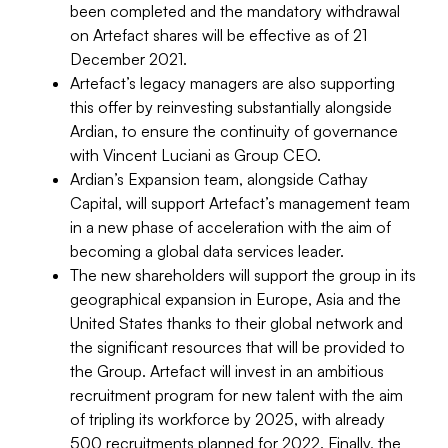
been completed and the mandatory withdrawal
on Artefact shares will be effective as of 21
December 2021.
Artefact’s legacy managers are also supporting
this offer by reinvesting substantially alongside
Ardian, to ensure the continuity of governance
with Vincent Luciani as Group CEO.
Ardian’s Expansion team, alongside Cathay
Capital, will support Artefact’s management team
in a new phase of acceleration with the aim of
becoming a global data services leader.
The new shareholders will support the group in its
geographical expansion in Europe, Asia and the
United States thanks to their global network and
the significant resources that will be provided to
the Group. Artefact will invest in an ambitious
recruitment program for new talent with the aim
of tripling its workforce by 2025, with already
500 recruitments planned for 2022. Finally, the