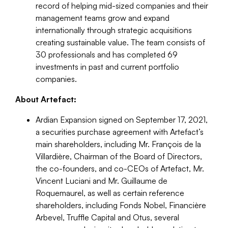
record of helping mid-sized companies and their
management teams grow and expand
internationally through strategic acquisitions
creating sustainable value. The team consists of
30 professionals and has completed 69
investments in past and current portfolio
companies.
About Artefact:
Ardian Expansion signed on September 17, 2021,
a securities purchase agreement with Artefact’s
main shareholders, including Mr. François de la
Villardière, Chairman of the Board of Directors,
the co-founders, and co-CEOs of Artefact, Mr.
Vincent Luciani and Mr. Guillaume de
Roquemaurel, as well as certain reference
shareholders, including Fonds Nobel, Financière
Arbevel, Truffle Capital and Otus, several