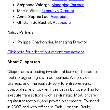
Stéphane Valorge,
Managing Partner
Martin Vielle,
Executive Director
Anne-Sophie Luo,
Associate
Ghislain de Buchet,
Associate
Natixis Partners:
Philippe Charbonnier, Managing Director
Click here for a list of our recent transactions
About Clipperton
Clipperton is a leading investment bank dedicated to
technology and growth companies. We provide
strategic and financial advisory to entrepreneurs,
corporates, and top-tier investors in Europe willing to
execute transactions such as strategic M&A, private
equity transactions, and private placements. Founded
in 2003 and with offices in Paris, London, Berlin,