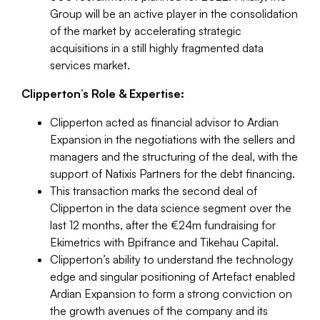
Group will be an active player in the consolidation
of the market by accelerating strategic
acquisitions in a still highly fragmented data
services market.
Clipperton’s Role & Expertise:
Clipperton acted as financial advisor to Ardian
Expansion in the negotiations with the sellers and
managers and the structuring of the deal, with the
support of Natixis Partners for the debt financing.
This transaction marks the second deal of
Clipperton in the data science segment over the
last 12 months, after the €24m fundraising for
Ekimetrics with Bpifrance and Tikehau Capital.
Clipperton’s ability to understand the technology
edge and singular positioning of Artefact enabled
Ardian Expansion to form a strong conviction on
the growth avenues of the company and its