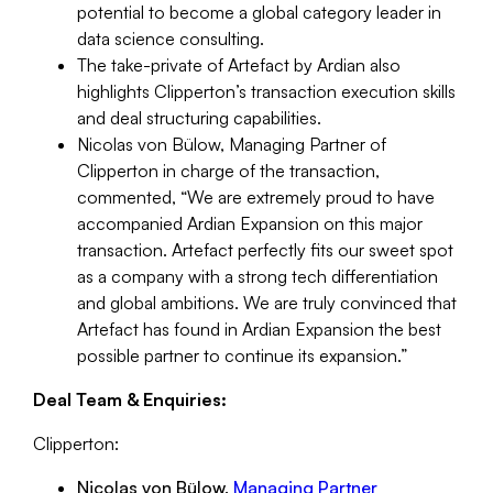
potential to become a global category leader in
data science consulting.
The take-private of Artefact by Ardian also
highlights Clipperton’s transaction execution skills
and deal structuring capabilities.
Nicolas von Bülow, Managing Partner of
Clipperton in charge of the transaction,
commented,
“We are extremely proud to have
accompanied Ardian Expansion on this major
transaction. Artefact perfectly fits our sweet spot
as a company with a strong tech differentiation
and global ambitions. We are truly convinced that
Artefact has found in Ardian Expansion the best
possible partner to continue its expansion.”
Deal Team & Enquiries:
Clipperton:
Nicolas von Bülow,
Managing Partner