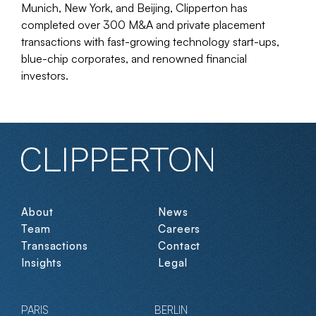
Munich, New York, and Beijing, Clipperton has
completed over 300 M&A and private placement
transactions with fast-growing technology start-ups,
blue-chip corporates, and renowned financial
investors.
About
News
Team
Careers
Transactions
Contact
Insights
Legal
PARIS
BERLIN