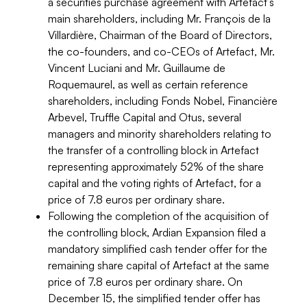
a securities purchase agreement with Artefact’s
main shareholders, including Mr. François de la
Villardière, Chairman of the Board of Directors,
the co-founders, and co-CEOs of Artefact, Mr.
Vincent Luciani and Mr. Guillaume de
Roquemaurel, as well as certain reference
shareholders, including Fonds Nobel, Financière
Arbevel, Truffle Capital and Otus, several
managers and minority shareholders relating to
the transfer of a controlling block in Artefact
representing approximately 52% of the share
capital and the voting rights of Artefact, for a
price of 7.8 euros per ordinary share.
Following the completion of the acquisition of
the controlling block, Ardian Expansion filed a
mandatory simplified cash tender offer for the
remaining share capital of Artefact at the same
price of 7.8 euros per ordinary share. On
December 15, the simplified tender offer has