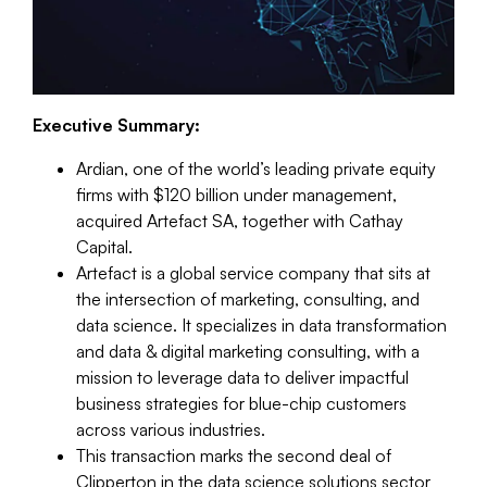
Executive Summary:
Ardian, one of the world’s leading private equity
firms with $120 billion under management,
acquired Artefact SA, together with Cathay
Capital.
Artefact is a global service company that sits at
the intersection of marketing, consulting, and
data science. It specializes in data transformation
and data & digital marketing consulting, with a
mission to leverage data to deliver impactful
business strategies for blue-chip customers
across various industries.
This transaction marks the second deal of
Clipperton in the data science solutions sector