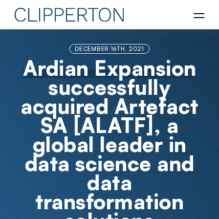
DECEMBER 16TH, 2021
Ardian Expansion
successfully
acquired Artefact
SA [ALATF], a
global leader in
data science and
data
transformation