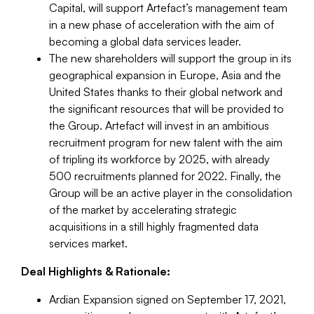
Capital, will support Artefact’s management team
in a new phase of acceleration with the aim of
becoming a global data services leader.
The new shareholders will support the group in its
geographical expansion in Europe, Asia and the
United States thanks to their global network and
the significant resources that will be provided to
the Group. Artefact will invest in an ambitious
recruitment program for new talent with the aim
of tripling its workforce by 2025, with already
500 recruitments planned for 2022. Finally, the
Group will be an active player in the consolidation
of the market by accelerating strategic
acquisitions in a still highly fragmented data
services market.
Deal Highlights & Rationale:
Ardian Expansion signed on September 17, 2021,