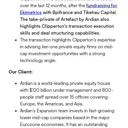
over the last 12 months, after the
fundraising for
Ekimetrics
with Bpifrance and Tikehau Capital.
The take-private of Artefact by Ardian also
highlights Clipperton’s transaction execution
skills and deal structuring capabilities.
The transaction highlights Clipperton’s expertise
in advising tier-one private equity firms on mid-
cap investment opportunities with a strong
technology angle.
Our Client:
Ardian is a world-leading private equity house
with $120 billion under management and 800-
people staff spread over 15 offices covering
Europe, the Americas, and Asia.
Ardian’s Expansion team invests in fast-growing
lower mid-cap companies based in the major
Eurozone economies. It has an outstanding