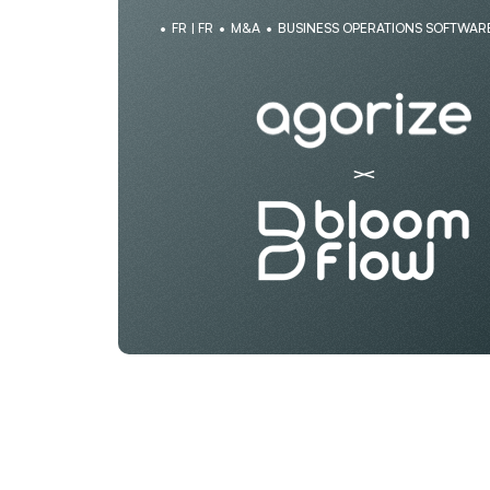
FR | FR
M&A
BUSINESS OPERATIONS SOFTWAR