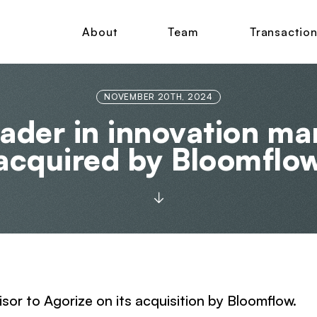
About
Team
Transactio
NOVEMBER 20TH, 2024
leader in innovation m
acquired by Bloomflo
isor to Agorize on its acquisition by Bloomflow.