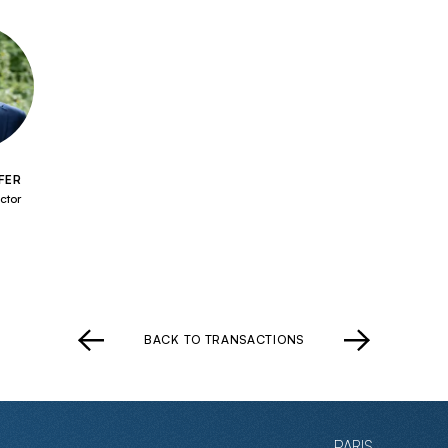
FER
ctor
BACK TO TRANSACTIONS
PARIS