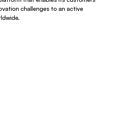
ovation challenges to an active
rldwide.