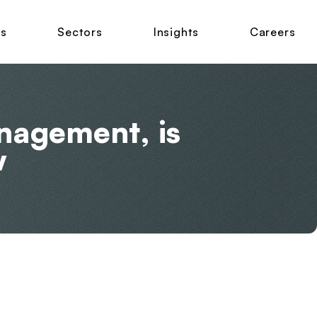
ns
Sectors
Insights
Careers
anagement, is
w