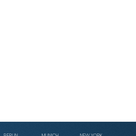
BERLIN
MUNICH
NEW YORK