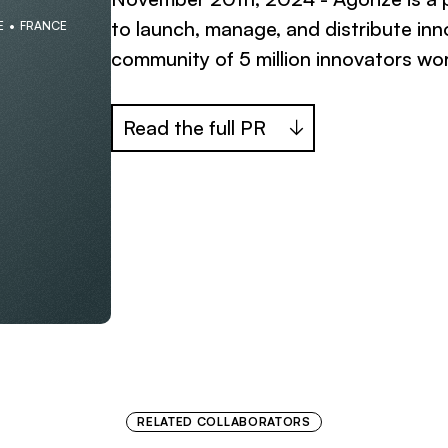
to launch, manage, and distribute inn
E
FRANCE
community of 5 million innovators wo
Read the full PR
RELATED COLLABORATORS