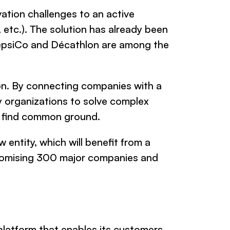
vation challenges to an active
 etc.). The solution has already been
PepsiCo and Décathlon are among the
ion. By connecting companies with a
y organizations to solve complex
w find common ground.
 entity, which will benefit from a
promising 300 major companies and
latform that enables its customers