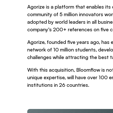
Agorize is a platform that enables it
community of 5 million innovators wor
adopted by world leaders in all busi
company’s 200+ references on five c
Agorize, founded five years ago, has 
network of 10 million students, devel
challenges while attracting the bes
With this acquisition, Bloomflow is no
unique expertise, will have over 10
institutions in 26 countries.