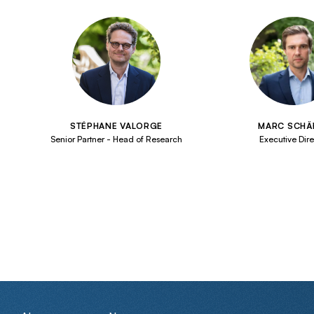
STÉPHANE VALORGE
MARC SCHÄ
Senior Partner - Head of Research
Executive Dire