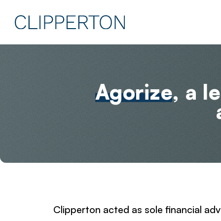
Agorize
, a 
Clipperton acted as sole financial adv