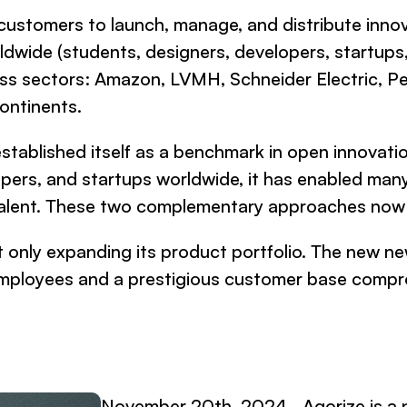
s customers to launch, manage, and distribute inno
ldwide (students, designers, developers, startups,
ness sectors: Amazon, LVMH, Schneider Electric, 
ontinents.
established itself as a benchmark in open innovat
opers, and startups worldwide, it has enabled man
t talent. These two complementary approaches no
t only expanding its product portfolio. The new new
0 employees and a prestigious customer base com
November 20th, 2024 - Agorize is a p