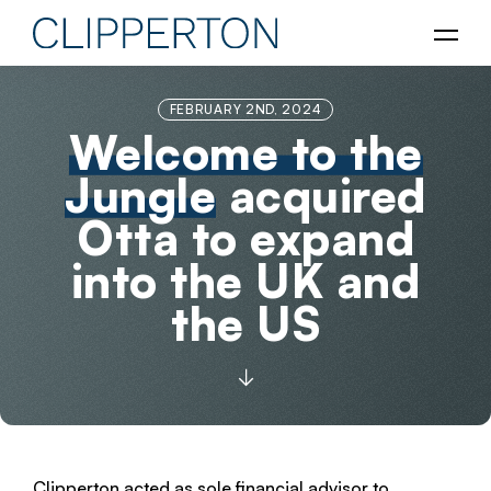
FEBRUARY 2ND, 2024
Welcome to the
Jungle
acquired
Otta to expand
into the UK and
the US
Clipperton acted as sole financial advisor to