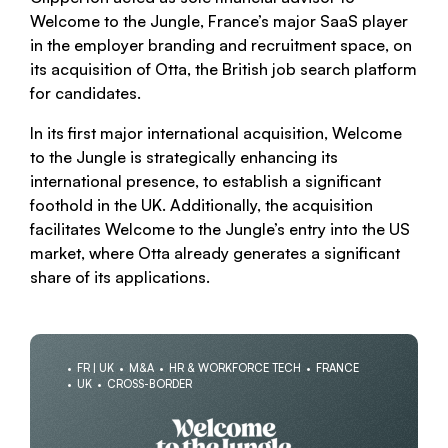
Welcome to the Jungle, France’s major SaaS player
in the employer branding and recruitment space, on
its acquisition of Otta, the British job search platform
for candidates.
In its first major international acquisition, Welcome
to the Jungle is strategically enhancing its
international presence, to establish a significant
foothold in the UK. Additionally, the acquisition
facilitates Welcome to the Jungle’s entry into the US
market, where Otta already generates a significant
share of its applications.
FR | UK
M&A
HR & WORKFORCE TECH
FRANCE
UK
CROSS-BORDER