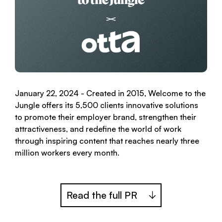
January 22, 2024 - Created in 2015, Welcome to the
Jungle offers its 5,500 clients innovative solutions
to promote their employer brand, strengthen their
attractiveness, and redefine the world of work
through inspiring content that reaches nearly three
million workers every month.
Read the full PR