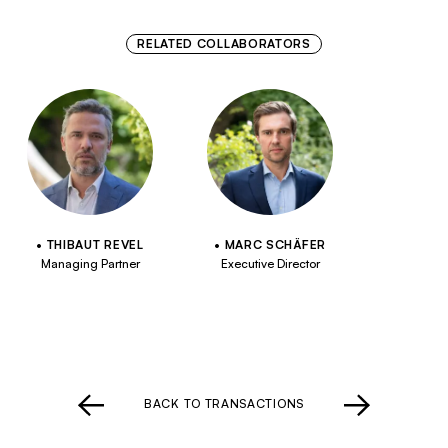
RELATED COLLABORATORS
THIBAUT REVEL
MARC SCHÄFER
Managing Partner
Executive Director
BACK TO TRANSACTIONS