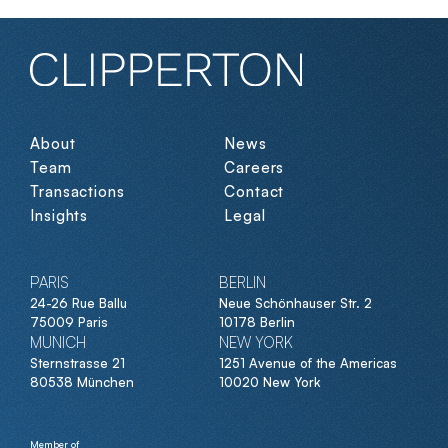
About
News
Team
Careers
Transactions
Contact
Insights
Legal
PARIS
BERLIN
24-26 Rue Ballu
Neue Schönhauser Str. 2
75009 Paris
10178 Berlin
MUNICH
NEW YORK
Sternstrasse 21
1251 Avenue of the Americas
80538 München
10020 New York
Member of