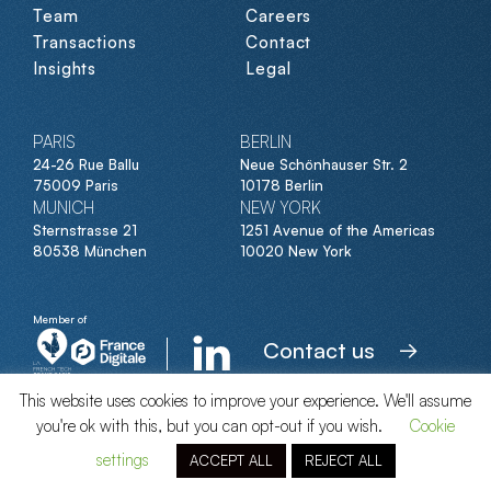
Team
Careers
Transactions
Contact
Insights
Legal
PARIS
BERLIN
24-26 Rue Ballu
Neue Schönhauser Str. 2
75009 Paris
10178 Berlin
MUNICH
NEW YORK
Sternstrasse 21
1251 Avenue of the Americas
80538 München
10020 New York
Member of
Contact us
This website uses cookies to improve your experience. We'll assume
you're ok with this, but you can opt-out if you wish.
Cookie
© Clipperton 2026
settings
ACCEPT ALL
REJECT ALL