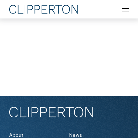
About
News