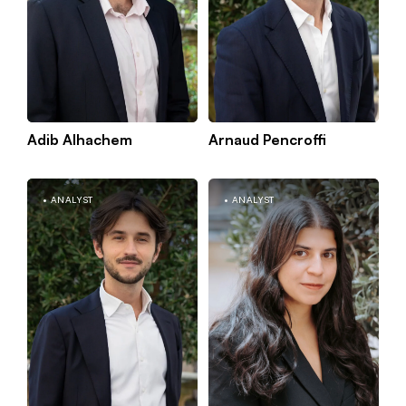
Adib Alhachem
Arnaud Pencroffi
Kno
Paris
mor
ANALYST
ANALYST