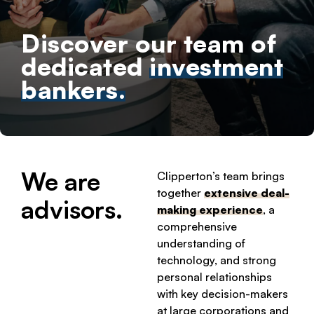
Discover our team of
dedicated
investment
bankers.
We are
Clipperton’s team brings
together
extensive deal-
advisors.
making experience
, a
comprehensive
understanding of
technology, and strong
personal relationships
with key decision-makers
at large corporations and