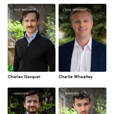
VICE PRESIDENT
VICE PRESIDENT
Kno
Paris
mor
Charles Gasquet
Charlie Wheatley
Kno
Paris
ASSOCIATE
ASSOCIATE
mor