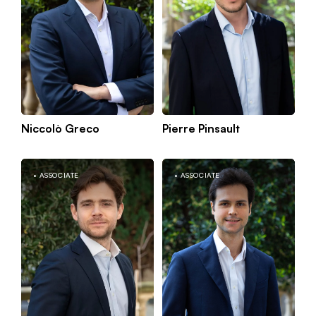
Niccolò Greco
Pierre Pinsault
Kn
Berlin
mo
ASSOCIATE
ASSOCIATE