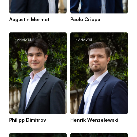
Augustin Mermet
Paolo Crippa
Kno
Paris
mor
ANALYST
ANALYST
Philipp Dimitrov
Henrik Wenzelewski
K
Munich