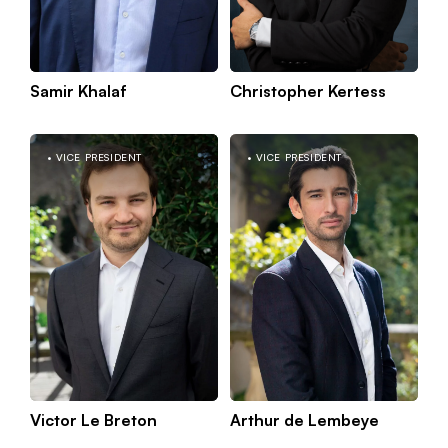
Samir Khalaf
Christopher Kertess
K
Munich
m
VICE PRESIDENT
VICE PRESIDENT
Victor Le Breton
Arthur de Lembeye