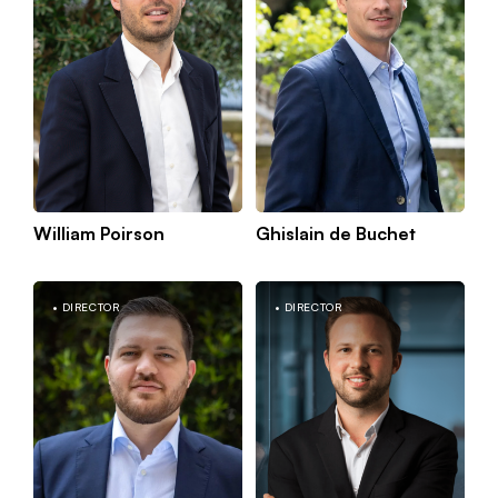
William Poirson
Ghislain de Buchet
Kno
Paris
mor
DIRECTOR
DIRECTOR