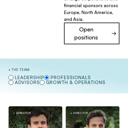
financial sponsors across
Europe, North America,
and Asia.
Open
positions
THE TEAM:
LEADERSHIP
PROFESSIONALS
ADVISORS
GROWTH & OPERATIONS
DIRECTOR
DIRECTOR