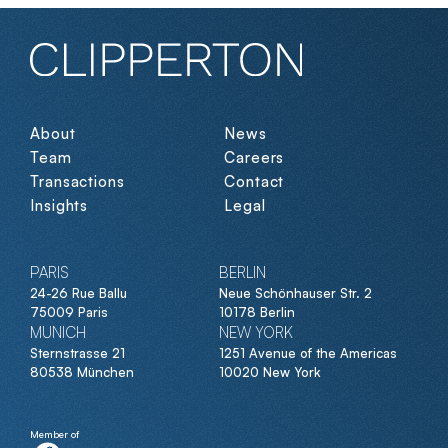
About
News
Team
Careers
Transactions
Contact
Insights
Legal
PARIS
BERLIN
24-26 Rue Ballu
Neue Schönhauser Str. 2
75009 Paris
10178 Berlin
MUNICH
NEW YORK
Sternstrasse 21
1251 Avenue of the Americas
80538 München
10020 New York
Member of