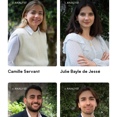
m
ANALYST
ANALYST
Camille Servant
Julie Bayle de Jessé
Kno
Paris
mor
ANALYST
ANALYST