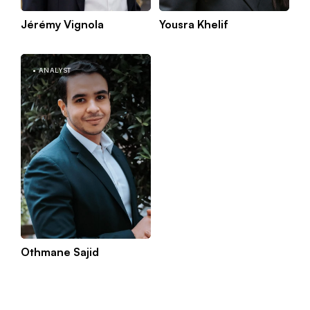
Jérémy Vignola
Yousra Khelif
Kno
Paris
mor
ANALYST
Othmane Sajid
Kno
Paris
mor