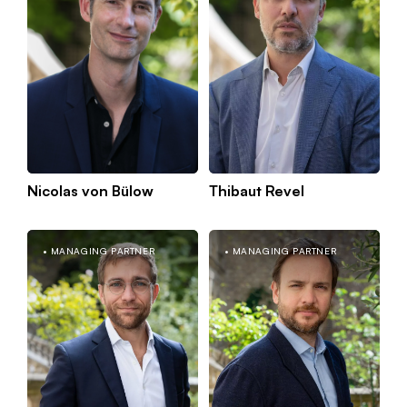
Nicolas von Bülow
Thibaut Revel
MANAGING PARTNER
MANAGING PARTNER
Kno
Paris
mor