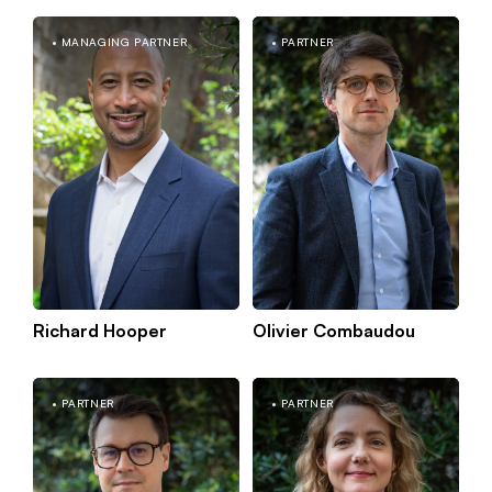
MANAGING PARTNER
PARTNER
Kn
Berlin
mo
Braincube
Richard Hooper
Olivier Combaudou
New York
PARTNER
PARTNER