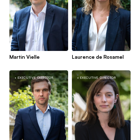
Martin Vielle
Laurence de Rosamel
Kno
Capital
Paris
mor
EXECUTIVE DIRECTOR
EXECUTIVE DIRECTOR
Croissance