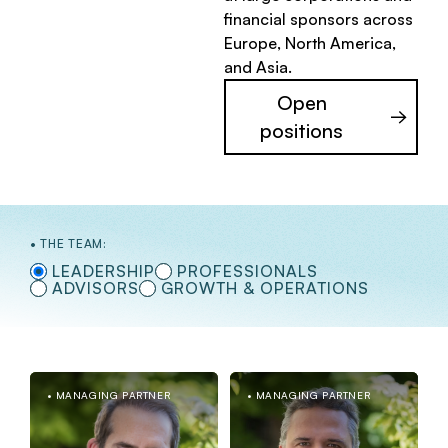
financial sponsors across
Europe, North America,
and Asia.
Open
positions
THE TEAM:
LEADERSHIP
PROFESSIONALS
ADVISORS
GROWTH & OPERATIONS
MANAGING PARTNER
MANAGING PARTNER