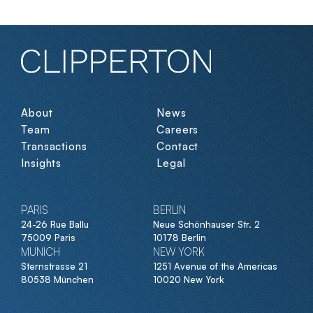
Paris
by
Dan.com
mor
Carlyle,
Groupe
the
BPCE
sale
of
Eijsink
Fruitz
to
About
News
Bumble
Team
Careers
Aramisauto
[NASDAQ:
8fit
Transactions
Contact
Ecovadis
BMBL],
Insights
Legal
the
fundraising
Ekimetrics
of
PARIS
BERLIN
24-26 Rue Ballu
Neue Schönhauser Str. 2
$60m
Packlink
75009 Paris
10178 Berlin
of
MUNICH
NEW YORK
Withings
Sternstrasse 21
1251 Avenue of the Americas
Withings
with
80538 München
10020 New York
Gilde
Healthcare