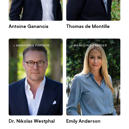
Antoine Ganancia
Thomas de Montille
Kno
Paris
MANAGING PARTNER
MANAGING PARTNER
mor
Dr. Nikolas Westphal
Emily Anderson