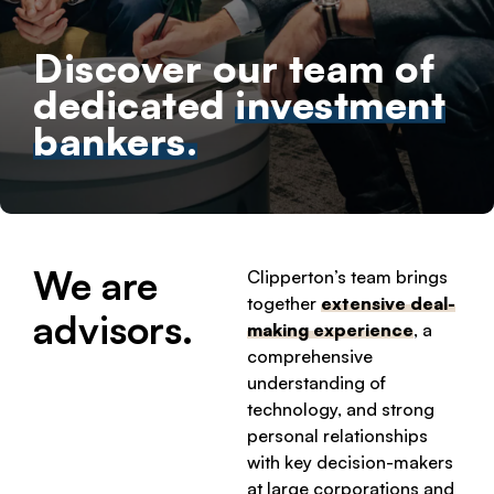
Discover our team of
dedicated
investment
bankers.
We are
Clipperton’s team brings
together
extensive deal-
advisors.
making experience
, a
comprehensive
understanding of
technology, and strong
personal relationships
with key decision-makers
at large corporations and