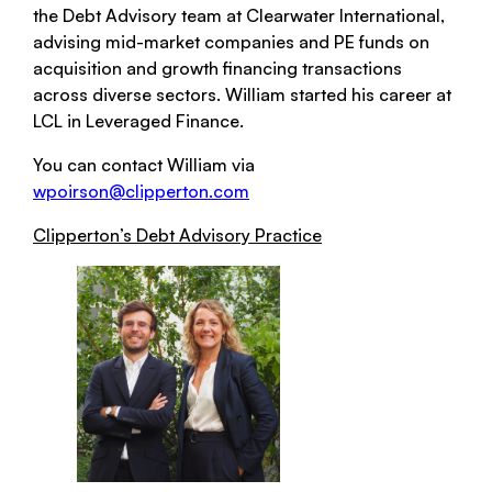
the Debt Advisory team at Clearwater International,
advising mid-market companies and PE funds on
acquisition and growth financing transactions
across diverse sectors. William started his career at
LCL in Leveraged Finance.
You can contact William via
wpoirson@clipperton.com
Clipperton’s Debt Advisory Practice