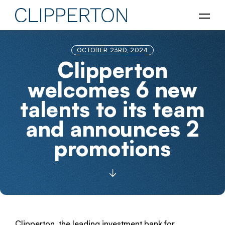
OCTOBER 23RD, 2024
Clipperton
welcomes 6 new
talents to its team
and announces 2
promotions
Clipperton, the leading investment bank for