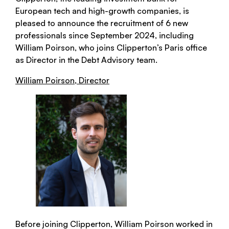
European tech and high-growth companies, is
pleased to announce the recruitment of 6 new
professionals since September 2024, including
William Poirson, who joins Clipperton’s Paris office
as Director in the Debt Advisory team.
William Poirson, Director
Before joining Clipperton, William Poirson worked in