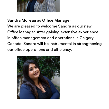
Sandra Moreau as Office Manager
We are pleased to welcome Sandra as our new
Office Manager. After gaining extensive experience
in office management and operations in Calgary,
Canada, Sandra will be instrumental in strengthening
our office operations and efficiency.