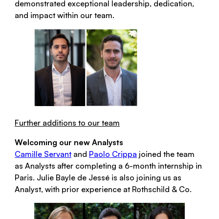
demonstrated exceptional leadership, dedication,
and impact within our team.
Further additions to our team
Welcoming our new Analysts
Camille Servant
and
Paolo Crippa
joined the team
as Analysts after completing a 6-month internship in
Paris. Julie Bayle de Jessé is also joining us as
Analyst, with prior experience at Rothschild & Co.