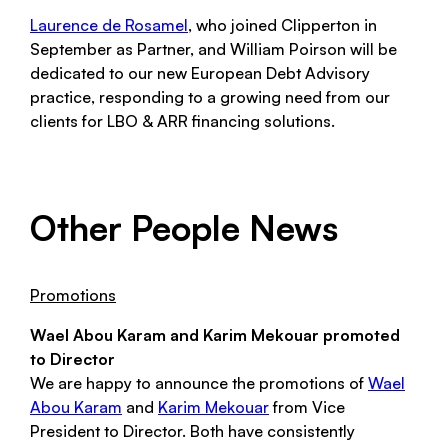
Laurence de Rosamel
, who joined Clipperton in
September as Partner, and William Poirson will be
dedicated to our new European Debt Advisory
practice, responding to a growing need from our
clients for LBO & ARR financing solutions.
Other People News
Promotions
Wael Abou Karam and Karim Mekouar promoted
to Director
We are happy to announce the promotions of
Wael
Abou Karam
and
Karim Mekouar
from Vice
President to Director. Both have consistently