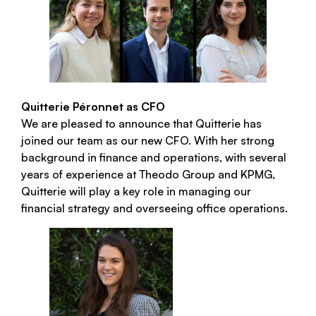
Quitterie Péronnet as CFO
We are pleased to announce that Quitterie has
joined our team as our new CFO. With her strong
background in finance and operations, with several
years of experience at Theodo Group and KPMG,
Quitterie will play a key role in managing our
financial strategy and overseeing office operations.