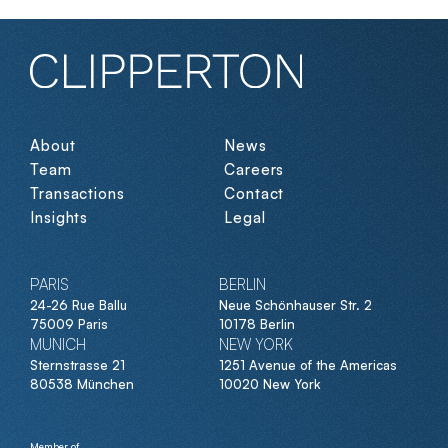
About
News
Team
Careers
Transactions
Contact
Insights
Legal
PARIS
BERLIN
24-26 Rue Ballu
Neue Schönhauser Str. 2
75009 Paris
10178 Berlin
MUNICH
NEW YORK
Sternstrasse 21
1251 Avenue of the Americas
80538 München
10020 New York
Member of