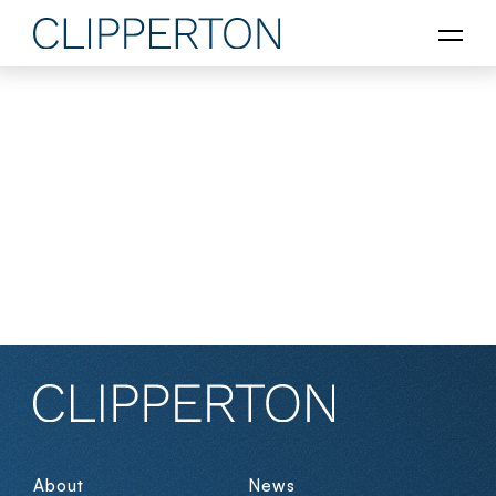
About
News