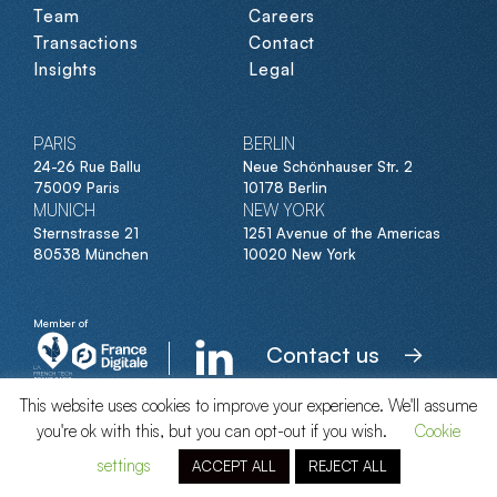
Team
Careers
Transactions
Contact
Insights
Legal
PARIS
BERLIN
24-26 Rue Ballu
Neue Schönhauser Str. 2
75009 Paris
10178 Berlin
MUNICH
NEW YORK
Sternstrasse 21
1251 Avenue of the Americas
80538 München
10020 New York
Member of
Contact us
This website uses cookies to improve your experience. We'll assume
you're ok with this, but you can opt-out if you wish.
Cookie
© Clipperton 2026
settings
ACCEPT ALL
REJECT ALL