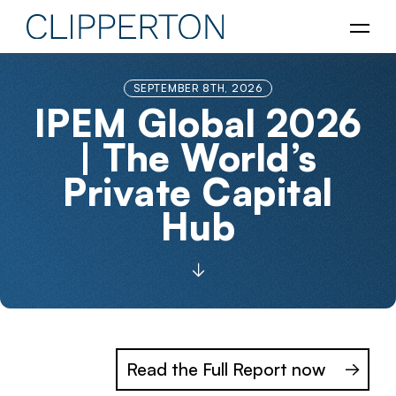
SEPTEMBER 8TH, 2026
IPEM Global 2026
| The World’s
Private Capital
Hub
Read the Full Report now