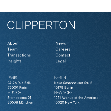
About
News
Team
Careers
Transactions
Contact
Insights
Legal
PARIS
BERLIN
24-26 Rue Ballu
Neue Schönhauser Str. 2
75009 Paris
10178 Berlin
MUNICH
NEW YORK
Sternstrasse 21
1251 Avenue of the Americas
80538 München
10020 New York