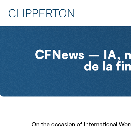
CFNews – IA, mi
de la fi
On the occasion of International Wom