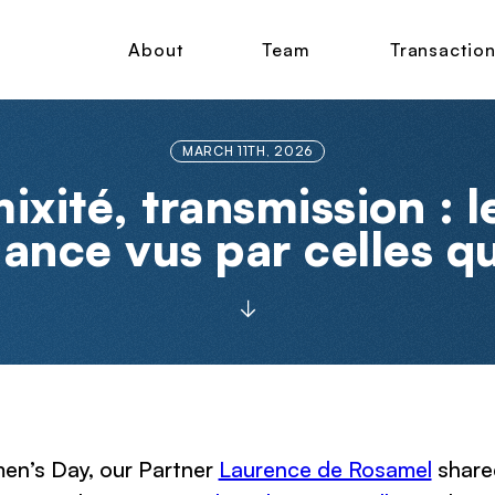
About
Team
Transactio
MARCH 11TH, 2026
xité, transmission : l
nance vus par celles qu
en’s Day, our Partner
Laurence de Rosamel
shared