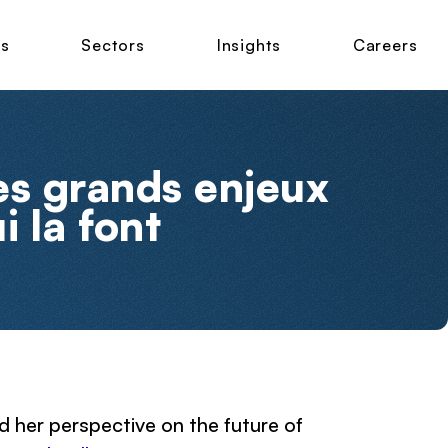
ns
Sectors
Insights
Careers
es grands enjeux
i la font
 her perspective on the future of