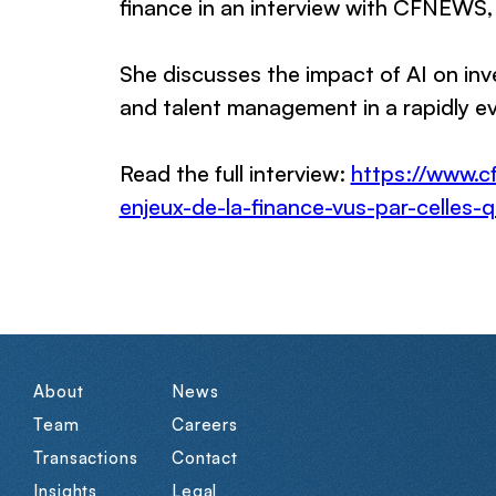
finance in an interview with CFNEWS,
She discusses the impact of AI on in
and talent management in a rapidly ev
Read the full interview:
https://www.c
enjeux-de-la-finance-vus-par-celles-
About
News
Team
Careers
Transactions
Contact
Insights
Legal