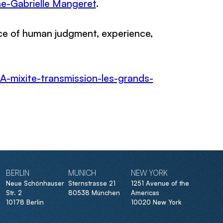
e-Gabrielle Mangeret
.
nce of human judgment, experience,
A-mixite-transmission-les-grands-
BERLIN
MUNICH
NEW YORK
Neue Schönhauser
Sternstrasse 21
1251 Avenue of the
Str. 2
80538 München
Americas
10178 Berlin
10020 New York