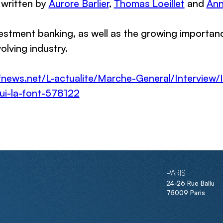
 written by
Aurore Barlier
,
Thomas Loeillet
and
Ann
vestment banking, as well as the growing importa
olving industry.
fnews.net/L-actualite/Marche-General/Interview/I
qui-la-font-578122
PARIS
24-26 Rue Ballu
75009 Paris