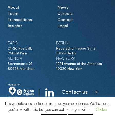
About
News
Team
Careers
Transactions
Contact
Insights
Legal
PARIS
BERLIN
24-26 Rue Ballu
Neue Schönhauser Str. 2
75009 Paris
10178 Berlin
MUNICH
NEW YORK
Sternstrasse 21
1251 Avenue of the Americas
80538 München
10020 New York
Member of
Contact us
This website uses cookies to improve your experience. We'll assume
you're ok with this, but you can opt-out if you wish.
Cookie
© Clipperton 2026