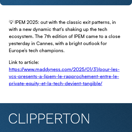
💡 IPEM 2025: out with the classic exit patterns, in
with a new dynamic that’s shaking up the tech
ecosystem. The 7th edition of IPEM came to a close
yesterday in Cannes, with a bright outlook for
Europe’s tech champions.
Link to article:
https://www.maddyness.com/2025/01/31/pour-les-
vcs-presents-a-lipem-le-rapprochement-entre-le-
private-equity-et-la-tech-devient-tangible/