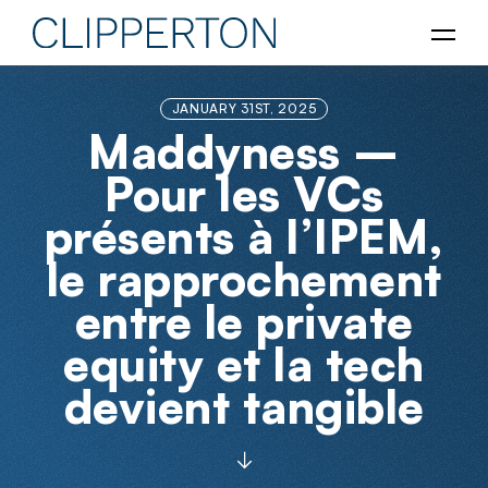
JANUARY 31ST, 2025
Maddyness –
Pour les VCs
présents à l’IPEM,
le rapprochement
entre le private
equity et la tech
devient tangible