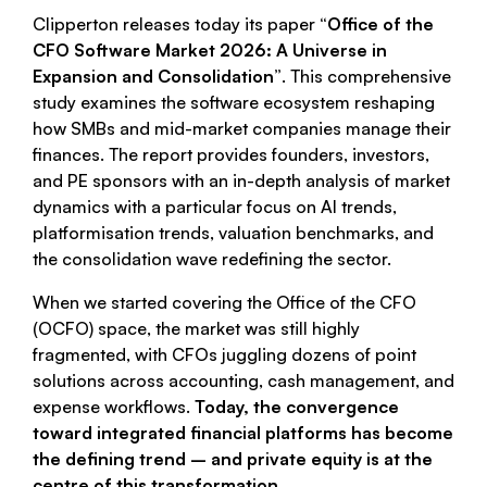
Clipperton releases today its paper
“Office of the
CFO Software Market 2026: A Universe in
Expansion and Consolidation”
. This comprehensive
study examines the software ecosystem reshaping
how SMBs and mid-market companies manage their
finances. The report provides founders, investors,
and PE sponsors with an in-depth analysis of market
dynamics with a particular focus on AI trends,
platformisation trends, valuation benchmarks, and
the consolidation wave redefining the sector.
When we started covering the Office of the CFO
(OCFO) space, the market was still highly
fragmented, with CFOs juggling dozens of point
solutions across accounting, cash management, and
expense workflows.
Today, the convergence
toward integrated financial platforms has become
the defining trend – and private equity is at the
centre of this transformation.