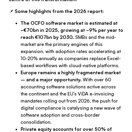
📌
Some highlights from the 2026 report:
The OCFO software market is estimated at
~€70bn in 2025, growing at ~9% per year to
reach €107bn by 2030.
SMBs and the mid-
market are the primary engines of this
expansion, with adoption rates accelerating at
10-20% annually as companies replace Excel-
based workflows with cloud-native platforms.
Europe remains a highly fragmented market
– and a major opportunity.
With over 60
accounting software solutions active across
the continent and the EU’s ViDA e-invoicing
mandates rolling out from 2026, the push for
digital compliance is catalysing a new wave of
software adoption and cross-border
consolidation.
Private equity accounts for over 50% of