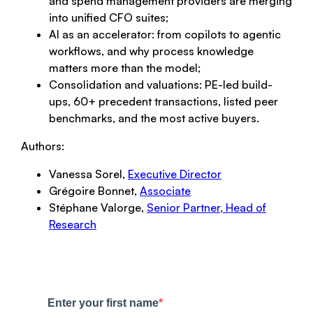
and spend management providers are merging
into unified CFO suites;
AI as an accelerator: from copilots to agentic
workflows, and why process knowledge
matters more than the model;
Consolidation and valuations: PE-led build-
ups, 60+ precedent transactions, listed peer
benchmarks, and the most active buyers.
Authors:
Vanessa Sorel,
Executive Director
Grégoire Bonnet,
Associate
Stéphane Valorge,
Senior Partner, Head of
Research
Enter your first name