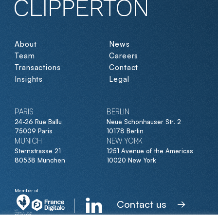
About
News
Team
Careers
Transactions
Contact
Insights
Legal
PARIS
BERLIN
24-26 Rue Ballu
Neue Schönhauser Str. 2
75009 Paris
10178 Berlin
MUNICH
NEW YORK
Sternstrasse 21
1251 Avenue of the Americas
80538 München
10020 New York
Member of
Contact us