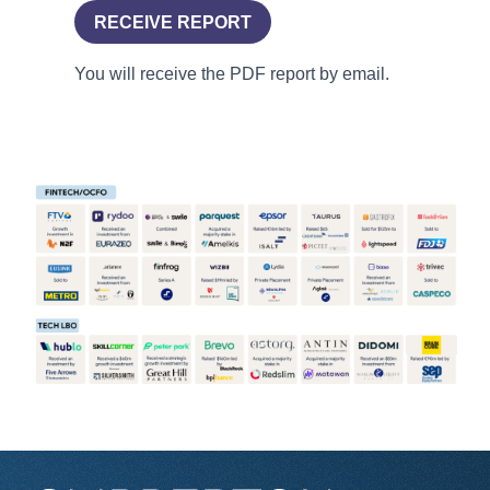
RECEIVE REPORT
You will receive the PDF report by email.