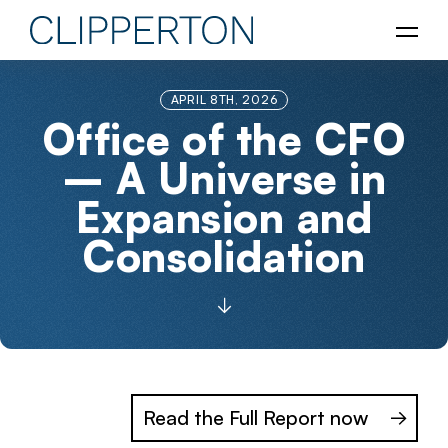
APRIL 8TH, 2026
Office of the CFO
– A Universe in
Expansion and
Consolidation
Read the Full Report now