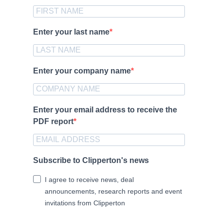
Enter your last name
Enter your company name
Enter your email address to receive the
PDF report
Subscribe to Clipperton's news
I agree to receive news, deal
announcements, research reports and event
invitations from Clipperton