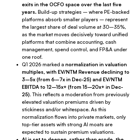
exits in the OCFO space over the last five
years.
Build-up strategies – where PE-backed
platforms absorb smaller players – represent
the largest share of deal volume at 30–35%,
as the market moves decisively toward unified
platforms that combine accounting, cash
management, spend control, and FP&A under
one roof.
Q1 2026 marked a
normalization in valuation
multiples, with EV/NTM Revenue declining to
3–5x (from 6–7x in Dec-25) and EV/NTM
EBITDA to 12–15x+ (from 15–20x+ in Dec-
25)
. This reflects a moderation from previously
elevated valuation premiums driven by
stickiness and/or whitespace. As this
normalization flows into private markets, only
top-tier assets with strong AI moats are
expected to sustain premium valuations.
AI is set to deepen, rather than erode, the