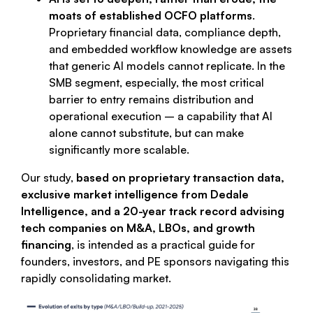
moats of established OCFO platforms
.
Proprietary financial data, compliance depth,
and embedded workflow knowledge are assets
that generic AI models cannot replicate. In the
SMB segment, especially, the most critical
barrier to entry remains distribution and
operational execution – a capability that AI
alone cannot substitute, but can make
significantly more scalable.
Our study,
based on proprietary transaction data,
exclusive market intelligence from Dedale
Intelligence, and a 20-year track record advising
tech companies on M&A, LBOs, and growth
financing
, is intended as a practical guide for
founders, investors, and PE sponsors navigating this
rapidly consolidating market.