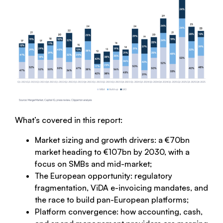
What’s covered in this report:
Market sizing and growth drivers: a €70bn
market heading to €107bn by 2030, with a
focus on SMBs and mid-market;
The European opportunity: regulatory
fragmentation, ViDA e-invoicing mandates, and
the race to build pan-European platforms;
Platform convergence: how accounting, cash,