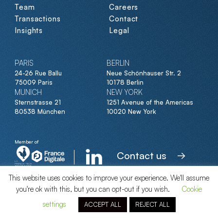
Team
Careers
Transactions
Contact
Insights
Legal
PARIS
BERLIN
24-26 Rue Ballu
Neue Schönhauser Str. 2
75009 Paris
10178 Berlin
MUNICH
NEW YORK
Sternstrasse 21
1251 Avenue of the Americas
80538 München
10020 New York
Member of
Contact us
This website uses cookies to improve your experience. We'll assume
you're ok with this, but you can opt-out if you wish.
Cookie
© Clipperton 2026
settings
ACCEPT ALL
REJECT ALL