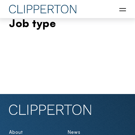
Job type
About
News