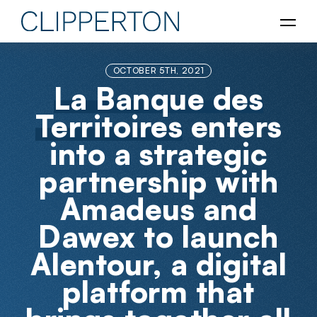
OCTOBER 5TH, 2021
La Banque des
Territoires
enters
into a strategic
partnership with
Amadeus and
Dawex to launch
Alentour, a digital
platform that