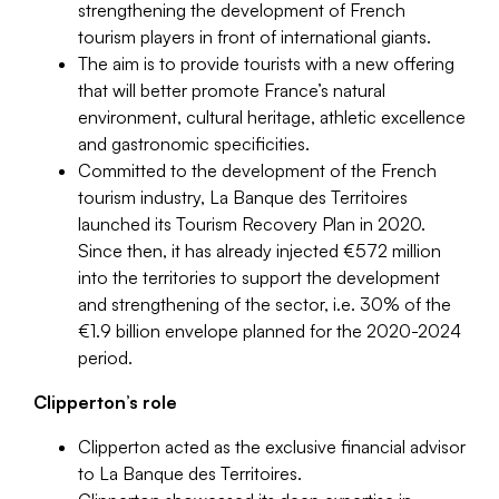
strengthening the development of French
tourism players in front of international giants.
The aim is to provide tourists with a new offering
that will better promote France’s natural
environment, cultural heritage, athletic excellence
and gastronomic specificities.
Committed to the development of the French
tourism industry, La Banque des Territoires
launched its Tourism Recovery Plan in 2020.
Since then, it has already injected €572 million
into the territories to support the development
and strengthening of the sector, i.e. 30% of the
€1.9 billion envelope planned for the 2020-2024
period.
Clipperton’s role
Clipperton acted as the exclusive financial advisor
to La Banque des Territoires.