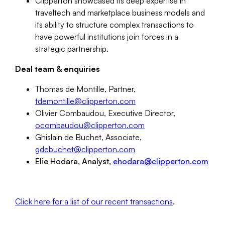
Clipperton showcased its deep expertise in
traveltech and marketplace business models and
its ability to structure complex transactions to
have powerful institutions join forces in a
strategic partnership.
Deal team & enquiries
Thomas de Montille, Partner,
tdemontille
@clipperton.
com
Olivier Combaudou, Executive Director,
ocombaudou@clipperton.com
Ghislain de Buchet, Associate,
gdebuchet
@clipperton.
com
Elie Hodara, Analyst,
ehodara@clipperton.com
Click here for a list of our recent transactions
.