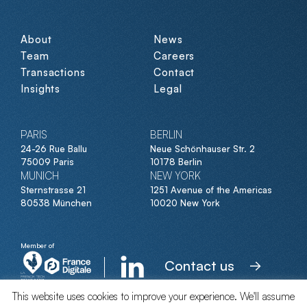
About
News
Team
Careers
Transactions
Contact
Insights
Legal
PARIS
BERLIN
24-26 Rue Ballu
Neue Schönhauser Str. 2
75009 Paris
10178 Berlin
MUNICH
NEW YORK
Sternstrasse 21
1251 Avenue of the Americas
80538 München
10020 New York
Member of
Contact us
This website uses cookies to improve your experience. We'll assume