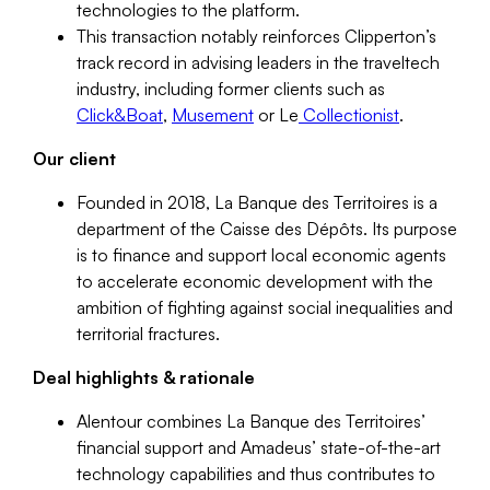
technologies to the platform.
This transaction notably reinforces Clipperton’s
track record in advising leaders in the traveltech
industry, including former clients such as
Click&Boat
,
Musement
or Le
Collectionist
.
Our client
Founded in 2018, La Banque des Territoires is a
department of the Caisse des Dépôts. Its purpose
is to finance and support local economic agents
to accelerate economic development with the
ambition of fighting against social inequalities and
territorial fractures.
Deal highlights & rationale
Alentour combines La Banque des Territoires’
financial support and Amadeus’ state-of-the-art
technology capabilities and thus contributes to