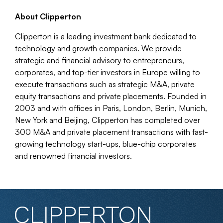
About Clipperton
Clipperton is a leading investment bank dedicated to
technology and growth companies. We provide
strategic and financial advisory to entrepreneurs,
corporates, and top-tier investors in Europe willing to
execute transactions such as strategic M&A, private
equity transactions and private placements. Founded in
2003 and with offices in Paris, London, Berlin, Munich,
New York and Beijing, Clipperton has completed over
300 M&A and private placement transactions with fast-
growing technology start-ups, blue-chip corporates
and renowned financial investors.