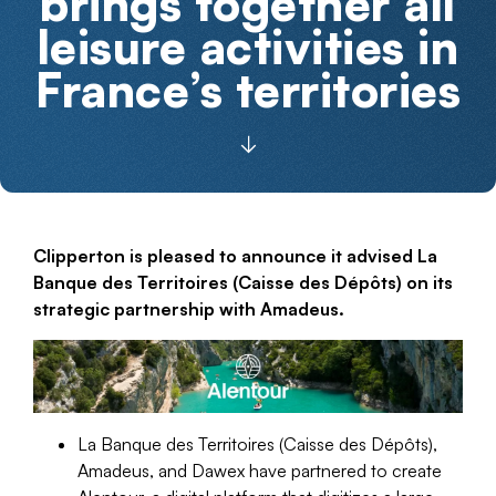
brings together all
leisure activities in
France’s territories
Clipperton is pleased to announce it advised La
Banque des Territoires (Caisse des Dépôts) on its
strategic partnership with Amadeus.
La Banque des Territoires (Caisse des Dépôts),
Amadeus, and Dawex have partnered to create