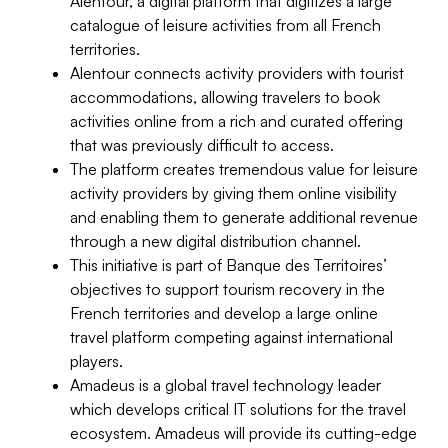
Alentour, a digital platform that digitizes a large
catalogue of leisure activities from all French
territories.
Alentour connects activity providers with tourist
accommodations, allowing travelers to book
activities online from a rich and curated offering
that was previously difficult to access.
The platform creates tremendous value for leisure
activity providers by giving them online visibility
and enabling them to generate additional revenue
through a new digital distribution channel.
This initiative is part of Banque des Territoires’
objectives to support tourism recovery in the
French territories and develop a large online
travel platform competing against international
players.
Amadeus is a global travel technology leader
which develops critical IT solutions for the travel
ecosystem. Amadeus will provide its cutting-edge