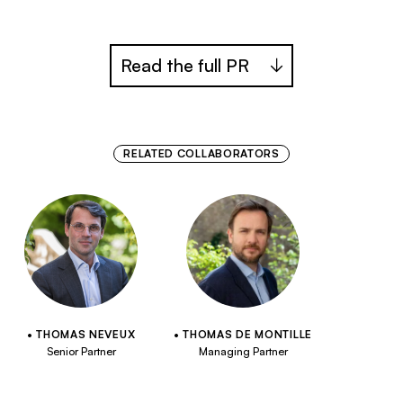
Read the full PR
RELATED COLLABORATORS
THOMAS NEVEUX
THOMAS DE MONTILLE
Senior Partner
Managing Partner