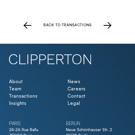
BACK TO TRANSACTIONS
About
News
Team
Careers
Transactions
Contact
Insights
Legal
PARIS
BERLIN
24-26 Rue Ballu
Neue Schönhauser Str. 2