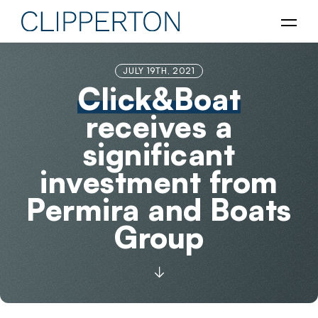
JULY 19TH, 2021
Click&Boat
receives a
significant
investment from
Permira and Boats
Group