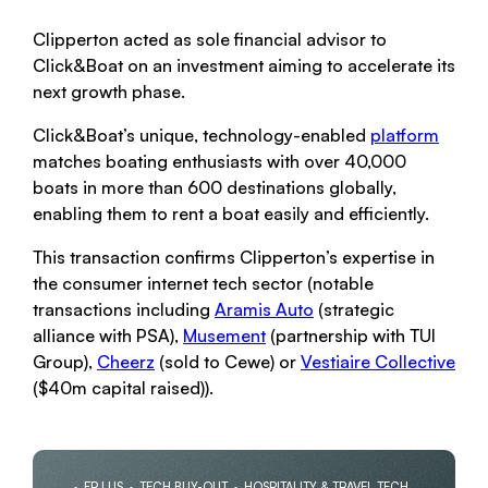
Clipperton acted as sole financial advisor to
Click&Boat on an investment aiming to accelerate its
next growth phase.
Click&Boat’s unique, technology-enabled
platform
matches boating enthusiasts with over 40,000
boats in more than 600 destinations globally,
enabling them to rent a boat easily and efficiently.
This transaction confirms Clipperton’s expertise in
the consumer internet tech sector (notable
transactions including
Aram
is Auto
(strategic
alliance with PSA),
Musement
(partnership with TUI
Group),
Cheerz
(sold to Cewe) or
Vestiaire Collective
($40m capital raised)).
FR | US
TECH BUY-OUT
HOSPITALITY & TRAVEL TECH