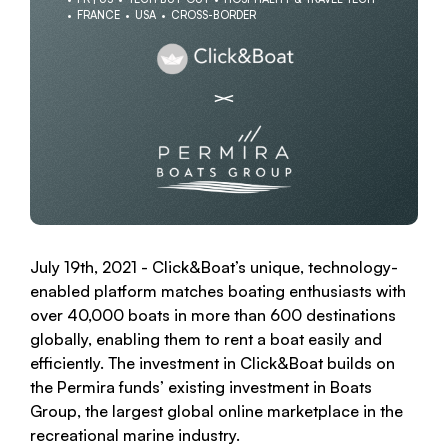
FRANCE
USA
CROSS-BORDER
July 19th, 2021 - Click&Boat’s unique, technology-
enabled platform matches boating enthusiasts with
over 40,000 boats in more than 600 destinations
globally, enabling them to rent a boat easily and
efficiently. The investment in Click&Boat builds on
the Permira funds’ existing investment in Boats
Group, the largest global online marketplace in the
recreational marine industry.