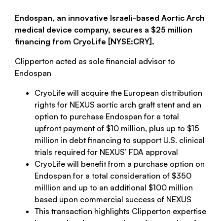
Endospan, an innovative Israeli-based Aortic Arch
medical device company, secures a $25 million
financing from CryoLife [NYSE:CRY].
Clipperton acted as sole financial advisor to
Endospan
CryoLife will acquire the European distribution
rights for NEXUS aortic arch graft stent and an
option to purchase Endospan for a total
upfront payment of $10 million, plus up to $15
million in debt financing to support U.S. clinical
trials required for NEXUS’ FDA approval
CryoLife will benefit from a purchase option on
Endospan for a total consideration of $350
milllion and up to an additional $100 million
based upon commercial success of NEXUS
This transaction highlights Clipperton expertise