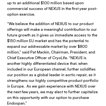
up to an additional $100 million based upon
commercial success of NEXUS in the first year post-
option exercise.
“We believe the addition of NEXUS to our product
offerings will make a meaningful contribution to our
future growth as it gives us immediate access to the
$150 million EU market and has the potential to
expand our addressable market by over $800
million,” said Pat Mackin, Chairman, President, and
Chief Executive Officer of CryoLife. “NEXUS is
another highly differentiated device that, when
included in our European channel, further solidifies
our position as a global leader in aortic repair, as it
strengthens our highly competitive product portfolio
in Europe. As we gain experience with NEXUS over
the next few years, we may elect to further capitalize
on this opportunity with our option to purchase
Endospan.”