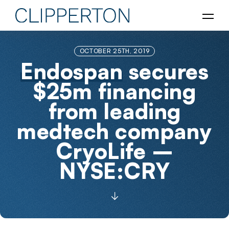
OCTOBER 25TH, 2019
Endospan
secures
$25m financing
from leading
medtech company
CryoLife –
NYSE:CRY