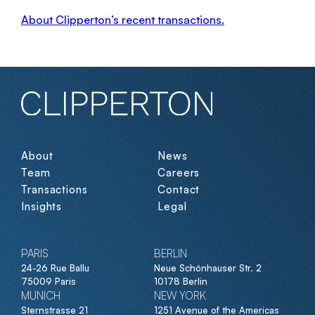
About Clipperton’s recent transactions.
About
News
Team
Careers
Transactions
Contact
Insights
Legal
PARIS
BERLIN
24-26 Rue Ballu
Neue Schönhauser Str. 2
75009 Paris
10178 Berlin
MUNICH
NEW YORK
Sternstrasse 21
1251 Avenue of the Americas