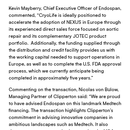
Kevin Mayberry, Chief Executive Officer of Endospan,
commented, “CryoLife is ideally positioned to
accelerate the adoption of NEXUS in Europe through
its experienced direct sales force focused on aortic
repair and its complementary JOTEC product
portfolio. Additionally, the funding supplied through
the distribution and credit facility provides us with
the working capital needed to support operations in
Europe, as well as to complete the U.S. FDA approval
process, which we currently anticipate being
completed in approximately five years.”
Commenting on the transaction, Nicolas von Bülow,
Managing Partner of Clipperton said: “We are proud
to have advised Endospan on this landmark Medtech
financing. The transaction highlights Clipperton’s
commitment in advising innovative companies in
ambitious landscapes such as Medtech. It also