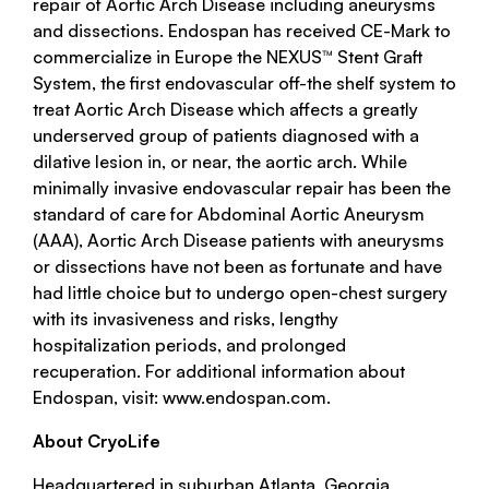
repair of Aortic Arch Disease including aneurysms
and dissections. Endospan has received CE-Mark to
commercialize in Europe the NEXUS™ Stent Graft
System, the first endovascular off-the shelf system to
treat Aortic Arch Disease which affects a greatly
underserved group of patients diagnosed with a
dilative lesion in, or near, the aortic arch. While
minimally invasive endovascular repair has been the
standard of care for Abdominal Aortic Aneurysm
(AAA), Aortic Arch Disease patients with aneurysms
or dissections have not been as fortunate and have
had little choice but to undergo open-chest surgery
with its invasiveness and risks, lengthy
hospitalization periods, and prolonged
recuperation. For additional information about
Endospan, visit: www.endospan.com.
About CryoLife
Headquartered in suburban Atlanta, Georgia,