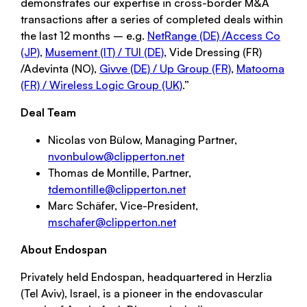
demonstrates our expertise in cross-border M&A
transactions after a series of completed deals within
the last 12 months – e.g.
NetRange (DE) /Access Co
(JP)
,
Musement (IT) / TUI (DE)
, Vide Dressing (FR)
/Adevinta (NO),
Givve (DE) / Up Group (FR)
,
Matooma
(FR) / Wireless Logic Group (UK)
.”
Deal Team
Nicolas von Bülow, Managing Partner,
nvonbulow@clipperton.net
Thomas de Montille, Partner,
tdemontille@clipperton.net
Marc Schäfer, Vice-President,
mschafer@clipperton.net
About Endospan
Privately held Endospan, headquartered in Herzlia
(Tel Aviv), Israel, is a pioneer in the endovascular