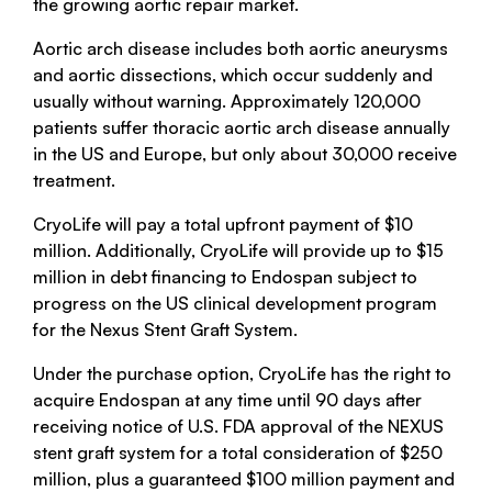
the growing aortic repair market.
Aortic arch disease includes both aortic aneurysms
and aortic dissections, which occur suddenly and
usually without warning. Approximately 120,000
patients suffer thoracic aortic arch disease annually
in the US and Europe, but only about 30,000 receive
treatment.
CryoLife will pay a total upfront payment of $10
million. Additionally, CryoLife will provide up to $15
million in debt financing to Endospan subject to
progress on the US clinical development program
for the Nexus Stent Graft System.
Under the purchase option, CryoLife has the right to
acquire Endospan at any time until 90 days after
receiving notice of U.S. FDA approval of the NEXUS
stent graft system for a total consideration of $250
million, plus a guaranteed $100 million payment and