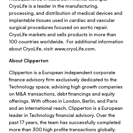
CryoLife is a leader in the manufacturing,
processing, and distribution of medical devices and
implantable tissues used in cardiac and vascular
surgical procedures focused on aortic repair.
CryoLife markets and sells products in more than
100 countries worldwide. For additional information
about CryoLife, visit: www.cryoLife.com.
About Clipperton
Clipperton is a European independent corporate
finance advisory firm exclusively dedicated to the
Technology space, advising high growth companies
on M&A transactions, debt financings and equity
offerings. With offices in London, Berlin, and Paris
and an international reach, Clipperton is a European
leader in Technology financial advisory. Over the
past 17 years, the team has successfully completed
more than 300 high profile transactions globally.