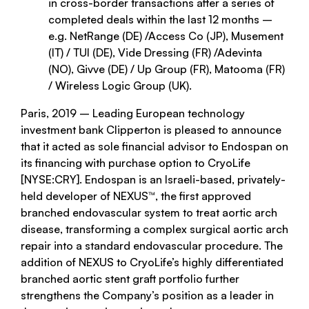
in cross-border transactions after a series of
completed deals within the last 12 months –
e.g. NetRange (DE) /Access Co (JP), Musement
(IT) / TUI (DE), Vide Dressing (FR) /Adevinta
(NO), Givve (DE) / Up Group (FR), Matooma (FR)
/ Wireless Logic Group (UK).
Paris, 2019 – Leading European technology
investment bank Clipperton is pleased to announce
that it acted as sole financial advisor to Endospan on
its financing with purchase option to CryoLife
[NYSE:CRY]. Endospan is an Israeli-based, privately-
held developer of NEXUS™, the first approved
branched endovascular system to treat aortic arch
disease, transforming a complex surgical aortic arch
repair into a standard endovascular procedure. The
addition of NEXUS to CryoLife’s highly differentiated
branched aortic stent graft portfolio further
strengthens the Company’s position as a leader in