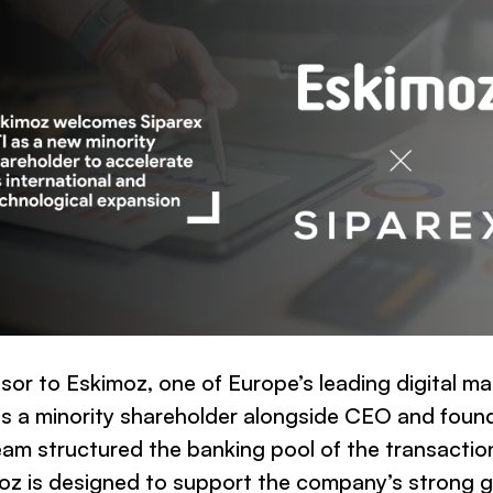
isor to Eskimoz, one of Europe’s leading digital m
 a minority shareholder alongside CEO and foun
eam structured the banking pool of the transactio
imoz is designed to support the company’s stron