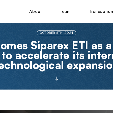
About
Team
Transactio
OCTOBER 8TH, 2024
omes Siparex ETI as a
to accelerate its inte
echnological expansi