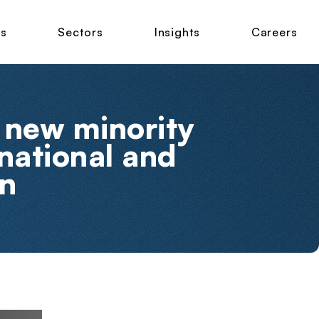
ns
Sectors
Insights
Careers
 new minority
rnational and
on