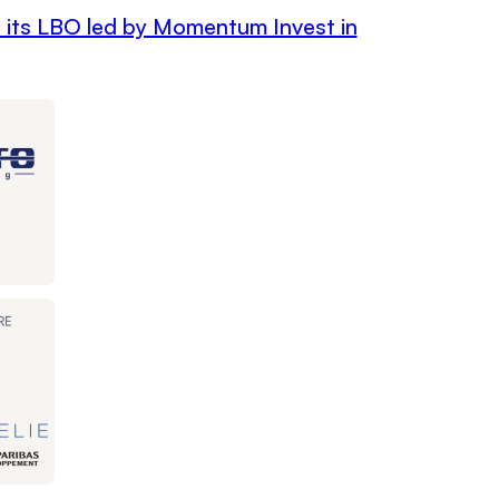
h its LBO led by Momentum Invest in