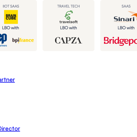
rtner
irector