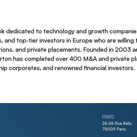
ank dedicated to technology and growth companies
, and top-tier investors in Europe who are willing
ions, and private placements. Founded in 2003 and 
erton has completed over 400 M&A and private pl
ip corporates, and renowned financial investors.
PARIS
24-26 Rue Ballu
75009 Paris