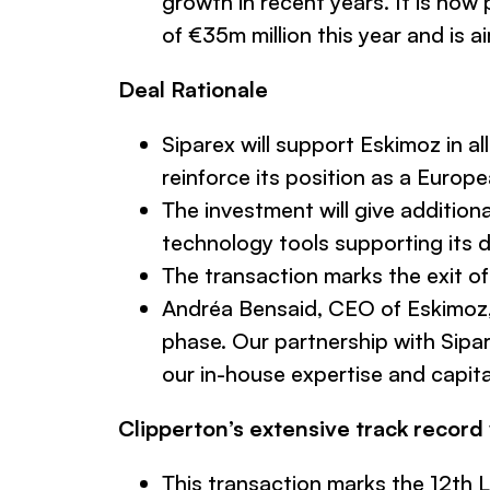
growth in recent years. It is now 
of €35m million this year and is 
Deal Rationale
Siparex will support Eskimoz in 
reinforce its position as a Europ
The investment will give additio
technology tools supporting its 
The transaction marks the exit o
Andréa Bensaid, CEO of Eskimo
phase. Our partnership with Sipar
our in-house expertise and capita
Clipperton’s extensive track record
This transaction marks the 12th L