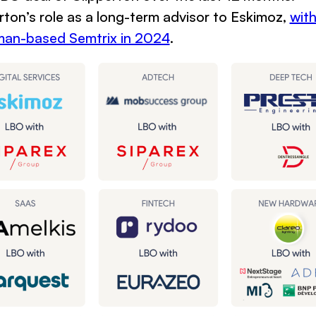
rton’s role as a long-term advisor to Eskimoz,
wit
rman-based Semtrix in 2024
.