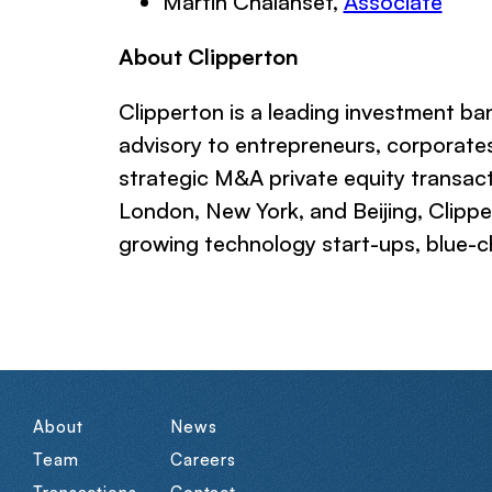
Martin Chalanset,
Associate
About Clipperton
Clipperton is a leading investment b
advisory to entrepreneurs, corporates
strategic M&A private equity transact
London, New York, and Beijing, Clipp
growing technology start-ups, blue-ch
About
News
Team
Careers