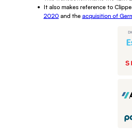
It also makes reference to Clippe
2020
and the
acquisition of Ge