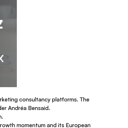
arketing consultancy platforms. The
der Andréa Bensaid.
n.
g growth momentum and its European