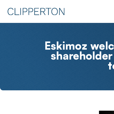
Eskimoz welc
shareholder 
t