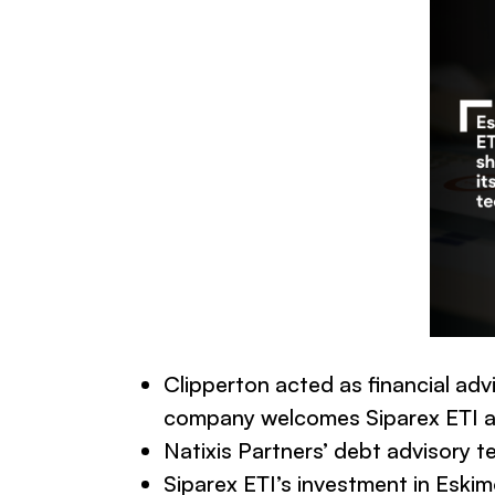
Clipperton acted as financial adv
company welcomes Siparex ETI as
Natixis Partners’ debt advisory t
Siparex ETI’s investment in Esk