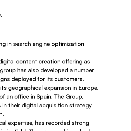
.
ng in search engine optimization
igital content creation offering as
the group has also developed a number
gns deployed for its customers.
 its geographical expansion in Europe,
f an office in Spain. The Group,
 their digital acquisition strategy
n.
cal expertise, has recorded strong