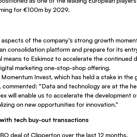
positioned as one of the leading European players 
aiming for €100m by 2029.
all aspects of the company’s strong growth moment
ean consolidation platform and prepare for its entr
nal means to Eskimoz to accelerate the continued 
digital marketing one-stop-shop offering.
f Momentum Invest, which has held a stake in the 
z, commented:
“Data and technology are at the h
ex will enable us to accelerate the development o
lizing on new opportunities for innovation.”
 with tech buy-out transactions
BO deal of Clipperton over the last 12 months.