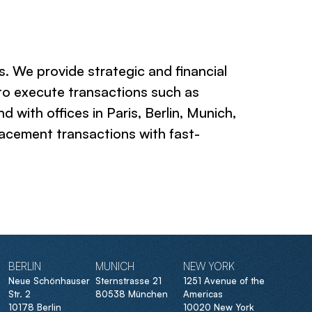
. We provide strategic and financial
 to execute transactions such as
with offices in Paris, Berlin, Munich,
acement transactions with fast-
BERLIN
MUNICH
NEW YORK
Neue Schönhauser
Sternstrasse 21
1251 Avenue of the
Str. 2
80538 München
Americas
10178 Berlin
10020 New York