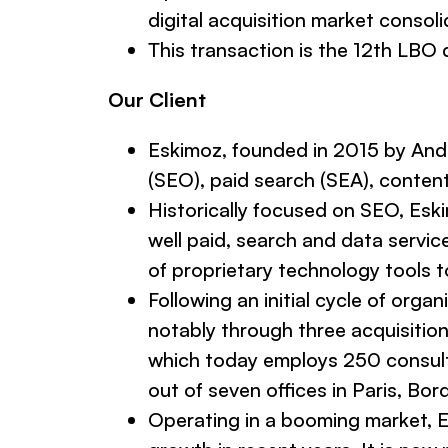
digital acquisition market consoli
This transaction is the 12th LBO 
Our Client
Eskimoz, founded in 2015 by André
(SEO), paid search (SEA), conten
Historically focused on SEO, Eskim
well paid, search and data servic
of proprietary technology tools 
Following an initial cycle of org
notably through three acquisition
which today employs 250 consultan
out of seven offices in Paris, Bo
Operating in a booming market, Es