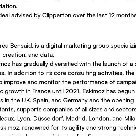
dation.
deal advised by Clipperton over the last 12 months
a Bensaid, is a digital marketing group specializi
t creation, and data.
oz has gradually diversified with the launch of a d
es. In addition to its core consulting activities, 
to improve and monitor the performance of campai
anic growth in France until 2021, Eskimoz has begun
s in the UK, Spain, and Germany and the opening o
ts, supports companies of all sizes and sectors in
rdeaux, Lyon, Düsseldorf, Madrid, London, and Mila
kimoz, renowned for its agility and strong techni