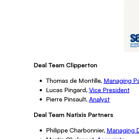
Deal Team Clipperton
Thomas de Montille,
Managing Pa
Lucas Pingard,
Vice President
Pierre Pinsault,
Analyst
Deal Team Natixis Partners
Philippe Charbonnier,
Managing D