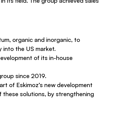
in its field. The group achieved sales
um, organic and inorganic, to
y into the US market.
development of its in-house
group since 2019.
eart of Eskimoz’s new development
f these solutions, by strengthening