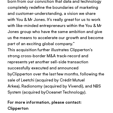
born from our conviction that data and technology
completely redefine the boundaries of marketing
and customer-understanding, a vision we share
with
You & Mr Jones
. It’s really great for us to work
with like-minded entrepreneurs within the
You & Mr
Jones
group who have the same ambition and give
us the means to accelerate our growth and become
part of an exciting global company.”
This acquisition further illustrates
Clipperton
’s
strong cross-border M&A track-record and
represents yet another sell-side transaction
successfully executed and announced
by
Clipperton
over the last few months, following the
sale of
Leetchi
(acquired by
Crédit Mutuel
Arkea
),
Radionomy
(acquired by
Vivendi
), and
NBS
System
(acquired by
Oceanet Technology
).
For more information, please contact:
Clipperton