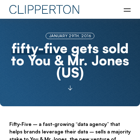
JANUARY 29TH, 2016
fifty-five
gets sold
to You & Mr. Jones
(US)
Fifty-Five – a fast-growing “data agency” that
helps brands leverage their data – sells a majority
stake to You & Mr Jones, the new venture of