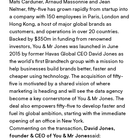
Mats Carduner, Arnaud Massonnie and Jean
Neltner,
fifty-five
has grown rapidly from startup into
a company with 150 employees in Paris, London and
Hong Kong, a host of major global brands as
customers, and operations in over 20 countries.
Backed by $350m in funding from renowned
investors,
You & Mr Jones
was launched in June
2015 by former Havas Global CEO David Jones as
the world’s first Brandtech group with a mission to
help businesses build brands better, faster and
cheaper using technology. The acquisition of
fifty-
five
is motivated by a shared vision of where
marketing is heading and will see the data agency
become a key cornerstone of
You & Mr Jones
. The
deal also empowers
fifty-five
to develop faster and
fuel its global ambition, starting with the immediate
opening of an office in New York.
Commenting on the transaction,
David Jones,
founder & CEO of You & Mr Jones
said: