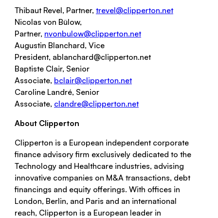
Thibaut Revel, Partner,
trevel@clipperton.net
Nicolas von Bülow,
Partner,
nvonbulow@clipperton.net
Augustin Blanchard, Vice
President, ablanchard@clipperton.net
Baptiste Clair, Senior
Associate,
bclair@clipperton.net
Caroline Landré, Senior
Associate,
clandre@clipperton.net
About Clipperton
Clipperton
is a European independent corporate
finance advisory firm exclusively dedicated to the
Technology and Healthcare industries, advising
innovative companies on M&A transactions, debt
financings and equity offerings. With offices in
London, Berlin, and Paris and an international
reach,
Clipperton
is a European leader in