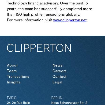
Technology financial advisory. Over the past 15
years, the team has successfully completed more
than 150 high profile transactions globally.
For more information, visit
www.clipperton.net
About
News
Team
Careers
Transactions
Contact
Insights
Legal
PARIS
BERLIN
24-26 Rue Ballu
Neue Schönhauser Str. 2