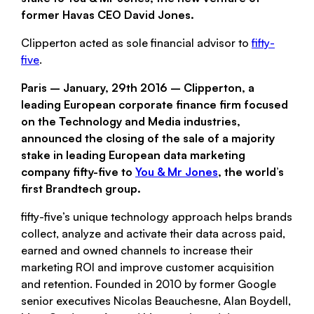
former Havas CEO David Jones.
Clipperton acted as sole financial advisor to
fifty-
five
.
Paris – January, 29th 2016 –
Clipperton
, a
leading European corporate finance firm focused
on the Technology and Media industries,
announced the closing of the sale of a majority
stake in leading European data marketing
company
fifty-five
to
You & Mr Jones
, the world’s
first Brandtech group.
fifty-five
’s unique technology approach helps brands
collect, analyze and activate their data across paid,
earned and owned channels to increase their
marketing ROI and improve customer acquisition
and retention. Founded in 2010 by former Google
senior executives Nicolas Beauchesne, Alan Boydell,