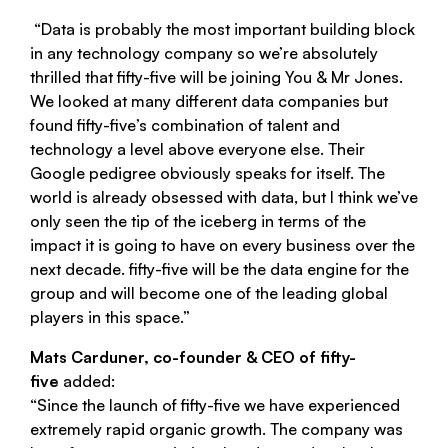
“Data is probably the most important building block
in any technology company so we’re absolutely
thrilled that
fifty-five
will be joining You & Mr Jones.
We looked at many different data companies but
found
fifty-five
’s combination of talent and
technology a level above everyone else. Their
Google pedigree obviously speaks for itself. The
world is already obsessed with data, but I think we’ve
only seen the tip of the iceberg in terms of the
impact it is going to have on every business over the
next decade.
fifty-five
will be the data engine for the
group and will become one of the leading global
players in this space.”
Mats Carduner, co-founder & CEO of
fifty-
five
added:
“Since the launch of
fifty-five
we have experienced
extremely rapid organic growth. The company was