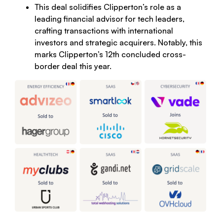
This deal solidifies Clipperton’s role as a
leading financial advisor for tech leaders,
crafting transactions with international
investors and strategic acquirers. Notably, this
marks Clipperton’s 12th concluded cross-
border deal this year.