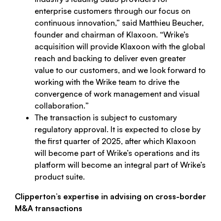
enterprise customers through our focus on
continuous innovation
,” said Matthieu Beucher,
founder and chairman of Klaxoon. “
Wrike’s
acquisition will provide Klaxoon with the global
reach and backing to deliver even greater
value to our customers, and we look forward to
working with the Wrike team to drive the
convergence of work management and visual
collaboration.
”
The transaction is subject to customary
regulatory approval. It is expected to close by
the first quarter of 2025, after which Klaxoon
will become part of Wrike’s operations and its
platform will become an integral part of Wrike’s
product suite.
Clipperton’s expertise in advising on cross-border
M&A transactions