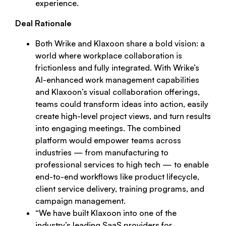
experience.
Deal Rationale
Both Wrike and Klaxoon share a bold vision: a
world where workplace collaboration is
frictionless and fully integrated. With Wrike’s
AI-enhanced work management capabilities
and Klaxoon’s visual collaboration offerings,
teams could transform ideas into action, easily
create high-level project views, and turn results
into engaging meetings. The combined
platform would empower teams across
industries — from manufacturing to
professional services to high tech — to enable
end-to-end workflows like product lifecycle,
client service delivery, training programs, and
campaign management.
“
We have built Klaxoon into one of the
industry’s leading SaaS providers for