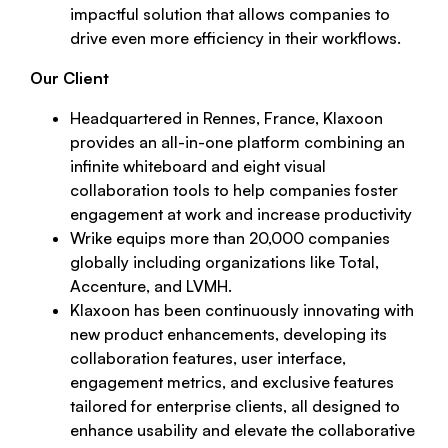
impactful solution that allows companies to
drive even more efficiency in their workflows.
Our Client
Headquartered in Rennes, France, Klaxoon
provides an all-in-one platform combining an
infinite whiteboard and eight visual
collaboration tools to help companies foster
engagement at work and increase productivity
Wrike equips more than 20,000 companies
globally including organizations like Total,
Accenture, and LVMH.
Klaxoon has been continuously innovating with
new product enhancements, developing its
collaboration features, user interface,
engagement metrics, and exclusive features
tailored for enterprise clients, all designed to
enhance usability and elevate the collaborative