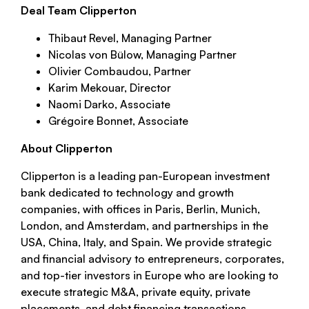
Deal Team Clipperton
Thibaut Revel, Managing Partner
Nicolas von Bülow, Managing Partner
Olivier Combaudou, Partner
Karim Mekouar, Director
Naomi Darko, Associate
Grégoire Bonnet, Associate
About Clipperton
Clipperton is a leading pan-European investment
bank dedicated to technology and growth
companies, with offices in Paris, Berlin, Munich,
London, and Amsterdam, and partnerships in the
USA, China, Italy, and Spain. We provide strategic
and financial advisory to entrepreneurs, corporates,
and top-tier investors in Europe who are looking to
execute strategic M&A, private equity, private
placements, and debt financing transactions.