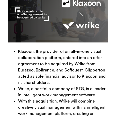
Klaxoon, the provider of an all-in-one visual
collaboration platform, entered into an offer
agreement to be acquired by Wrike from
Eurazeo, Bpifrance, and Sofiouest. Clipperton
acted as sole financial advisor to Klaxoon and
its shareholders.
Wrike, a portfolio company of STG, is a leader
in intelligent work management software.
With this acquisition, Wrike will combine
creative visual management with its intelligent
work management platform, creating an