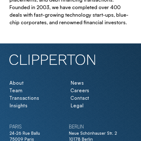
Founded in 2003, we have completed over 400
deals with fast-growing technology start-ups, blue-
chip corporates, and renowned financial investors.
About
News
Team
Careers
Transactions
Contact
Insights
Legal
PARIS
BERLIN
24-26 Rue Ballu
Neue Schönhauser Str. 2
75009 Paris
10178 Berlin