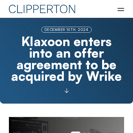
DECEMBER 10TH, 2024
Klaxoon enters
into an offer
agreement to be
acquired by Wrike