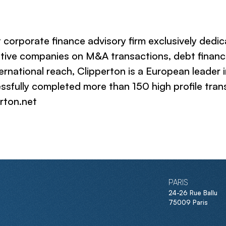
 corporate finance advisory firm exclusively dedi
ative companies on M&A transactions, debt financi
ternational reach, Clipperton is a European leader 
ssfully completed more than 150 high profile trans
erton.net
PARIS
24-26 Rue Ballu
75009 Paris