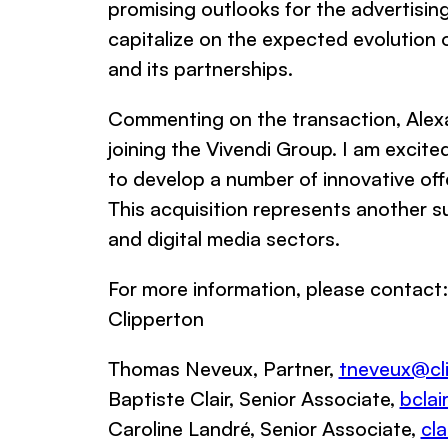
promising outlooks for the advertising
capitalize on the expected evolution o
and its partnerships.
Commenting on the transaction, Alex
joining the Vivendi Group. I am excite
to develop a number of innovative off
This acquisition represents another su
and digital media sectors.
For more information, please contact:
Clipperton
Thomas Neveux, Partner,
tneveux@cli
Baptiste Clair, Senior Associate,
bclai
Caroline Landré, Senior Associate,
cl