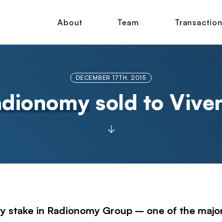
About
Team
Transactio
DECEMBER 17TH, 2015
adionomy
sold to Vive
y stake in Radionomy Group – one of the major g