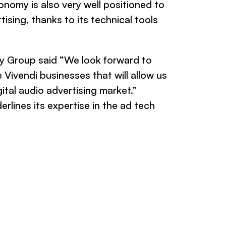
onomy is also very well positioned to
ising, thanks to its technical tools
 Group said “We look forward to
 Vivendi businesses that will allow us
ital audio advertising market.”
rlines its expertise in the ad tech