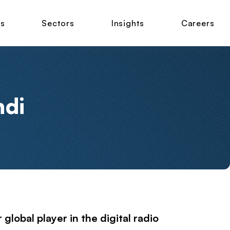
ns
Sectors
Insights
Careers
ndi
lobal player in the digital radio