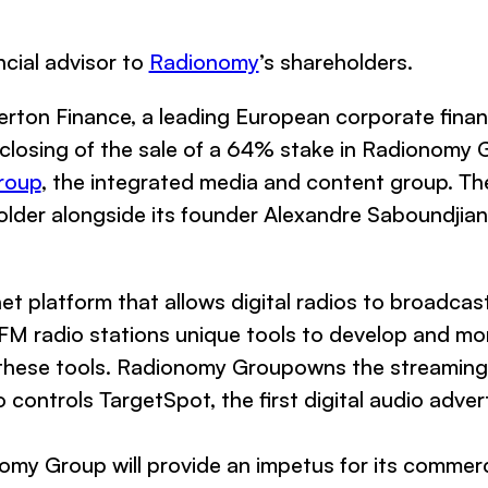
ncial advisor to
Radionomy
’s shareholders.
rton Finance, a leading European corporate finan
losing of the sale of a 64% stake in Radionomy Gr
roup
, the integrated media and content group. Th
lder alongside its founder Alexandre Saboundjian
t platform that allows digital radios to broadca
 FM radio stations unique tools to develop and mon
g these tools. Radionomy Groupowns the streamin
o controls TargetSpot, the first digital audio adve
nomy Group will provide an impetus for its comme