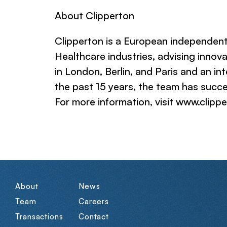
About Clipperton
Clipperton is a European independent
Healthcare industries, advising innov
in London, Berlin, and Paris and an in
the past 15 years, the team has succe
For more information, visit www.clipp
About
News
Team
Careers
Transactions
Contact