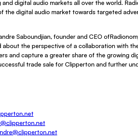
 and digital audio markets all over the world. Radi
f the digital audio market towards targeted advert
andre Saboundjian, founder and CEO ofRadionomy
d about the perspective of a collaboration with the
ers and capture a greater share of the growing dig
ccessful trade sale for Clipperton and further unde
pperton.net
r@clipperton.net
andre@clipperton.net