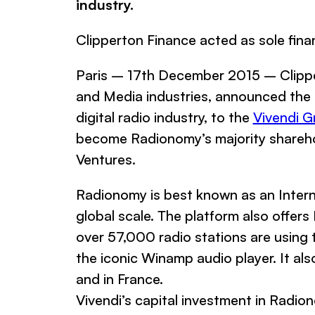
industry.
Clipperton Finance acted as sole fina
Paris – 17th December 2015 – Clippe
and Media industries, announced the c
digital radio industry, to the
Vivendi G
become Radionomy’s majority shareho
Ventures.
Radionomy is best known as an Interne
global scale. The platform also offers
over 57,000 radio stations are usin
the iconic Winamp audio player. It als
and in France.
Vivendi’s capital investment in Radio