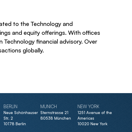
cated to the Technology and
ngs and equity offerings. With offices
in Technology financial advisory. Over
actions globally.
BERLIN
MUNICH
NEW YORK
Neue Schönhauser
Sternstrasse 21
1251 Avenue of the
Str. 2
80538 München
Americas
10178 Berlin
10020 New York