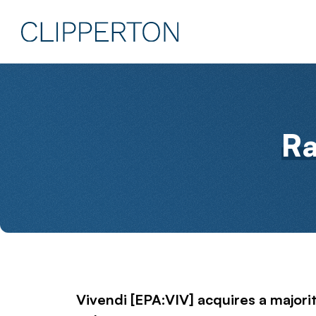
R
Vivendi [EPA:VIV] acquires a majorit