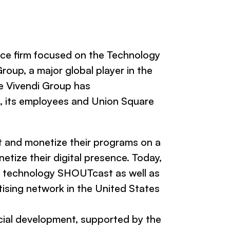
ce firm focused on the Technology
oup, a major global player in the
e Vivendi Group has
, its employees and Union Square
st and monetize their programs on a
etize their digital presence. Today,
g technology SHOUTcast as well as
rtising network in the United States
rcial development, supported by the