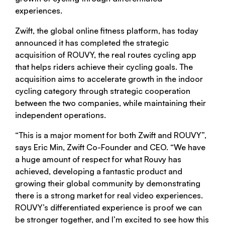
experiences.
Zwift, the global online fitness platform, has today
announced it has completed the strategic
acquisition of ROUVY, the real routes cycling app
that helps riders achieve their cycling goals. The
acquisition aims to accelerate growth in the indoor
cycling category through strategic cooperation
between the two companies, while maintaining their
independent operations.
“This is a major moment for both Zwift and ROUVY”,
says Eric Min, Zwift Co-Founder and CEO. “We have
a huge amount of respect for what Rouvy has
achieved, developing a fantastic product and
growing their global community by demonstrating
there is a strong market for real video experiences.
ROUVY’s differentiated experience is proof we can
be stronger together, and I’m excited to see how this