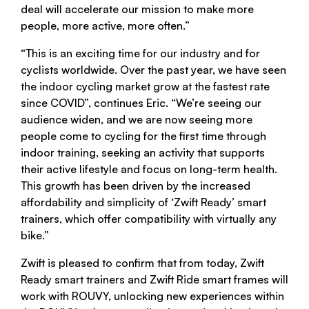
deal will accelerate our mission to make more
people, more active, more often.”
“This is an exciting time for our industry and for
cyclists worldwide. Over the past year, we have seen
the indoor cycling market grow at the fastest rate
since COVID”, continues Eric. “We’re seeing our
audience widen, and we are now seeing more
people come to cycling for the first time through
indoor training, seeking an activity that supports
their active lifestyle and focus on long-term health.
This growth has been driven by the increased
affordability and simplicity of ‘Zwift Ready’ smart
trainers, which offer compatibility with virtually any
bike.”
Zwift is pleased to confirm that from today, Zwift
Ready smart trainers and Zwift Ride smart frames will
work with ROUVY, unlocking new experiences within