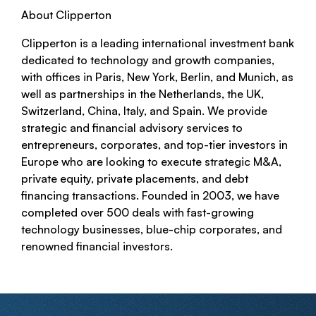
About Clipperton
Clipperton is a leading international investment bank
dedicated to technology and growth companies,
with offices in Paris, New York, Berlin, and Munich, as
well as partnerships in the Netherlands, the UK,
Switzerland, China, Italy, and Spain. We provide
strategic and financial advisory services to
entrepreneurs, corporates, and top-tier investors in
Europe who are looking to execute strategic M&A,
private equity, private placements, and debt
financing transactions. Founded in 2003, we have
completed over 500 deals with fast-growing
technology businesses, blue-chip corporates, and
renowned financial investors.