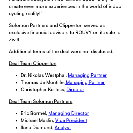
create even more experiences in the world of indoor
cycling reality!”
Solomon Partners and Clipperton served as
exclusive financial advisors to ROUVY on its sale to
Zwift.
Additional terms of the deal were not disclosed.
Deal Team Clipperton
Dr. Nikolas Westphal,
Managing Partner
Thomas de Montille,
Managing Partner
Christopher Kertess,
Director
Deal Team Solomon Partners
Eric Bormel,
Managing Director
Michael Maslin,
Vice President
Ilana Diamond,
Analyst