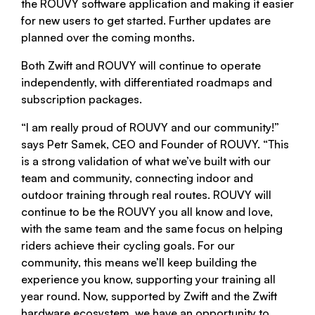
the ROUVY software application and making it easier
for new users to get started. Further updates are
planned over the coming months.
Both Zwift and ROUVY will continue to operate
independently, with differentiated roadmaps and
subscription packages.
“I am really proud of ROUVY and our community!”
says Petr Samek, CEO and Founder of ROUVY. “This
is a strong validation of what we’ve built with our
team and community, connecting indoor and
outdoor training through real routes. ROUVY will
continue to be the ROUVY you all know and love,
with the same team and the same focus on helping
riders achieve their cycling goals. For our
community, this means we’ll keep building the
experience you know, supporting your training all
year round. Now, supported by Zwift and the Zwift
hardware ecosystem, we have an opportunity to