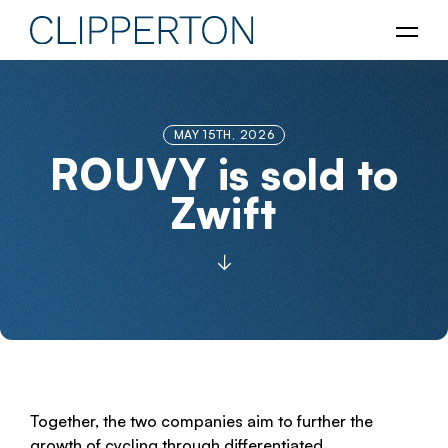
MAY 15TH, 2026
ROUVY is sold to
Zwift
Together, the two companies aim to further the
growth of cycling through differentiated