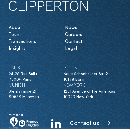
About
News
Team
Careers
Transactions
Contact
Insights
Legal
PARIS
BERLIN
24-26 Rue Ballu
Neue Schönhauser Str. 2
75009 Paris
10178 Berlin
MUNICH
NEW YORK
Sternstrasse 21
1251 Avenue of the Americas
80538 München
10020 New York
Member of
Contact us