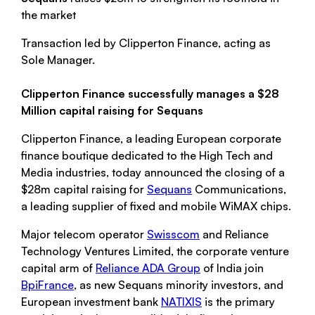
the market
Transaction led by Clipperton Finance, acting as
Sole Manager.
Clipperton Finance successfully manages a $28
Million capital raising for Sequans
Clipperton Finance, a leading European corporate
finance boutique dedicated to the High Tech and
Media industries, today announced the closing of a
$28m capital raising for
Sequans
Communications,
a leading supplier of fixed and mobile WiMAX chips.
Major telecom operator
Swisscom
and Reliance
Technology Ventures Limited, the corporate venture
capital arm of
Reliance ADA Group
of India join
BpiFrance
, as new Sequans minority investors, and
European investment bank
NATIXIS
is the primary