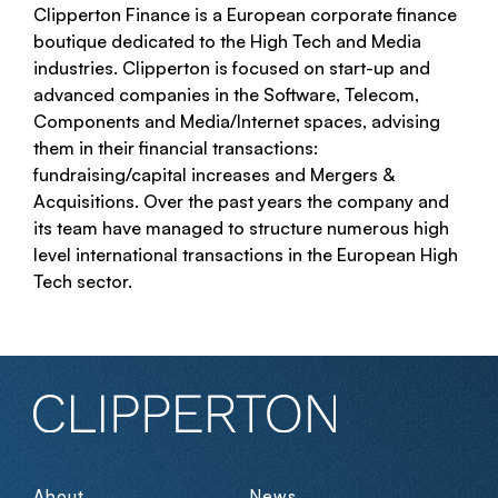
Clipperton Finance is a European corporate finance
boutique dedicated to the High Tech and Media
industries. Clipperton is focused on start-up and
advanced companies in the Software, Telecom,
Components and Media/Internet spaces, advising
them in their financial transactions:
fundraising/capital increases and Mergers &
Acquisitions. Over the past years the company and
its team have managed to structure numerous high
level international transactions in the European High
Tech sector.
About
News