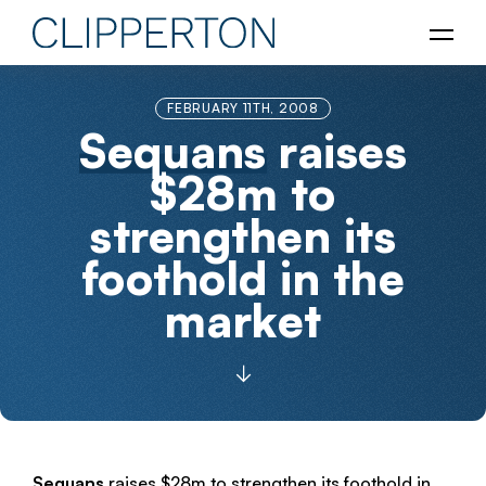
FEBRUARY 11TH, 2008
Sequans
raises
$28m to
strengthen its
foothold in the
market
Sequans
raises $28m to strengthen its foothold in