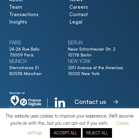
Team
Careers
Transactions
Contact
Insights
Legal
PARIS
BERLIN
24-26 Rue Ballu
Neue Schönhauser Str. 2
75009 Paris
10178 Berlin
MUNICH
NEW YORK
Sternstrasse 21
1251 Avenue of the Americas
80538 München
10020 New York
Member of
Contact us
This website uses cookies to improve your experience. We'll assume
you're ok with this, but you can opt-out if you wish.
Cookie
© Clipperton 2026
settings
ACCEPT ALL
REJECT ALL