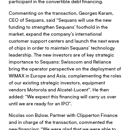
participant in the convertible debt financing.
Commenting on the transaction, Georges Karam,
CEO of Sequans, said
“Sequans will use the new
funding to strengthen Sequans’ foothold in the
market, expand the company’s international
customer support centers and launch the next wave
of chips in order to maintain Sequans’ technology
leadership. The new investors are of key strategic
importance to Sequans: Swisscom and Reliance
bring the operator perspective on the deployment of
WIMAX in Europe and Asia, complementing the roles
of our existing strategic investors, equipment
vendors Motorola and Alcatel-Lucent”
. He then
added:
“We expect this financing will carry us over
until we are ready for an IPO”.
Nicolas von Bülow, Partner with Clipperton Finance
and in charge of the transaction, commented the
new financing:
“We were glad that we were able to