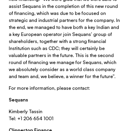
assist Sequans in the completion of this new round
of financing, which was due to be focused on
strategic and industrial partners for the company. In
the end, we managed to have both a key Indian and
a key European operator join Sequans’ group of
shareholders, together with a strong financial
Institution such as CDC; they will certainly be
valuable partners in the future. This is the second
round of financing we manage for Sequans, which
we absolutely consider as a world class company
and team and, we believe, a winner for the future”.
For more information, please contact:
Sequans
Kimberly Tassin
Tel: +1 206 654 1001
Clipperton Finance