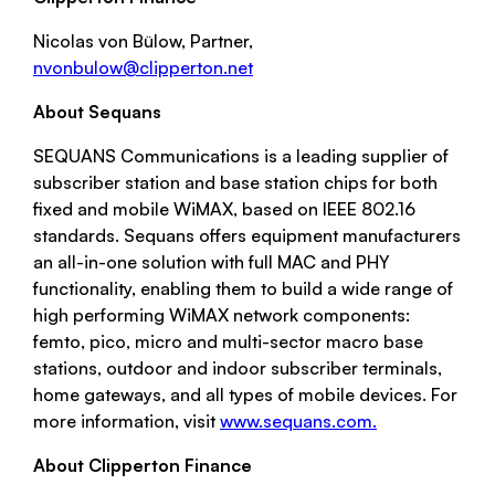
Nicolas von Bülow, Partner,
nvonbulow@clipperton.net
About Sequans
SEQUANS Communications is a leading supplier of
subscriber station and base station chips for both
fixed and mobile WiMAX, based on IEEE 802.16
standards. Sequans offers equipment manufacturers
an all-in-one solution with full MAC and PHY
functionality, enabling them to build a wide range of
high performing WiMAX network components:
femto, pico, micro and multi-sector macro base
stations, outdoor and indoor subscriber terminals,
home gateways, and all types of mobile devices. For
more information, visit
www.sequans.com.
About Clipperton Finance