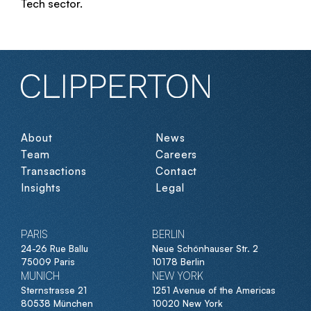
Tech sector.
About
News
Team
Careers
Transactions
Contact
Insights
Legal
PARIS
BERLIN
24-26 Rue Ballu
Neue Schönhauser Str. 2
75009 Paris
10178 Berlin
MUNICH
NEW YORK
Sternstrasse 21
1251 Avenue of the Americas
80538 München
10020 New York