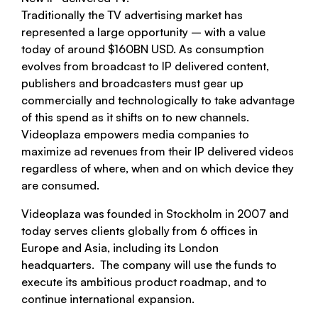
Traditionally the TV advertising market has
represented a large opportunity – with a value
today of around $160BN USD. As consumption
evolves from broadcast to IP delivered content,
publishers and broadcasters must gear up
commercially and technologically to take advantage
of this spend as it shifts on to new channels.
Videoplaza empowers media companies to
maximize ad revenues from their IP delivered videos
regardless of where, when and on which device they
are consumed.
Videoplaza was founded in Stockholm in 2007 and
today serves clients globally from 6 offices in
Europe and Asia, including its London
headquarters. The company will use the funds to
execute its ambitious product roadmap, and to
continue international expansion.