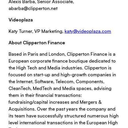
Alexis Barba, Senior Associate,
abarba@clipperton.net
Videoplaza
Katy Turner, VP Marketing,
katy@videoplaza.com
About Clipperton Finance
Based in Paris and London, Clipperton Finance is a
European corporate finance boutique dedicated to
the High Tech and Media industries. Clipperton is
focused on start-up and high-growth companies in
the Internet, Software, Telecom, Components,
CleanTech, MedTech and Media spaces, advising
them in their financial transactions:
fundraising/capital increases and Mergers &
Acquisitions. Over the past years the company and
its team have successfully structured numerous high
level international transactions in the European High