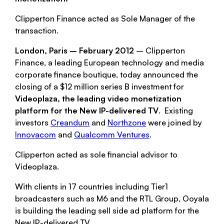
Clipperton Finance acted as Sole Manager of the
transaction.
London, Paris – February 2012
– Clipperton
Finance, a leading European technology and media
corporate finance boutique, today announced the
closing of a $12 million series B investment for
Videoplaza, the leading video monetization
platform for the New IP-delivered TV
. Existing
investors
Creandum
and
Northzone
were joined by
Innovacom
and
Qualcomm Ventures
.
Clipperton acted as sole financial advisor to
Videoplaza.
With clients in 17 countries including Tier1
broadcasters such as M6 and the RTL Group, Ooyala
is building the leading sell side ad platform for the
New IP-delivered TV.