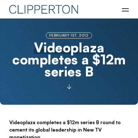
FEBRUARY 1ST, 2012
Videoplaza
completes a $12m
series B
Videoplaza completes a $12m series B round to
cement its global leadership in New TV
monetization.