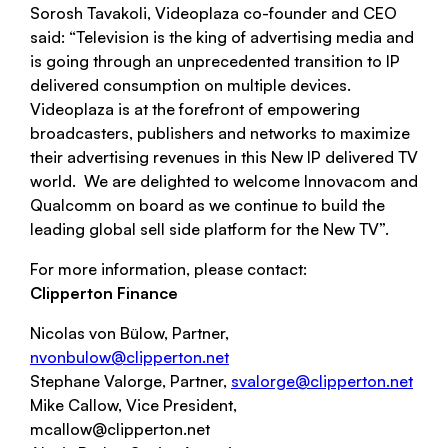
Sorosh Tavakoli, Videoplaza co-founder and CEO
said: “Television is the king of advertising media and
is going through an unprecedented transition to IP
delivered consumption on multiple devices.
Videoplaza is at the forefront of empowering
broadcasters, publishers and networks to maximize
their advertising revenues in this New IP delivered TV
world. We are delighted to welcome Innovacom and
Qualcomm on board as we continue to build the
leading global sell side platform for the New TV”.
For more information, please contact:
Clipperton Finance
Nicolas von Bülow, Partner,
nvonbulow@clipperton.net
Stephane Valorge, Partner,
svalorge@clipperton.net
Mike Callow, Vice President,
mcallow@clipperton.net