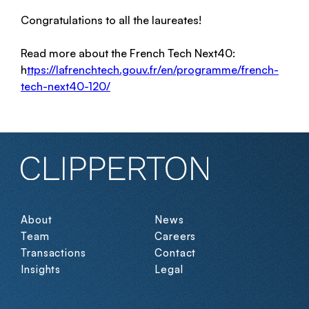
Congratulations to all the laureates!
Read more about the French Tech Next40:
h
ttps://lafrenchtech.gouv.fr/en/programme/french-
tech-next40-120/
About
News
Team
Careers
Transactions
Contact
Insights
Legal