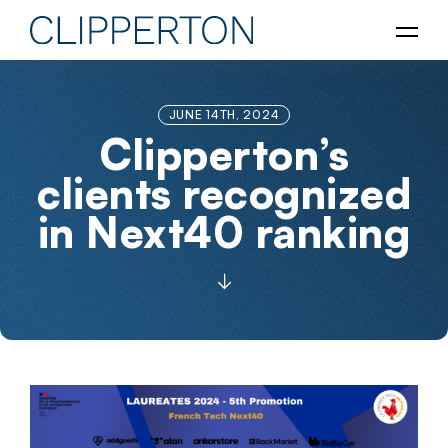
JUNE 14TH, 2024
Clipperton’s
clients recognized
in Next40 ranking