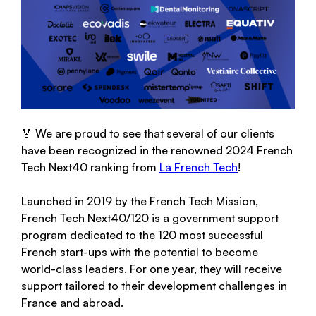
🏅 We are proud to see that several of our clients
have been recognized in the renowned 2024 French
Tech Next40 ranking from
La French Tech
!
Launched in 2019 by the French Tech Mission,
French Tech Next40/120 is a government support
program dedicated to the 120 most successful
French start-ups with the potential to become
world-class leaders. For one year, they will receive
support tailored to their development challenges in
France and abroad.