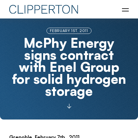
FEBRUARY 1ST, 2011
McPhy Energy
signs contract
with Enel Group
for solid hydrogen
storage
Grenoble, February 7th , 2011