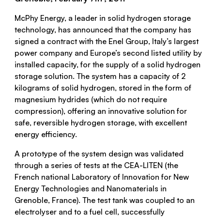
McPhy Energy, a leader in solid hydrogen storage
technology, has announced that the company has
signed a contract with the Enel Group, Italy’s largest
power company and Europe’s second listed utility by
installed capacity, for the supply of a solid hydrogen
storage solution. The system has a capacity of 2
kilograms of solid hydrogen, stored in the form of
magnesium hydrides (which do not require
compression), offering an innovative solution for
safe, reversible hydrogen storage, with excellent
energy efficiency.
A prototype of the system design was validated
through a series of tests at the CEA-LITEN (the
French national Laboratory of Innovation for New
Energy Technologies and Nanomaterials in
Grenoble, France). The test tank was coupled to an
electrolyser and to a fuel cell, successfully