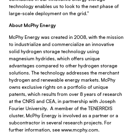
technology enables us to look to the next phase of
large-scale deployment on the grid.”
About McPhy Energy
McPhy Energy was created in 2008, with the mission
to industrialize and commercialize an innovative
solid hydrogen storage technology using
magnesium hydrides, which offers unique
advantages compared to other hydrogen storage
solutions. The technology addresses the merchant
hydrogen and renewable energy markets. McPhy
owns exclusive rights on a portfolio of unique
patents, which results from over 8 years of research
at the CNRS and CEA, in partnership with Joseph
Fourier University. A member of the TENERRDIS
cluster, McPhy Energy is involved as a partner or a
subcontractor in several research projects. For
further information, see www.mcphy.com.