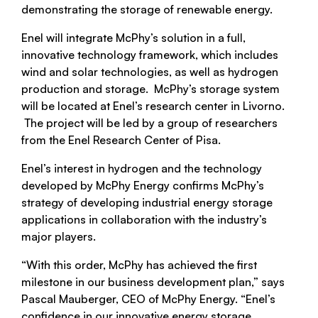
demonstrating the storage of renewable energy.
Enel will integrate McPhy’s solution in a full,
innovative technology framework, which includes
wind and solar technologies, as well as hydrogen
production and storage. McPhy’s storage system
will be located at Enel’s research center in Livorno.
The project will be led by a group of researchers
from the Enel Research Center of Pisa.
Enel’s interest in hydrogen and the technology
developed by McPhy Energy confirms McPhy’s
strategy of developing industrial energy storage
applications in collaboration with the industry’s
major players.
“With this order, McPhy has achieved the first
milestone in our business development plan,” says
Pascal Mauberger, CEO of McPhy Energy. “Enel’s
confidence in our innovative energy storage