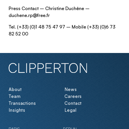
Press Contact – Christine Duchêne –
duchene.rp@free.fr
Tel. (+33) (0)1 48 75 47 97 – Mobile (+33) (0)6 73
82 52 00
About
News
Team
Careers
Transactions
Contact
Insights
Legal