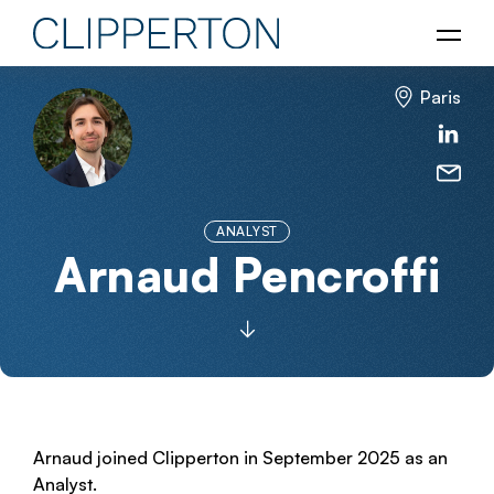
Paris
ANALYST
Arnaud Pencroffi
Arnaud joined Clipperton in September 2025 as an
Analyst.