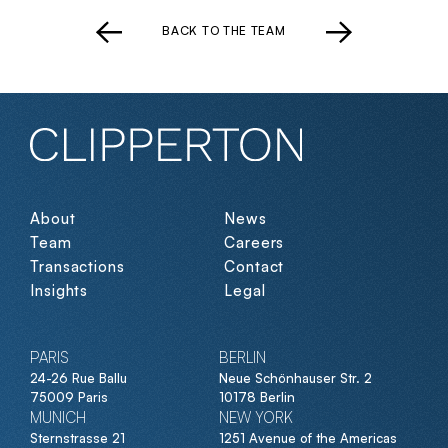
BACK TO THE TEAM
About
News
Team
Careers
Transactions
Contact
Insights
Legal
PARIS
BERLIN
24-26 Rue Ballu
Neue Schönhauser Str. 2
75009 Paris
10178 Berlin
MUNICH
NEW YORK
Sternstrasse 21
1251 Avenue of the Americas