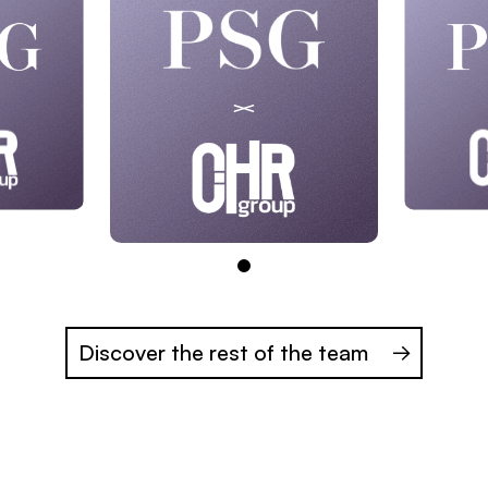
Discover the rest of the team