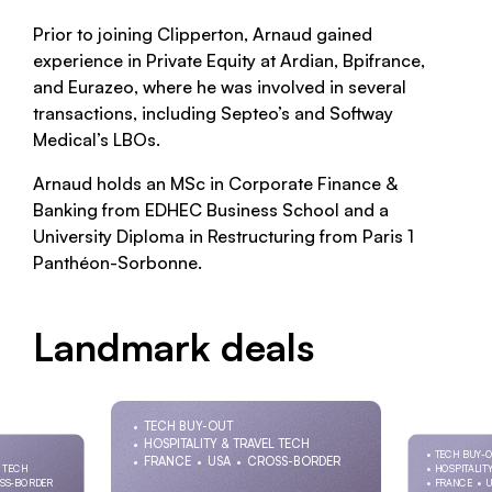
Prior to joining Clipperton, Arnaud gained
experience in Private Equity at Ardian, Bpifrance,
and Eurazeo, where he was involved in several
transactions, including Septeo’s and Softway
Medical’s LBOs.
Arnaud holds an MSc in Corporate Finance &
Banking from EDHEC Business School and a
University Diploma in Restructuring from Paris 1
Panthéon-Sorbonne.
Landmark deals
TECH BUY-OUT
HOSPITALITY & TRAVEL TECH
TECH BUY-
FRANCE
USA
CROSS-BORDER
L TECH
HOSPITALIT
SS-BORDER
FRANCE
U