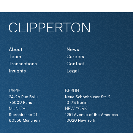
About
News
Team
Careers
Transactions
Contact
Insights
Legal
PARIS
BERLIN
24-26 Rue Ballu
Neue Schönhauser Str. 2
75009 Paris
10178 Berlin
MUNICH
NEW YORK
Sternstrasse 21
1251 Avenue of the Americas
80538 München
10020 New York