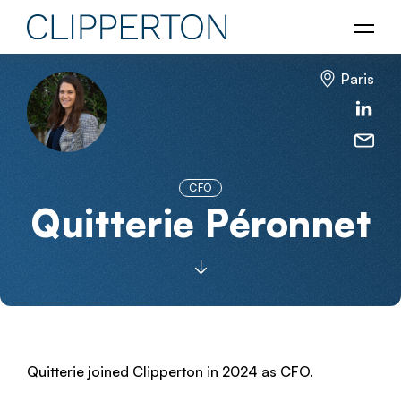
Paris
CFO
Quitterie Péronnet
Quitterie joined Clipperton in 2024 as CFO.