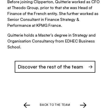
Before joining Clipperton, Quitterie worked as CFO
at Theodo Group, prior to that she was Head of
Finance of the French entity. She further worked as
Senior Consultant in Finance Strategy &
Performance at KPMG France.
Quitterie holds a Master’s degree in Strategy and
Organisation Consultancy from EDHEC Business
School.
Discover the rest of the team
BACK TO THE TEAM