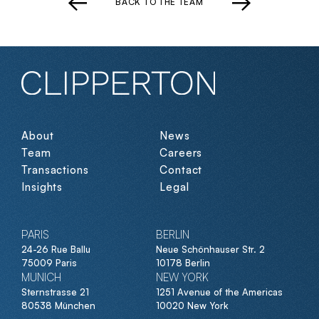
BACK TO THE TEAM
About
News
Team
Careers
Transactions
Contact
Insights
Legal
PARIS
BERLIN
24-26 Rue Ballu
Neue Schönhauser Str. 2
75009 Paris
10178 Berlin
MUNICH
NEW YORK
Sternstrasse 21
1251 Avenue of the Americas
80538 München
10020 New York