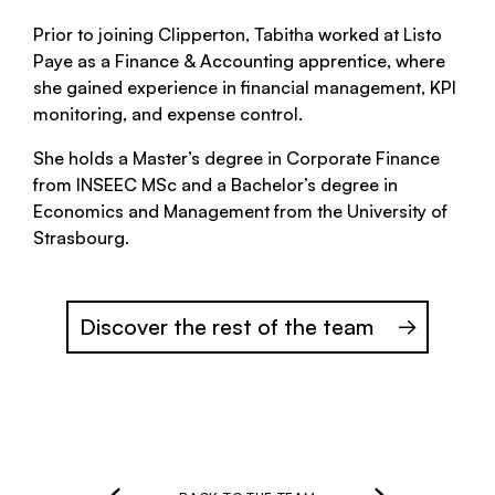
Prior to joining Clipperton, Tabitha worked at Listo
Paye as a Finance & Accounting apprentice, where
she gained experience in financial management, KPI
monitoring, and expense control.
She holds a Master’s degree in Corporate Finance
from INSEEC MSc and a Bachelor’s degree in
Economics and Management from the University of
Strasbourg.
Discover the rest of the team