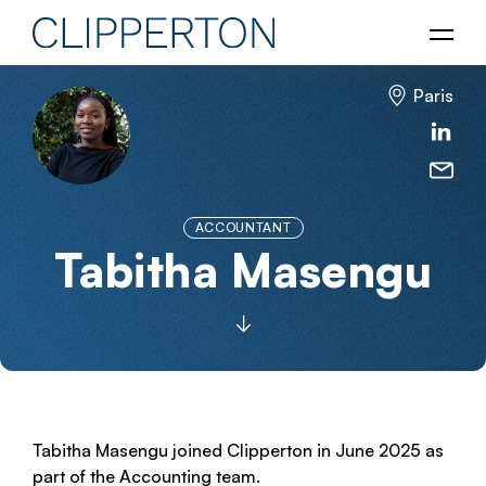
Paris
ACCOUNTANT
Tabitha Masengu
Tabitha Masengu joined Clipperton in June 2025 as
part of the Accounting team.