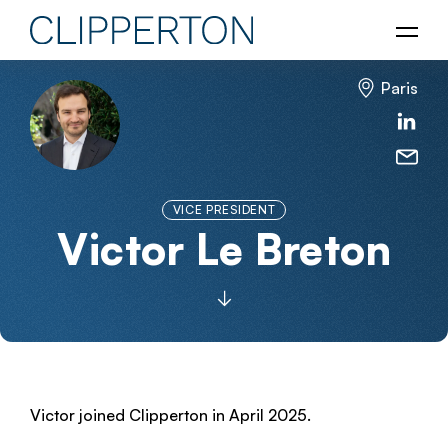
Paris
VICE PRESIDENT
Victor Le Breton
Victor joined Clipperton in April 2025.