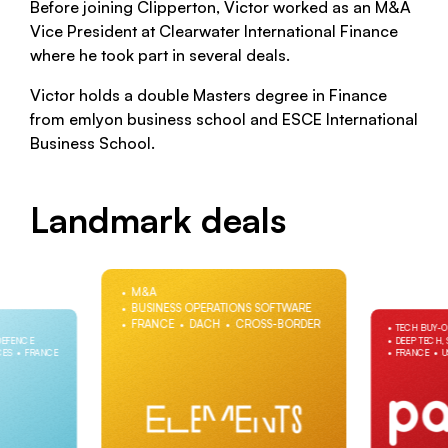
Before joining Clipperton, Victor worked as an M&A
Vice President at Clearwater International Finance
where he took part in several deals.
Victor holds a double Masters degree in Finance
from emlyon business school and ESCE International
Business School.
Landmark deals
M&A
BUSINESS OPERATIONS SOFTWARE
FRANCE
DACH
CROSS-BORDER
TECH BUY-
DEFENCE
DEEP TECH,
CES
FRANCE
FRANCE
U