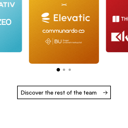
Discover the rest of the team