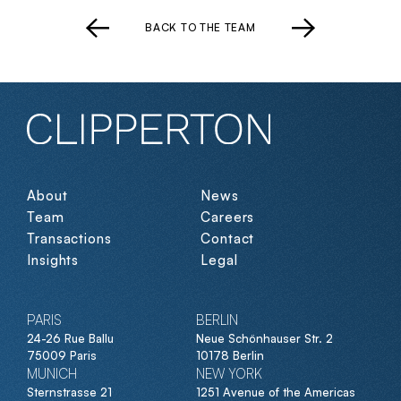
BACK TO THE TEAM
About
News
Team
Careers
Transactions
Contact
Insights
Legal
PARIS
BERLIN
24-26 Rue Ballu
Neue Schönhauser Str. 2
75009 Paris
10178 Berlin
MUNICH
NEW YORK
Sternstrasse 21
1251 Avenue of the Americas