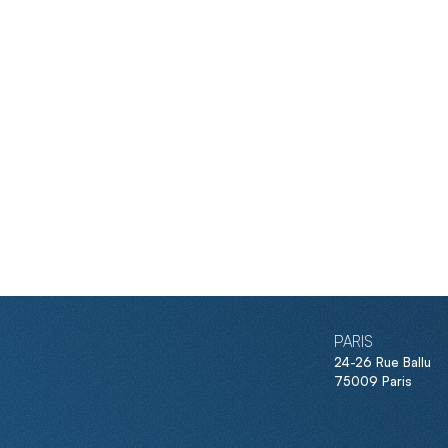
PARIS
24-26 Rue Ballu
75009 Paris