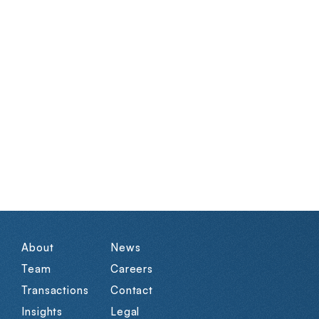
About
News
Team
Careers
Transactions
Contact
Insights
Legal