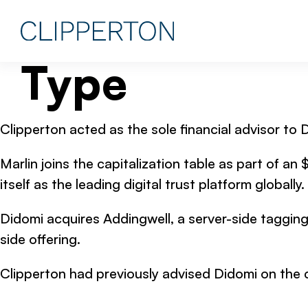
Type
Clipperton acted as the sole financial advisor to
Marlin joins the capitalization table as part of a
itself as the leading digital trust platform globally.
Didomi acquires Addingwell, a server-side tagging 
side offering.
Clipperton had previously advised Didomi on the 