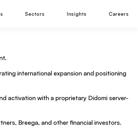
ns
Sectors
Insights
Careers
nt.
erating international expansion and positioning
and activation with a proprietary Didomi server-
ers, Breega, and other financial investors.