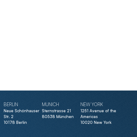
BERLIN
MUNICH
NEW YORK
Neue Schönhauser
Sternstrasse 21
1251 Avenue of the
Str. 2
80538 München
Americas
10178 Berlin
10020 New York