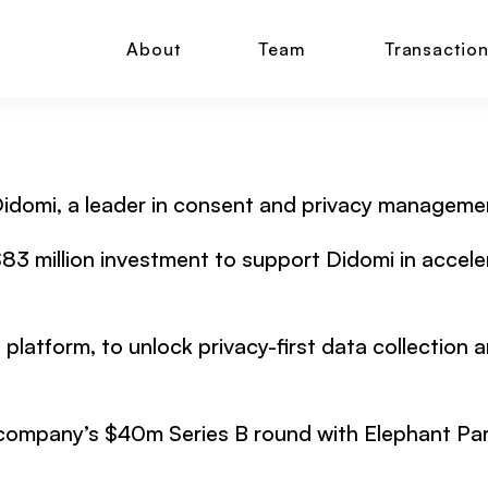
About
Team
Transactio
 Didomi, a leader in consent and privacy manageme
n $83 million investment to support Didomi in accel
platform, to unlock privacy-first data collection 
company’s $40m Series B round with Elephant Partn