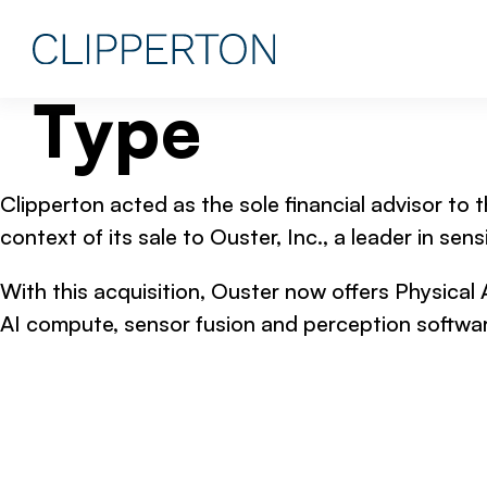
Type
Clipperton acted as the sole financial advisor to t
context of its sale to Ouster, Inc., a leader in s
With this acquisition, Ouster now offers Physical 
AI compute, sensor fusion and perception softwar