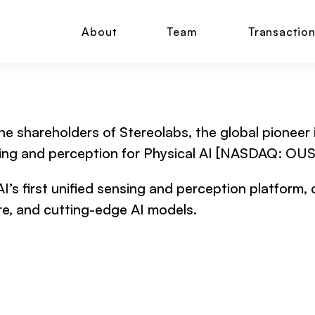
About
Team
Transactio
he shareholders of Stereolabs, the global pioneer i
ensing and perception for Physical AI [NASDAQ: OUS
AI’s first unified sensing and perception platform,
e, and cutting-edge AI models.