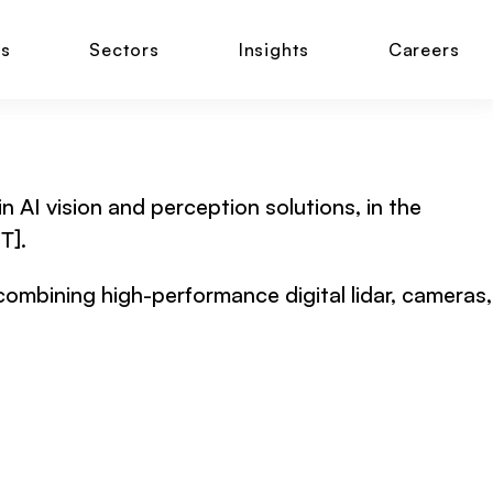
ns
Sectors
Insights
Careers
n AI vision and perception solutions, in the
T].
 combining high-performance digital lidar, cameras,