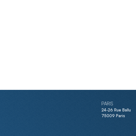
PARIS
24-26 Rue Ballu
75009 Paris