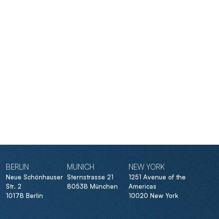
BERLIN
MUNICH
NEW YORK
Neue Schönhauser
Sternstrasse 21
1251 Avenue of the
Str. 2
80538 München
Americas
10178 Berlin
10020 New York