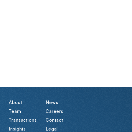
About
News
Team
Careers
Transactions
Contact
Insights
Legal