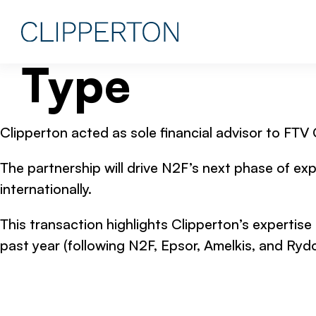
Type
Clipperton acted as sole financial advisor to FTV
The partnership will drive N2F’s next phase of exp
internationally.
This transaction highlights Clipperton’s expertise
past year (following N2F, Epsor, Amelkis, and Rydo