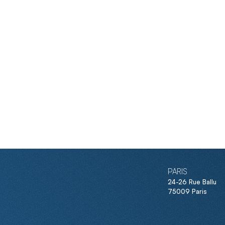
PARIS
24-26 Rue Ballu
75009 Paris