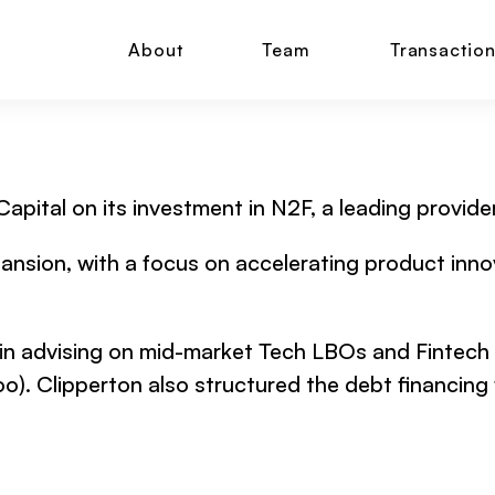
About
Team
Transactio
 Capital on its investment in N2F, a leading prov
ansion, with a focus on accelerating product innov
 in advising on mid-market Tech LBOs and Fintech d
o). Clipperton also structured the debt financing f