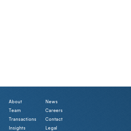
About
News
Team
Careers
Transactions
Contact
Insights
Legal