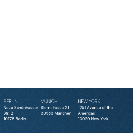
BERLIN
MUNICH
NEW YORK
Neue Schönhauser
Sternstrasse 21
1251 Avenue of the
Str. 2
80538 München
Americas
10178 Berlin
10020 New York