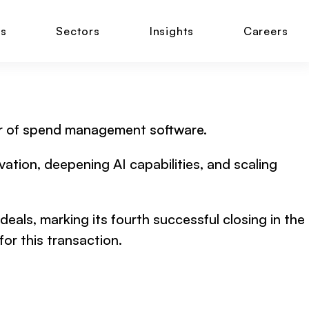
ns
Sectors
Insights
Careers
ider of spend management software.
ation, deepening AI capabilities, and scaling
eals, marking its fourth successful closing in the
or this transaction.