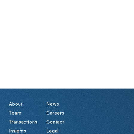
About
News
Team
Careers
Transactions
Contact
Insights
Legal