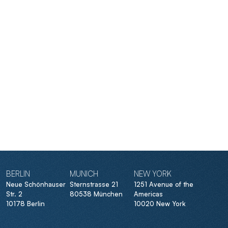
BERLIN
MUNICH
NEW YORK
Neue Schönhauser
Sternstrasse 21
1251 Avenue of the
Str. 2
80538 München
Americas
10178 Berlin
10020 New York