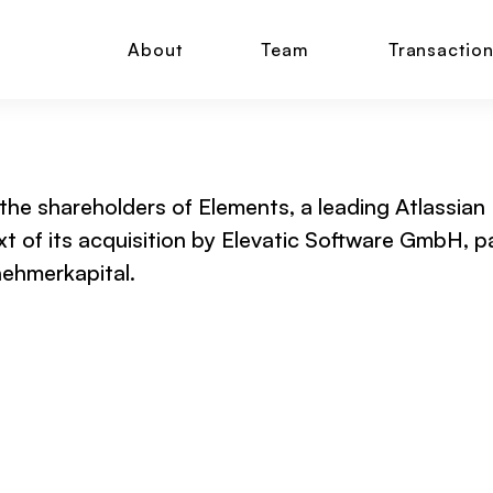
About
Team
Transactio
 the shareholders of Elements, a leading Atlassian
t of its acquisition by Elevatic Software GmbH, 
ehmerkapital.