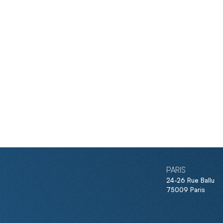
PARIS
24-26 Rue Ballu
75009 Paris