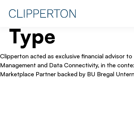
Type
Clipperton acted as exclusive financial advisor to
Management and Data Connectivity, in the contex
Marketplace Partner backed by BU Bregal Untern