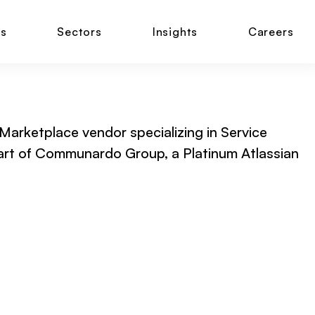
ns
Sectors
Insights
Careers
 Marketplace vendor specializing in Service
part of Communardo Group, a Platinum Atlassian