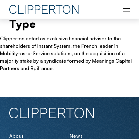
Type
Clipperton acted as exclusive financial advisor to the
shareholders of Instant System, the French leader in
Mobility-as-a-Service solutions, on the acquisition of a
majority stake by a syndicate formed by Meanings Capital
Partners and Bpifrance.
About
News