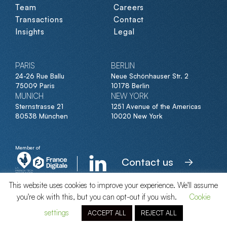
Team
Careers
Transactions
Contact
Insights
Legal
PARIS
BERLIN
24-26 Rue Ballu
Neue Schönhauser Str. 2
75009 Paris
10178 Berlin
MUNICH
NEW YORK
Sternstrasse 21
1251 Avenue of the Americas
80538 München
10020 New York
Member of
Contact us
This website uses cookies to improve your experience. We'll assume
you're ok with this, but you can opt-out if you wish.
Cookie
© Clipperton 2026
settings
ACCEPT ALL
REJECT ALL