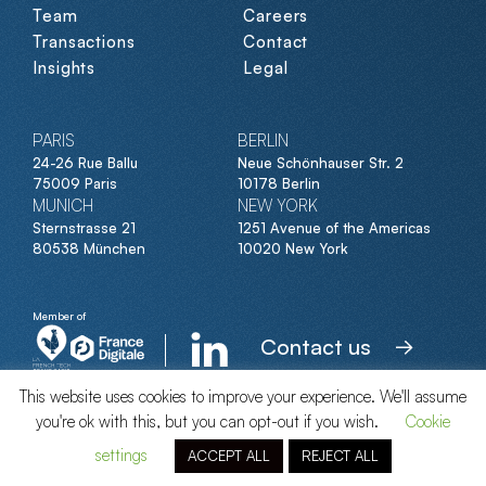
Team
Careers
Transactions
Contact
Insights
Legal
PARIS
BERLIN
24-26 Rue Ballu
Neue Schönhauser Str. 2
75009 Paris
10178 Berlin
MUNICH
NEW YORK
Sternstrasse 21
1251 Avenue of the Americas
80538 München
10020 New York
Member of
Contact us
This website uses cookies to improve your experience. We'll assume
you're ok with this, but you can opt-out if you wish.
Cookie
© Clipperton 2026
settings
ACCEPT ALL
REJECT ALL