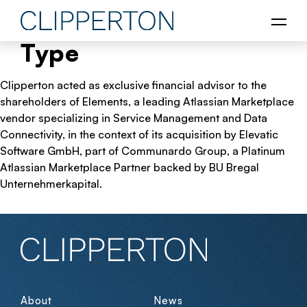
Type
Clipperton acted as exclusive financial advisor to the
shareholders of Elements, a leading Atlassian Marketplace
vendor specializing in Service Management and Data
Connectivity, in the context of its acquisition by Elevatic
Software GmbH, part of Communardo Group, a Platinum
Atlassian Marketplace Partner backed by BU Bregal
Unternehmerkapital.
About
News