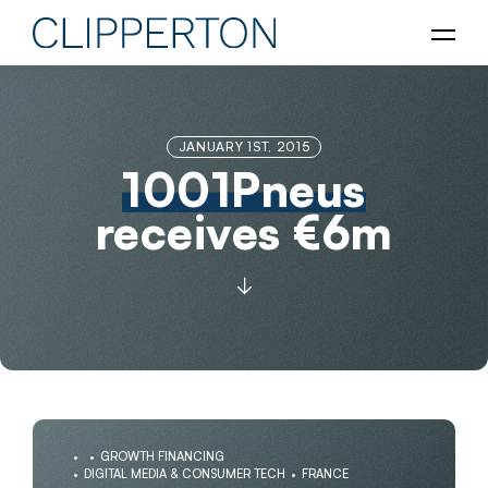
JANUARY 1ST, 2015
1001Pneus
receives €6m
GROWTH FINANCING
DIGITAL MEDIA & CONSUMER TECH
FRANCE