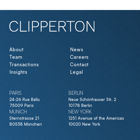
About
News
Team
Careers
Transactions
Contact
Insights
Legal
PARIS
BERLIN
24-26 Rue Ballu
Neue Schönhauser Str. 2
75009 Paris
10178 Berlin
MUNICH
NEW YORK
Sternstrasse 21
1251 Avenue of the Americas
80538 München
10020 New York