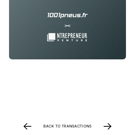
BACK TO TRANSACTIONS