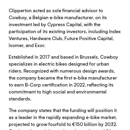
Clipperton acted as sole financial advisor to
Cowboy, a Belgian e-bike manufacturer, on its
investment led by Cypress Capital, with the
participation of its existing investors, including Index
Ventures, Hardware Club, Future Positive Capital,
Isomer, and Exor.
Established in 2017 and based in Brussels, Cowboy
specializes in electric bikes designed for urban
riders. Recognized with numerous design awards,
the company became the first e-bike manufacturer
to earn B-Corp certification in 2022, reflecting its
commitment to high social and environmental
standards.
The company states that the funding will position it
as a leader in the rapidly expanding e-bike market,
projected to grow fourfold to €150 billion by 2032.