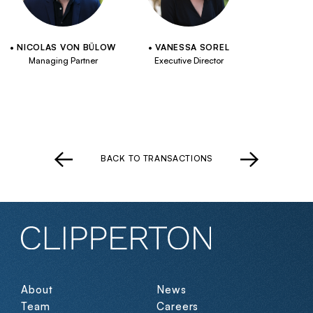
NICOLAS VON BÜLOW
VANESSA SOREL
Managing Partner
Executive Director
BACK TO TRANSACTIONS
About
News
Team
Careers