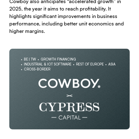
Cowboy also anticipates “accelerated growth” in
2025, the year it aims to reach profitability. It
highlights significant improvements in business
performance, including better unit economics and
higher margins.
BE | TW
GROWTH FINANCING
INDUSTRIAL & IOT SOFTWARE
REST OF EUROPE
ASIA
CROSS-BORDER