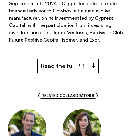
September 5th, 2024 - Clipperton acted as sole
financial advisor to Cowboy, a Belgian e-bike
manufacturer, on its investment led by Cypress
Capital, with the participation from its existing
investors, including Index Ventures, Hardware Club,
Future Positive Capital, Isomer, and Exor.
Read the full PR
RELATED COLLABORATORS