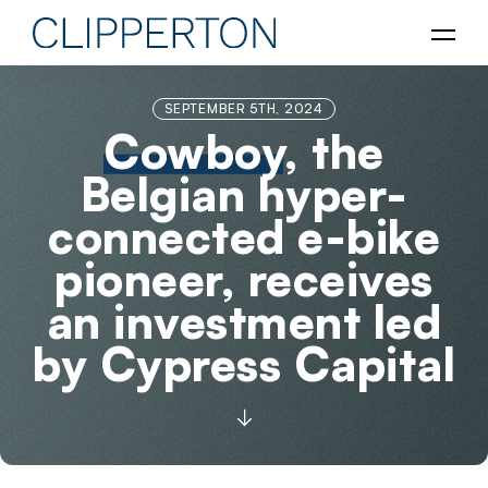
SEPTEMBER 5TH, 2024
Cowboy
, the
Belgian hyper-
connected e-bike
pioneer, receives
an investment led
by Cypress Capital