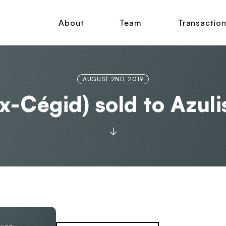
About
Team
Transactio
AUGUST 2ND, 2019
x-Cégid) sold to Azuli