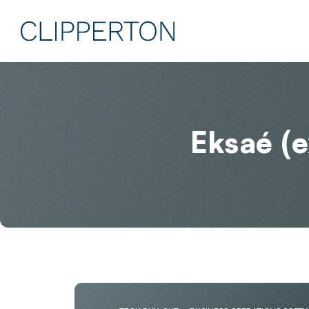
Eksaé (e