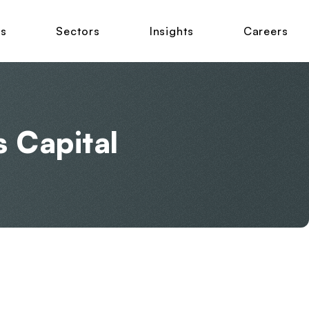
ns
Sectors
Insights
Careers
s Capital