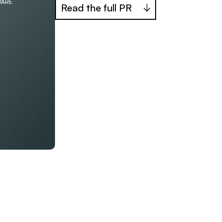
WARE
Read the full PR