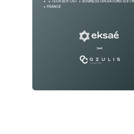
TECH BUY-OUT
BUSINESS OPERATIONS SOFT
FRANCE