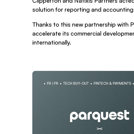
Clipperton and Natixis Partners acted 
solution for reporting and accounting
Thanks to this new partnership with P
accelerate its commercial developmen
internationally.
FR | FR
TECH BUY-OUT
FINTECH & PAYMENTS