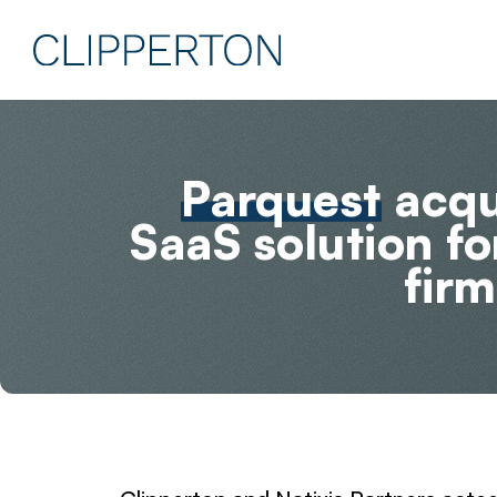
Parquest
acqui
SaaS solution f
firm