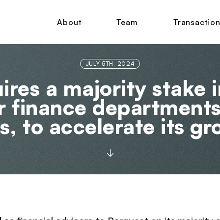
About
Team
Transactio
JULY 5TH, 2024
res a majority stake i
or finance department
s, to accelerate its g