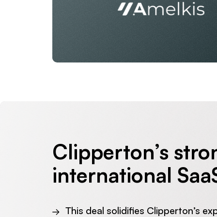
Clipperton’s stro
international Saa
This deal solidifies Clipperton’s ex