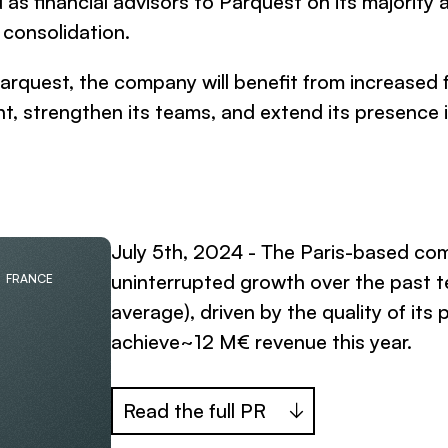
as financial advisors to Parquest on its majority a
 consolidation.
arquest, the company will benefit from increased 
t, strengthen its teams, and extend its presence 
July 5th, 2024 - The Paris-based co
uninterrupted growth over the past 
FRANCE
average), driven by the quality of its
achieve~12 M€ revenue this year.
Read the full PR