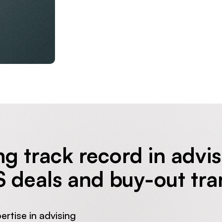
ng track record in advi
S deals and buy-out tra
pertise in advising