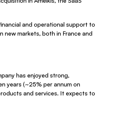
cquisition in Amelkis, the SaaS
financial and operational support to
in new markets, both in France and
mpany has enjoyed strong,
ten years (~25% per annum on
 products and services. It expects to