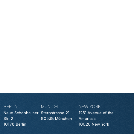
BERLIN
MUNICH
NEW YORK
Neue Schönhauser
Sternstrasse 21
1251 Avenue of the
Str. 2
80538 München
Americas
10178 Berlin
10020 New York