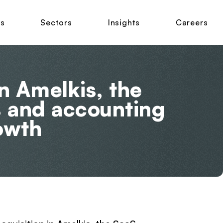
ns
Sectors
Insights
Careers
n Amelkis, the
s and accounting
rowth