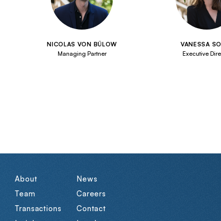
NICOLAS VON BÜLOW
VANESSA SO
Managing Partner
Executive Dire
About
News
Team
Careers
Transactions
Contact