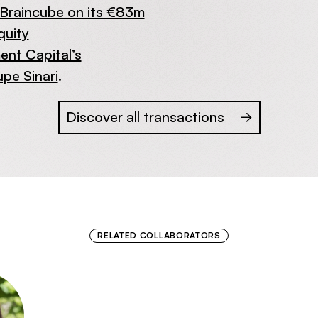
Braincube on its €83m
quity
nt Capital’s
upe Sinari
.
Discover all transactions
RELATED COLLABORATORS