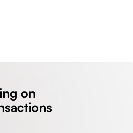
sing on
nsactions