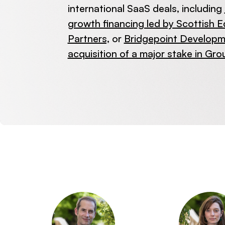
international SaaS deals, including
growth financing led by Scottish E
Partners,
or
Bridgepoint Developme
acquisition of a major stake in Gro