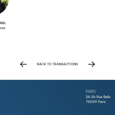
REL
ctor
BACK TO TRANSACTIONS
PARIS
24-26 Rue Ballu
75009 Paris