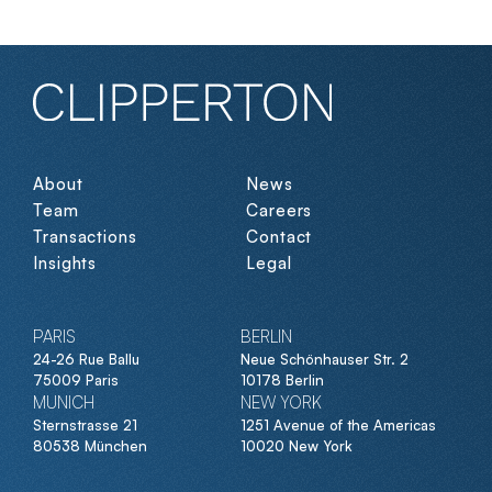
About
News
Team
Careers
Transactions
Contact
Insights
Legal
PARIS
BERLIN
24-26 Rue Ballu
Neue Schönhauser Str. 2
75009 Paris
10178 Berlin
MUNICH
NEW YORK
Sternstrasse 21
1251 Avenue of the Americas
80538 München
10020 New York