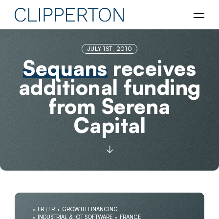
JULY 1ST, 2010
Sequans
receives
additional funding
from Serena
Capital
FR | FR
GROWTH FINANCING
INDUSTRIAL & IOT SOFTWARE
FRANCE