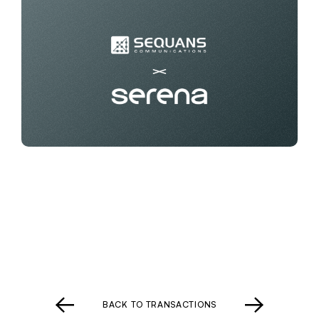
BACK TO TRANSACTIONS